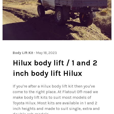
Body Lift Kit
-
May 18, 2023
Hilux body lift / 1 and 2
inch body lift Hilux
If you're after a Hilux body lift kit then you've
come to the right place. At Flatout Off-road we
make body lift kits to suit most models of
Toyota Hilux. Most kits are available in 1 and 2
inch heights and made to suit single, extra and