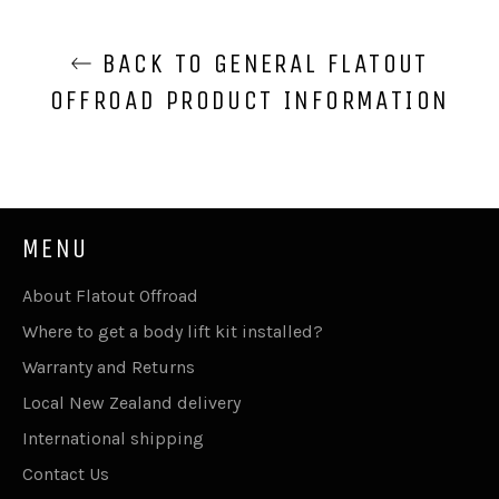
BACK TO GENERAL FLATOUT
OFFROAD PRODUCT INFORMATION
MENU
About Flatout Offroad
Where to get a body lift kit installed?
Warranty and Returns
Local New Zealand delivery
International shipping
Contact Us