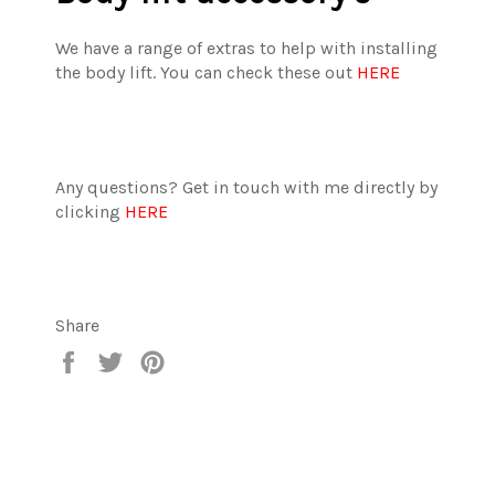
We have a range of extras to help with installing
the body lift. You can check these out
HERE
Any questions? Get in touch with me directly by
clicking
HERE
Share
Share
Tweet
Pin
on
on
on
Facebook
Twitter
Pinterest