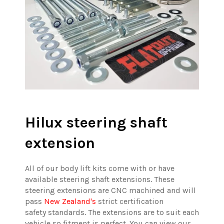
Hilux steering shaft
extension
All of our body lift kits come with or have
available steering shaft extensions. These
steering extensions are CNC machined and will
pass
New Zealand's
strict certification
safety standards. The extensions are to suit each
vehicle so fitment is perfect. You can view our