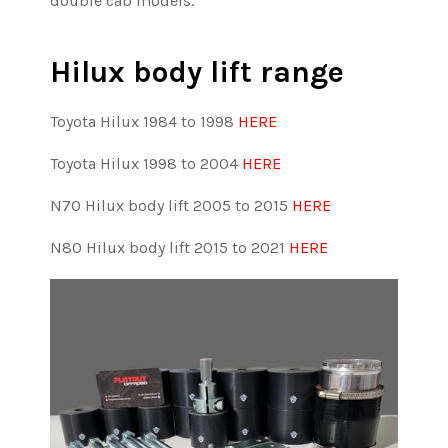
double cab models.
Hilux body lift range
Toyota Hilux 1984 to 1998
HERE
Toyota Hilux 1998 to 2004
HERE
N70 Hilux body lift
2005 to 2015
HERE
N80 Hilux body lift
2015 to 2021
HERE