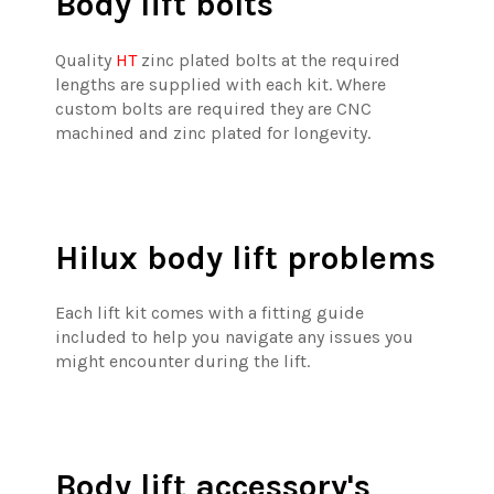
Body lift bolts
Quality
HT
zinc plated bolts at the required
lengths are supplied with each kit. Where
custom bolts are required they are CNC
machined and zinc plated for longevity.
Hilux body lift problems
Each lift kit comes with a fitting guide
included to help you navigate any issues you
might encounter during the lift.
Body lift accessory's