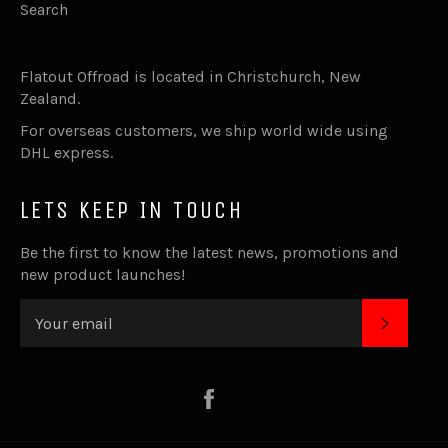
Search
Flatout Offroad is located in Christchurch, New
Zealand.
For overseas customers, we ship world wide using
DHL express.
LETS KEEP IN TOUCH
Be the first to know the latest news, promotions and
new product launches!
SUBSC
Facebook