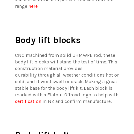
range
here
Body lift blocks
CNC machined from solid UHMWPE rod, these
body lift blocks will stand the test of time. This
construction material provides
durability through all weather conditions hot or
cold, and it wont swell or crack. Making a great
stable base for the body lift kit. Each block is
marked with a Flatout Offroad logo to help with
certification
in NZ and confirm manufacture.