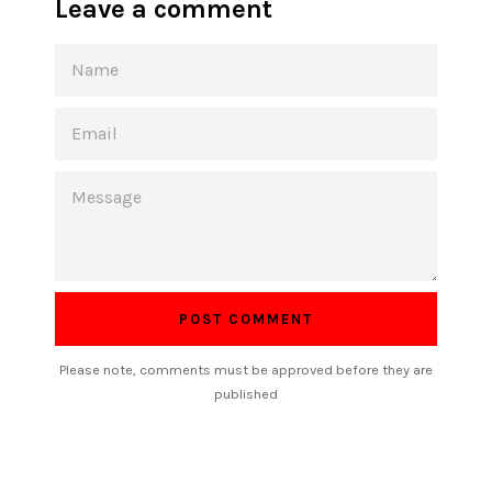
Leave a comment
NAME
EMAIL
MESSAGE
Please note, comments must be approved before they are
published