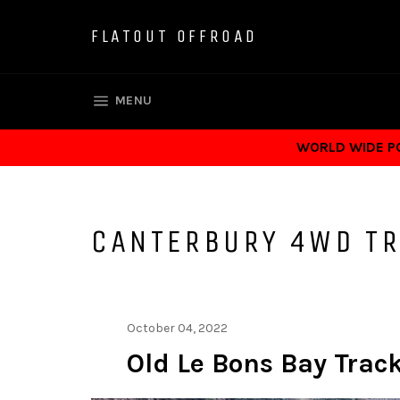
Skip
to
FLATOUT OFFROAD
content
SITE NAVIGATION
MENU
WORLD WIDE POS
CANTERBURY 4WD T
October 04, 2022
Old Le Bons Bay Trac