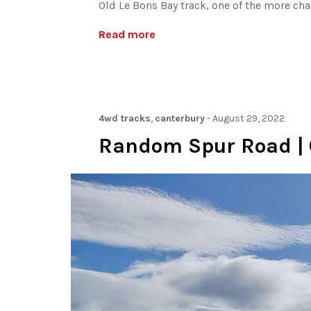
Old Le Bons Bay track, one of the more cha
Read more
4wd tracks
,
canterbury
-
August 29, 2022
Random Spur Road | 