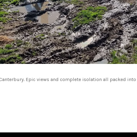
anterbury. Epic views and complete isolation all packed into a