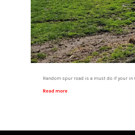
Random spur road is a must do if your in C
Read more