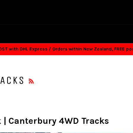
T with DHL Express / Orders within New Zealand, FREE p
RSS
RACKS
k | Canterbury 4WD Tracks