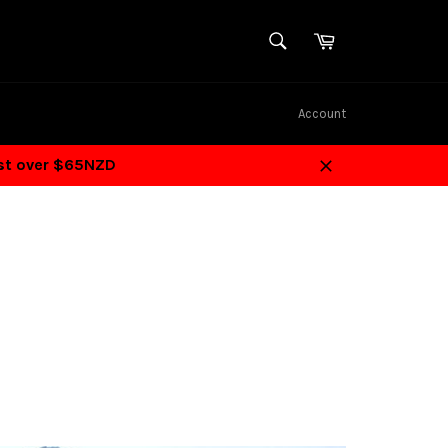
SEARCH
Cart
Search
Account
ost over $65NZD
Close