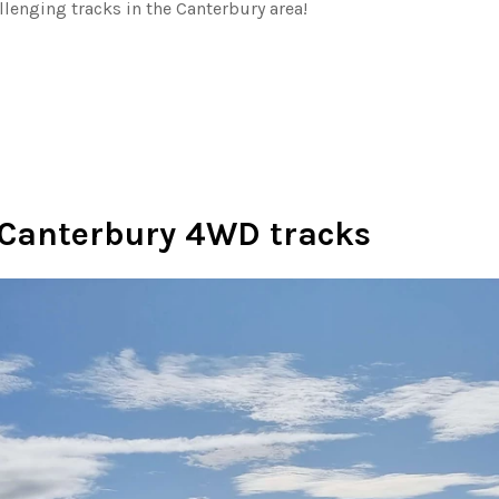
llenging tracks in the Canterbury area!
Canterbury 4WD tracks