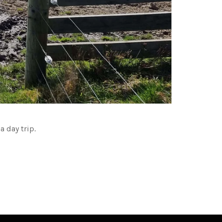
 day trip.