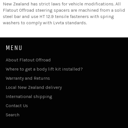
New Zealand has strict laws for vehicle modifications.
All
Flatout Offroad steering spacers are machined from a solid
steel bar and use HT 12.9 tensile fasteners with spring
washers to comply with Lvvta standards.
MENU
About Flatout Offroad
Where to get a body lift kit installed?
Warranty and Returns
Local New Zealand delivery
International shipping
Contact Us
Search