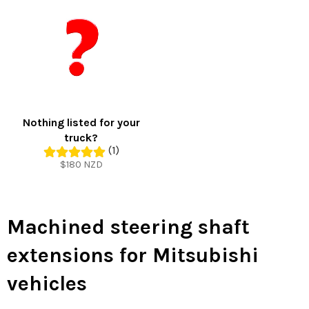
Nothing listed for your
truck?
(1)
Regular
$180 NZD
price
Machined steering shaft
extensions for Mitsubishi
vehicles