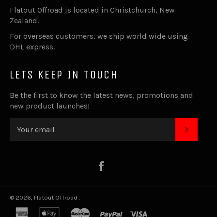
Flatout Offroad is located in Christchurch, New
Zealand.
For overseas customers, we ship world wide using
DHL express.
LETS KEEP IN TOUCH
Be the first to know the latest news, promotions and
new product launches!
SUBSC
Facebook
© 2026,
Flatout Offroad
.
american
apple
master
paypal
visa