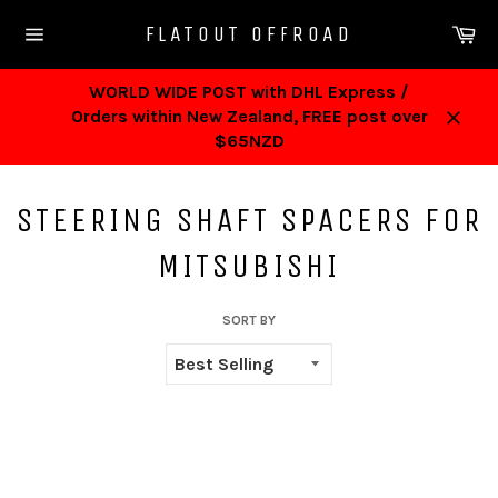
Skip
Ca
FLATOUT OFFROAD
to
Site
content
navigation
WORLD WIDE POST with DHL Express /
Orders within New Zealand, FREE post over
Close
$65NZD
STEERING SHAFT SPACERS FOR
MITSUBISHI
SORT BY