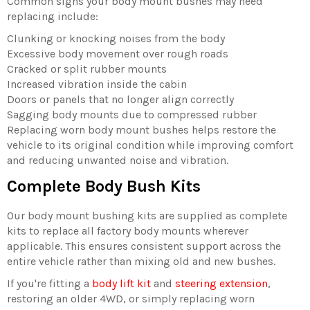
Common signs your body mount bushes may need
replacing include:
Clunking or knocking noises from the body
Excessive body movement over rough roads
Cracked or split rubber mounts
Increased vibration inside the cabin
Doors or panels that no longer align correctly
Sagging body mounts due to compressed rubber
Replacing worn body mount bushes helps restore the
vehicle to its original condition while improving comfort
and reducing unwanted noise and vibration.
Complete Body Bush Kits
Our body mount bushing kits are supplied as complete
kits to replace all factory body mounts wherever
applicable. This ensures consistent support across the
entire vehicle rather than mixing old and new bushes.
If you're fitting a
body lift kit
and
steering extension
,
restoring an older 4WD, or simply replacing worn