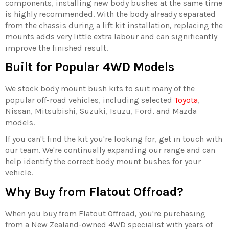
components, installing new body bushes at the same time
is highly recommended. With the body already separated
from the chassis during a lift kit installation, replacing the
mounts adds very little extra labour and can significantly
improve the finished result.
Built for Popular 4WD Models
We stock body mount bush kits to suit many of the
popular off-road vehicles, including selected
Toyota
,
Nissan, Mitsubishi, Suzuki, Isuzu, Ford, and Mazda
models.
If you can't find the kit you're looking for, get in touch with
our team. We're continually expanding our range and can
help identify the correct body mount bushes for your
vehicle.
Why Buy from Flatout Offroad?
When you buy from Flatout Offroad, you're purchasing
from a New Zealand-owned 4WD specialist with years of