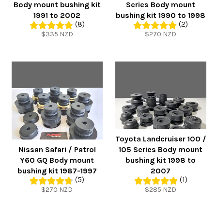
Body mount bushing kit
Series Body mount
1991 to 2002
bushing kit 1990 to 1998
(8)
(2)
Regular
Regular
$335 NZD
$270 NZD
price
price
Toyota Landcruiser 100 /
Nissan Safari / Patrol
105 Series Body mount
Y60 GQ Body mount
bushing kit 1998 to
bushing kit 1987-1997
2007
(5)
(1)
Regular
Regular
$270 NZD
$285 NZD
price
price