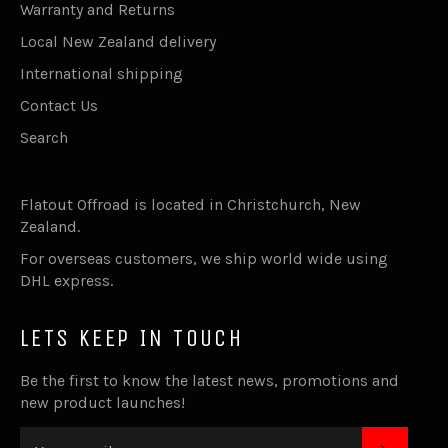
Warranty and Returns
Local New Zealand delivery
International shipping
Contact Us
Search
Flatout Offroad is located in Christchurch, New
Zealand.
For overseas customers, we ship world wide using
DHL express.
LETS KEEP IN TOUCH
Be the first to know the latest news, promotions and
new product launches!