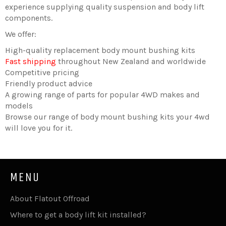
experience supplying quality suspension and body lift
components.
We offer:
High-quality replacement body mount bushing kits
Fast shipping
throughout New Zealand and worldwide
Competitive pricing
Friendly product advice
A growing range of parts for popular 4WD makes and
models
Browse our range of body mount bushing kits your 4wd
will love you for it.
MENU
About Flatout Offroad
Where to get a body lift kit installed?