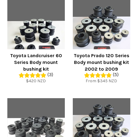
Toyota Landcruiser 60
Toyota Prado 120 Series
Series Body mount
Body mount bushing kit
bushing kit
2002 to 2009
(3)
(5)
Regular
$420 NZD
From $345 NZD
price