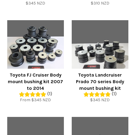
Regular
Regular
$345 NZD
$310 NZD
price
price
Toyota FJ Cruiser Body
Toyota Landcruiser
mount bushing kit 2007
Prado 70 series Body
to 2014
mount bushing kit
(1)
(1)
Regular
From $345 NZD
$345 NZD
price