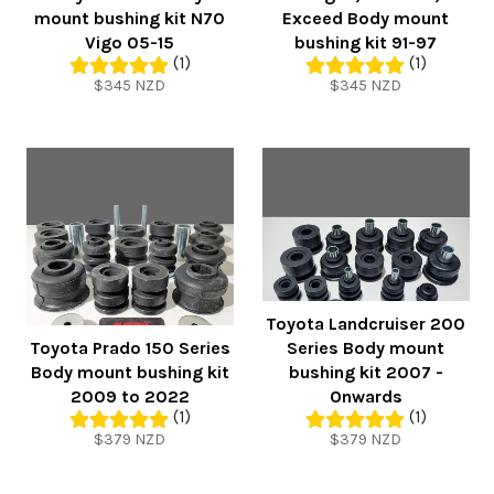
mount bushing kit N70
Exceed Body mount
Vigo 05-15
bushing kit 91-97
(1)
(1)
Regular
Regular
$345 NZD
$345 NZD
price
price
Toyota Landcruiser 200
Toyota Prado 150 Series
Series Body mount
Body mount bushing kit
bushing kit 2007 -
2009 to 2022
Onwards
(1)
(1)
Regular
Regular
$379 NZD
$379 NZD
price
price