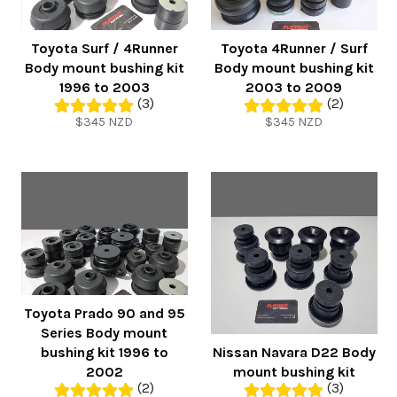
Toyota Surf / 4Runner
Toyota 4Runner / Surf
Body mount bushing kit
Body mount bushing kit
1996 to 2003
2003 to 2009
(3)
(2)
Regular
Regular
$345 NZD
$345 NZD
price
price
Toyota Prado 90 and 95
Series Body mount
bushing kit 1996 to
Nissan Navara D22 Body
2002
mount bushing kit
(2)
(3)