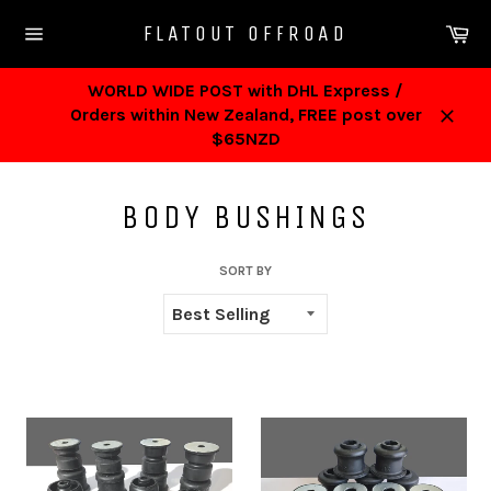
Skip
Ca
FLATOUT OFFROAD
to
Site
content
navigation
WORLD WIDE POST with DHL Express /
Orders within New Zealand, FREE post over
Close
$65NZD
BODY BUSHINGS
SORT BY