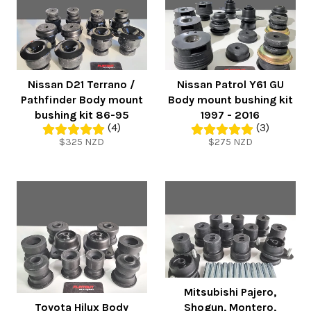
Nissan D21 Terrano /
Nissan Patrol Y61 GU
Pathfinder Body mount
Body mount bushing kit
bushing kit 86-95
1997 - 2016
(4)
(3)
Regular
Regular
$325 NZD
$275 NZD
price
price
Mitsubishi Pajero,
Toyota Hilux Body
Shogun, Montero,