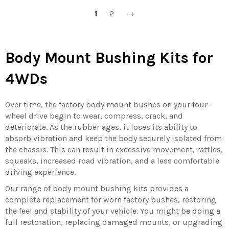
1
2
→
Body Mount Bushing Kits for
4WDs
Over time, the factory body mount bushes on your four-
wheel drive begin to wear, compress, crack, and
deteriorate. As the rubber ages, it loses its ability to
absorb vibration and keep the body securely isolated from
the chassis. This can result in excessive movement, rattles,
squeaks, increased road vibration, and a less comfortable
driving experience.
Our range of body mount bushing kits provides a
complete replacement for worn factory bushes, restoring
the feel and stability of your vehicle. You might be doing a
full restoration, replacing damaged mounts, or upgrading