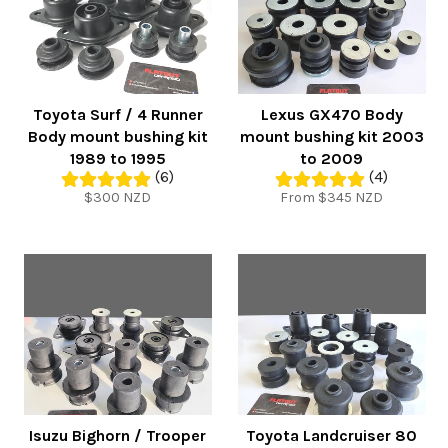
Toyota Surf / 4 Runner
Lexus GX470 Body
Body mount bushing kit
mount bushing kit 2003
1989 to 1995
to 2009
(6)
(4)
Regular
$300 NZD
From $345 NZD
price
Isuzu Bighorn / Trooper
Toyota Landcruiser 80