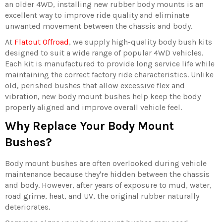
an older 4WD, installing new rubber body mounts is an
excellent way to improve ride quality and eliminate
unwanted movement between the chassis and body.
At
Flatout Offroad
, we supply high-quality body bush kits
designed to suit a wide range of popular 4WD vehicles.
Each kit is manufactured to provide long service life while
maintaining the correct factory ride characteristics. Unlike
old, perished bushes that allow excessive flex and
vibration, new body mount bushes help keep the body
properly aligned and improve overall vehicle feel.
Why Replace Your Body Mount
Bushes?
Body mount bushes are often overlooked during vehicle
maintenance because they're hidden between the chassis
and body. However, after years of exposure to mud, water,
road grime, heat, and UV, the original rubber naturally
deteriorates.