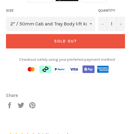
SIZE
QUANTITY
−
+
SOLD OUT
Checkout safely using your preferred payment method
Share
Share
Tweet
Pin
on
on
on
Facebook
Twitter
Pinterest