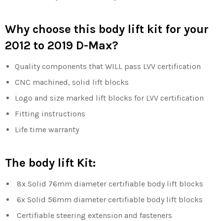
Why choose this body lift kit for your
2012 to 2019 D-Max?
Quality components that WILL pass LVV certification
CNC machined, solid lift blocks
Logo and size marked lift blocks for LVV certification
Fitting instructions
Life time warranty
The body lift Kit:
8x Solid 76mm diameter certifiable body lift blocks
6x Solid 56mm
diameter certifiable body lift blocks
Certifiable steering extension and fasteners