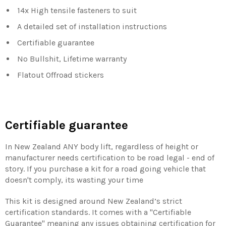
14x High tensile fasteners to suit
A detailed set of installation instructions
Certifiable guarantee
No Bullshit, Lifetime warranty
Flatout Offroad stickers
Certifiable guarantee
In New Zealand ANY body lift, regardless of height or
manufacturer needs certification to be road legal - end of
story. If you purchase a kit for a road going vehicle that
doesn't comply, its wasting your time
This kit is designed around New Zealand’s strict
certification standards. It comes with a "Certifiable
Guarantee" meaning any issues obtaining certification for