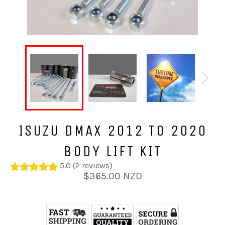
ISUZU DMAX 2012 TO 2020
BODY LIFT KIT
5.0 (2 reviews)
Regular
$365.00 NZD
price