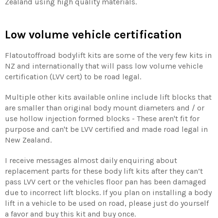
Zealand using high quality materials.
Low volume vehicle certification
Flatoutoffroad bodylift kits are some of the very few kits in
NZ and internationally that will pass low volume vehicle
certification (LVV cert) to be road legal.
Multiple other kits available online include lift blocks that
are smaller than original body mount diameters and / or
use hollow injection formed blocks - These aren't fit for
purpose and can't be LVV certified and made road legal in
New Zealand.
I receive messages almost daily enquiring about
replacement parts for these body lift kits after they can’t
pass LVV cert or the vehicles floor pan has been damaged
due to incorrect lift blocks. If you plan on installing a body
lift in a vehicle to be used on road, please just do yourself
a favor and buy this kit and buy once.