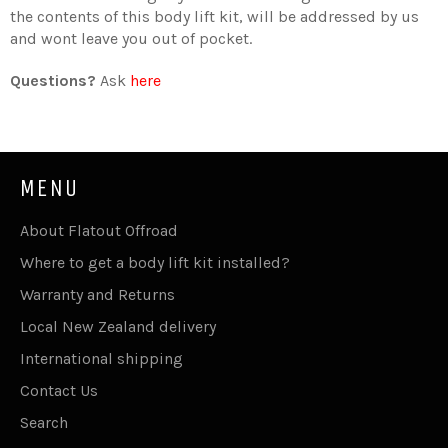
the contents of this body lift kit, will be addressed by us
and wont leave you out of pocket.
Questions?
Ask
here
MENU
About Flatout Offroad
Where to get a body lift kit installed?
Warranty and Returns
Local New Zealand delivery
International shipping
Contact Us
Search