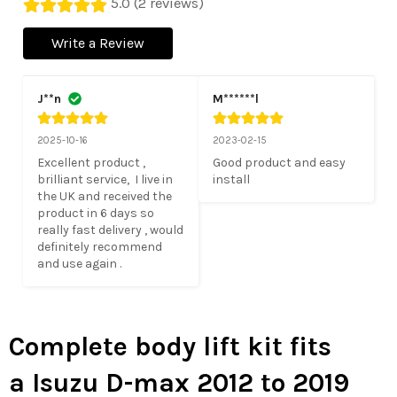
5.0 (2 reviews)
Write a Review
J**n
M******l
2025-10-16
2023-02-15
Excellent product , 
Good product and easy 
brilliant service,  I live in 
install
the UK and received the 
product in 6 days so 
really fast delivery , would 
definitely recommend 
and use again .
Complete body lift kit fits
a Isuzu D-max 2012 to 2019