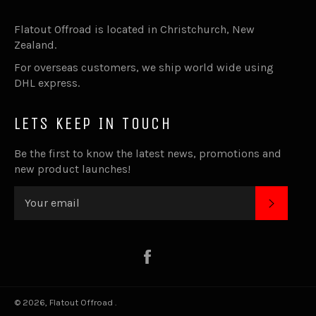
Flatout Offroad is located in Christchurch, New
Zealand.
For overseas customers, we ship world wide using
DHL express.
LETS KEEP IN TOUCH
Be the first to know the latest news, promotions and
new product launches!
SUBSC
Facebook
© 2026,
Flatout Offroad
.