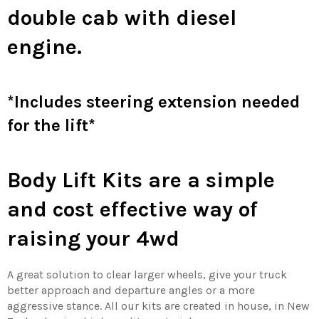
double cab with diesel
engine.
*Includes steering extension needed
for the lift*
Body Lift Kits are a simple
and cost effective way of
raising your 4wd
A great solution to clear larger wheels, give your truck
better approach and departure angles or a more
aggressive stance. All our kits are created in house, in New