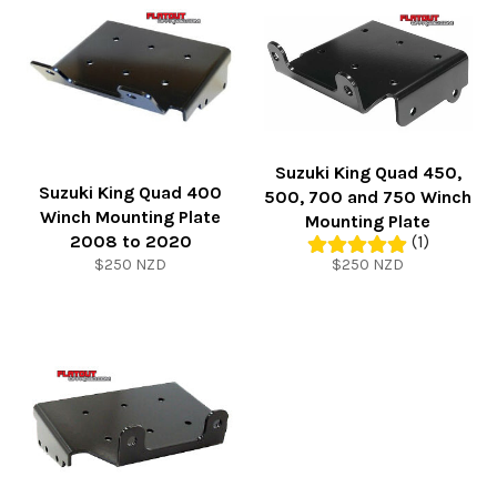
Suzuki King Quad 450,
Suzuki King Quad 400
500, 700 and 750 Winch
Winch Mounting Plate
Mounting Plate
2008 to 2020
(1)
Regular
Regular
$250 NZD
$250 NZD
price
price