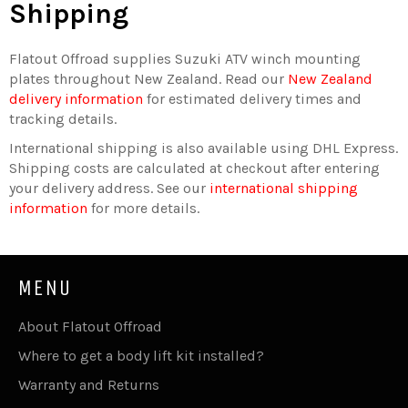
Shipping
Flatout Offroad supplies Suzuki ATV winch mounting
plates throughout New Zealand. Read our
New Zealand
delivery information
for estimated delivery times and
tracking details.
International shipping is also available using DHL Express.
Shipping costs are calculated at checkout after entering
your delivery address. See our
international shipping
information
for more details.
MENU
About Flatout Offroad
Where to get a body lift kit installed?
Warranty and Returns