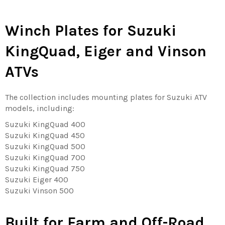
Winch Plates for Suzuki
KingQuad, Eiger and Vinson
ATVs
The collection includes mounting plates for Suzuki ATV
models, including:
Suzuki KingQuad 400
Suzuki KingQuad 450
Suzuki KingQuad 500
Suzuki KingQuad 700
Suzuki KingQuad 750
Suzuki Eiger 400
Suzuki Vinson 500
Built for Farm and Off-Road