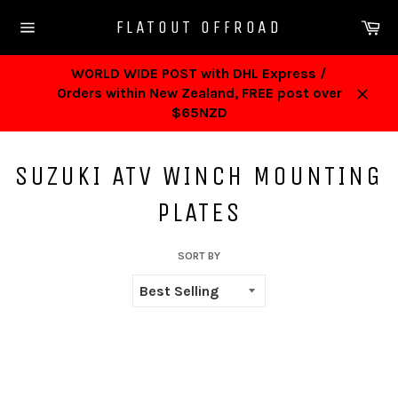
Skip
Ca
FLATOUT OFFROAD
to
Site
content
navigation
WORLD WIDE POST with DHL Express /
Orders within New Zealand, FREE post over
Close
$65NZD
SUZUKI ATV WINCH MOUNTING
PLATES
SORT BY