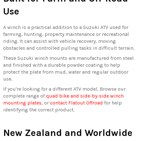
Use
A winch is a practical addition to a Suzuki ATV used for
farming, hunting, property maintenance or recreational
riding. It can assist with vehicle recovery, moving
obstacles and controlled pulling tasks in difficult terrain.
These Suzuki winch mounts are manufactured from steel
and finished with a durable powder coating to help
protect the plate from mud, water and regular outdoor
use.
If you're looking for a different ATV model, Browse our
complete range of
quad bike and side-by-side winch
mounting plates
, or
contact Flatout Offroad
for help
identifying the correct product.
New Zealand and Worldwide