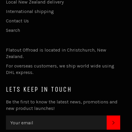
Local New Zealand delivery
International shipping
Contact Us
Search
Flatout Offroad is located in Christchurch, New
Zealand.
For overseas customers, we ship world wide using
DHL express.
LETS KEEP IN TOUCH
Be the first to know the latest news, promotions and
new product launches!
SUBSC