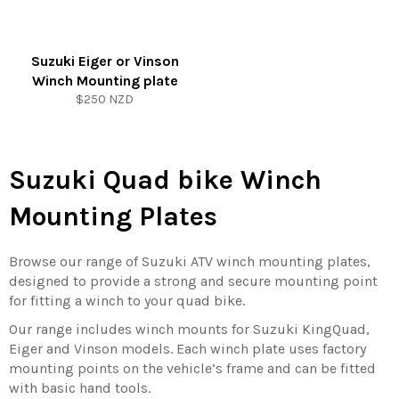
Suzuki Eiger or Vinson
Winch Mounting plate
Regular
$250 NZD
price
Suzuki Quad bike Winch
Mounting Plates
Browse our range of Suzuki ATV winch mounting plates,
designed to provide a strong and secure mounting point
for fitting a winch to your quad bike.
Our range includes winch mounts for Suzuki KingQuad,
Eiger and Vinson models. Each winch plate uses factory
mounting points on the vehicle’s frame and can be fitted
with basic hand tools.