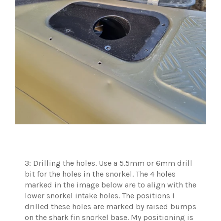
3: Drilling the holes. Use a 5.5mm or 6mm drill
bit for the holes in the snorkel. The 4 holes
marked in the image below are to align with the
lower snorkel intake holes. The positions I
drilled these holes are marked by raised bumps
on the shark fin snorkel base. My positioning is