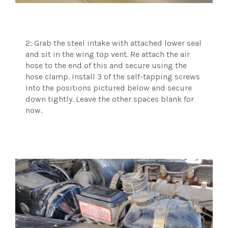
2: Grab the steel intake with attached lower seal
and sit in the wing top vent. Re attach the air
hose to the end of this and secure using the
hose clamp. Install 3 of the self-tapping screws
Into the positions pictured below and secure
down tightly. Leave the other spaces blank for
now.