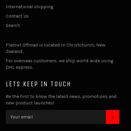
International shipping
Contact Us
Search
Flatout Offroad is located in Christchurch, New
Zealand.
For overseas customers, we ship world wide using
DHL express.
LETS KEEP IN TOUCH
Be the first to know the latest news, promotions and
new product launches!
SUBSC