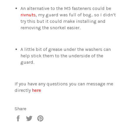
An alternative to the M5 fasteners could be
rivnuts
, my guard was full of bog.. so I didn’t
try this but it could make installing and
removing the snorkel easier.
A little bit of grease under the washers can
help stick them to the underside of the
guard.
If you have any questions you can message me
directly
here
Share
Share
Tweet
Pin
on
on
on
Facebook
Twitter
Pinterest