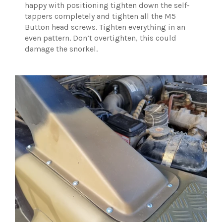
happy with positioning tighten down the self-
tappers completely and tighten all the M5
Button head screws. Tighten everything in an
even pattern. Don’t overtighten, this could
damage the snorkel.