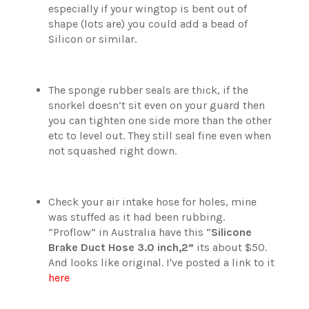
especially if your wingtop is bent out of
shape (lots are) you could add a bead of
Silicon or similar.
The sponge rubber seals are thick, if the
snorkel doesn’t sit even on your guard then
you can tighten one side more than the other
etc to level out. They still seal fine even when
not squashed right down.
Check your air intake hose for holes, mine
was stuffed as it had been rubbing.
“Proflow” in Australia have this “
Silicone
Brake Duct Hose 3.0 inch,2”
its about $50.
And looks like original. I've posted a link to it
here