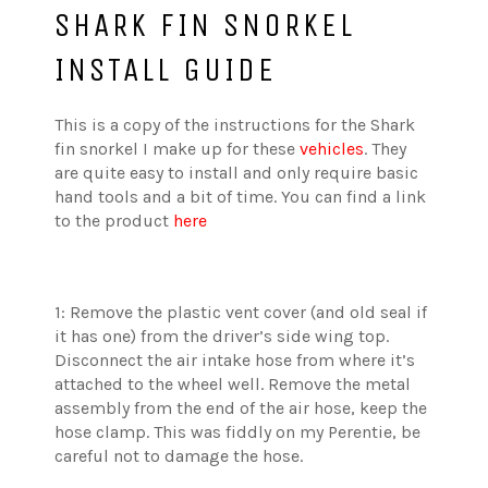
SHARK FIN SNORKEL
INSTALL GUIDE
This is a copy of the instructions for the Shark
fin snorkel I make up for these
vehicles
. They
are quite easy to install and only require basic
hand tools and a bit of time. You can find a link
to the product
here
1: Remove the plastic vent cover (and old seal if
it has one) from the driver’s side wing top.
Disconnect the air intake hose from where it’s
attached to the wheel well. Remove the metal
assembly from the end of the air hose, keep the
hose clamp. This was fiddly on my Perentie, be
careful not to damage the hose.