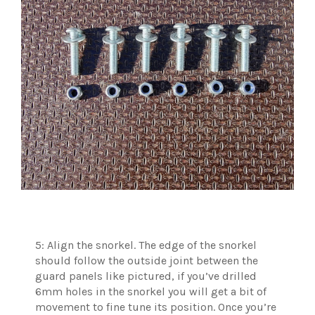
5: Align the snorkel. The edge of the snorkel
should follow the outside joint between the
guard panels like pictured, if you’ve drilled
6mm holes in the snorkel you will get a bit of
movement to fine tune its position. Once you’re