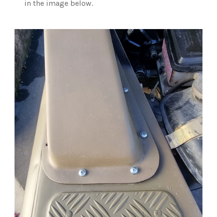
in the image below.