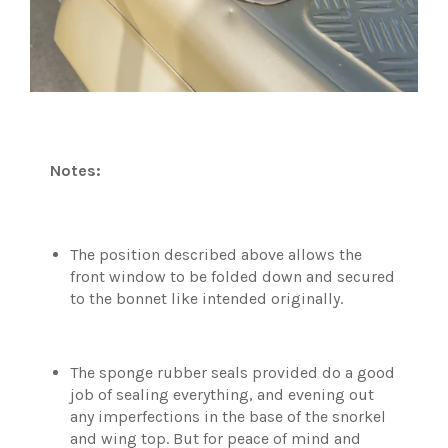
Notes:
The position described above allows the
front window to be folded down and secured
to the bonnet like intended originally.
The sponge rubber seals provided do a good
job of sealing everything, and evening out
any imperfections in the base of the snorkel
and wing top. But for peace of mind and