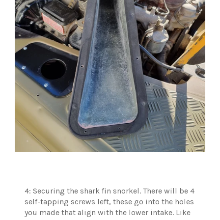
4: Securing the shark fin snorkel. There will be 4
self-tapping screws left, these go into the holes
you made that align with the lower intake. Like