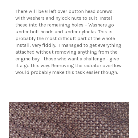
There will be 6 left over button head screws,
with washers and nylock nuts to suit. Instal
these into the remaining holes – Washers go
under bolt heads and under nylocks. This is
probably the most difficult part of the whole
install, very fiddly. I managed to get everything
attached without removing anything from the
engine bay.. those who want a challenge - give
it a go this way. Removing the radiator overflow
would probably make this task easier though.