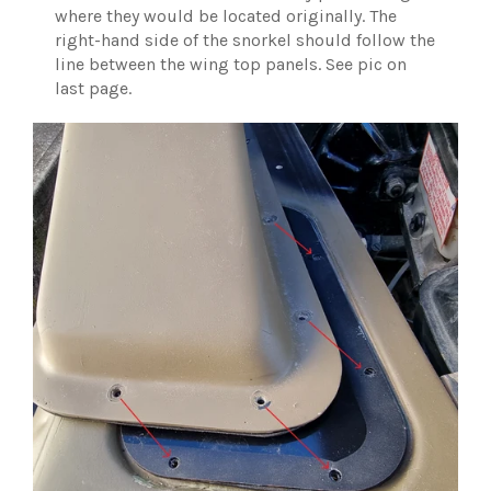
where they would be located originally. The
right-hand side of the snorkel should follow the
line between the wing top panels. See pic on
last page.