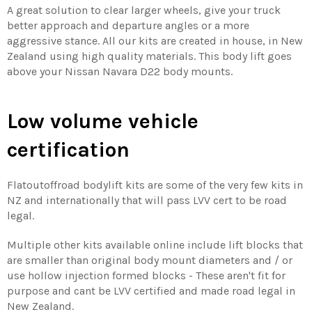
A great solution to clear larger wheels, give your truck
better approach and departure angles or a more
aggressive stance. All our kits are created in house, in New
Zealand using high quality materials. This body lift goes
above your Nissan Navara D22 body mounts.
Low volume vehicle
certification
Flatoutoffroad bodylift kits are some of the very few kits in
NZ and internationally that will pass LVV cert to be road
legal.
Multiple other kits available online include lift blocks that
are smaller than original body mount diameters and / or
use hollow injection formed blocks - These aren't fit for
purpose and cant be LVV certified and made road legal in
New Zealand.