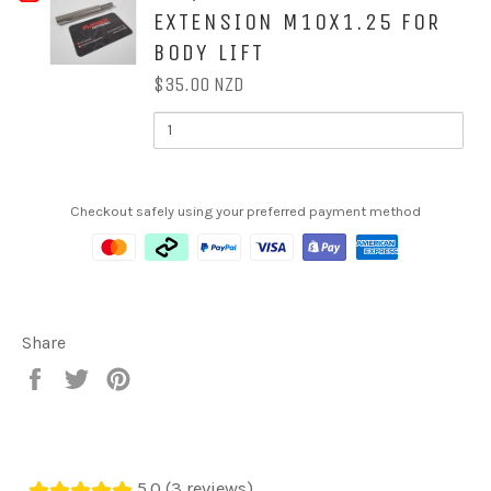
STEERING
STEERING
EXTENSION M10X1.25 FOR
FOR
COLUMN
COLUMN
EXTENSION
BODY LIFT
2''
EXTENSION
$35.00 NZD
/
QUANTITY
OF
50MM
2''
/
SHIFTER
50MM
SHIFTER
EXTENSION
Checkout safely using your preferred payment method
EXTENSION
M10X1.25
M10X1.25
FOR
BODY
FOR
LIFT
BODY
Share
LIFT
Share
Tweet
Pin
on
on
on
Facebook
Twitter
Pinterest
5.0 (3 reviews)