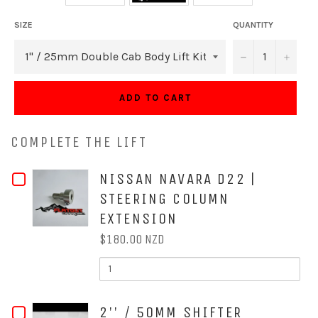
SIZE
QUANTITY
−
+
ADD TO CART
COMPLETE THE LIFT
CHECKBOX
NISSAN NAVARA D22 |
STEERING COLUMN
FOR
EXTENSION
NISSAN
$180.00 NZD
NAVARA
QUANTITY
OF
D22
NISSAN
NAVARA
|
D22
CHECKBOX
2'' / 50MM SHIFTER
|