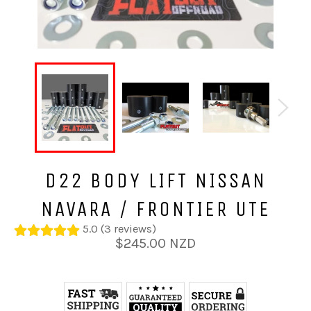
D22 BODY LIFT NISSAN
NAVARA / FRONTIER UTE
5.0 (3 reviews)
Regular
$245.00 NZD
price