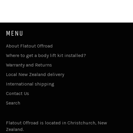
MENU
About Flatout Offroad
Where to get a body lift kit installed?
Warranty and Returns
Local New Zealand delivery
International shipping
Contact Us
Search
Flatout Offroad is located in Christchurch, New
Zealand.