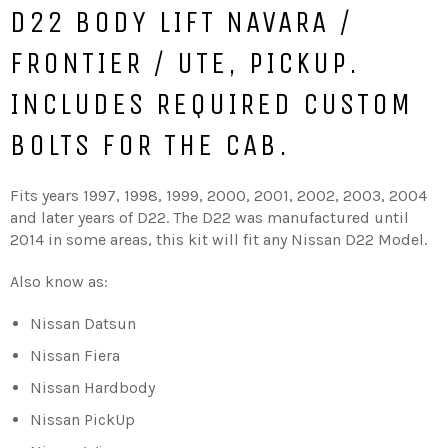
D22 BODY LIFT
NAVARA /
FRONTIER / UTE, PICKUP.
INCLUDES REQUIRED CUSTOM
BOLTS FOR THE CAB.
Fits years 1997, 1998, 1999, 2000, 2001, 2002, 2003, 2004
and later years of D22. The D22 was manufactured until
2014 in some areas, this kit will fit any Nissan D22 Model.
Also know as:
Nissan Datsun
Nissan Fiera
Nissan Hardbody
Nissan PickUp