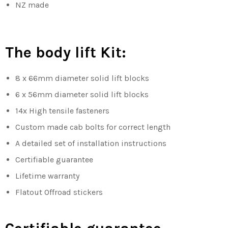
NZ made
The body lift Kit:
8 x 66mm diameter solid lift blocks
6 x 56mm diameter solid lift blocks
14x High tensile fasteners
Custom made cab bolts for correct length
A detailed set of installation instructions
Certifiable guarantee
Lifetime warranty
Flatout Offroad stickers