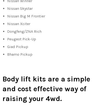
Nissan Winner
Nissan Skystar
Nissan Big M Frontier
Nissan Xciter
Dongfeng/ZNA Rich
Peugeot Pick-Up
Giad Pickup
Bhamo Pickup
Body lift kits are a simple
and cost effective way of
raising your 4wd.