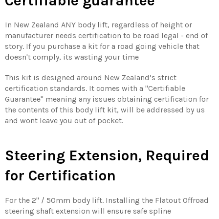
Certifiable guarantee
In New Zealand ANY body lift, regardless of height or
manufacturer needs certification to be road legal - end of
story. If you purchase a kit for a road going vehicle that
doesn't comply, its wasting your time
This kit is designed around New Zealand’s strict
certification standards. It comes with a "Certifiable
Guarantee" meaning any issues obtaining certification for
the contents of this body lift kit, will be addressed by us
and wont leave you out of pocket.
Steering Extension, Required
for Certification
For the 2'' / 50mm body lift. Installing the Flatout Offroad
steering shaft extension will ensure safe spline