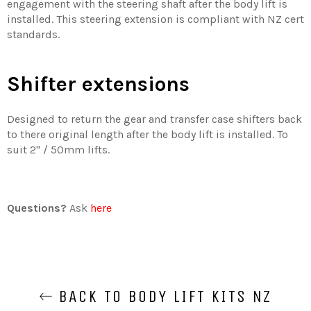
engagement with the steering shaft after the body lift is
installed. This steering extension is compliant with NZ cert
standards.
Shifter extensions
Designed to return the gear and transfer case shifters back
to there original length after the body lift is installed. To
suit 2'' / 50mm lifts.
Questions?
Ask
here
BACK TO BODY LIFT KITS NZ