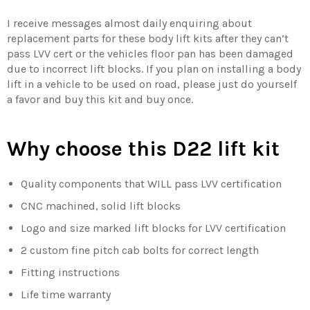
I receive messages almost daily enquiring about
replacement parts for these body lift kits after they can’t
pass LVV cert or the vehicles floor pan has been damaged
due to incorrect lift blocks. If you plan on installing a body
lift in a vehicle to be used on road, please just do yourself
a favor and buy this kit and buy once.
Why choose this
D22
lift kit
Quality components that WILL pass LVV certification
CNC machined, solid lift blocks
Logo and size marked lift blocks for LVV certification
2 custom fine pitch cab bolts for correct length
Fitting instructions
Life time warranty