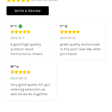
Write a Review
P**l
T**d
2023-12-11
2023-09-25
A good high quality 
great quality and arrived 
product. Good 
in the post next day after 
instructions cheers
purchase!
M**e
2022-08-23
Very good quality kit, got 
steering extension as 
well. All works together