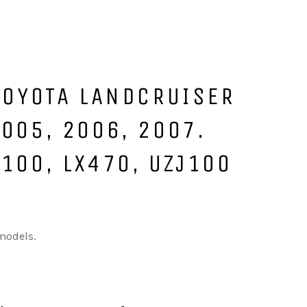
 TOYOTA LANDCRUISER
2005, 2006, 2007.
J100, LX470, UZJ100
 models.