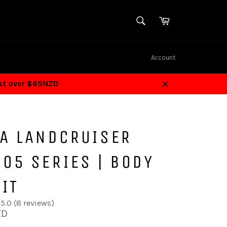
SEARCH
Cart
Search
Account
ost over $65NZD
Close
TA LANDCRUISER
05 SERIES | BODY
KIT
5.0 (8 reviews)
ZD