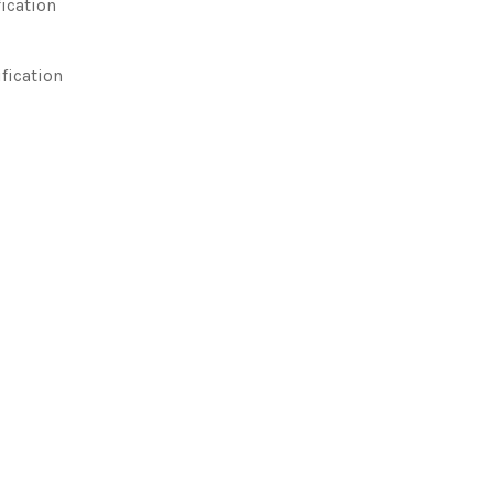
ication
ification