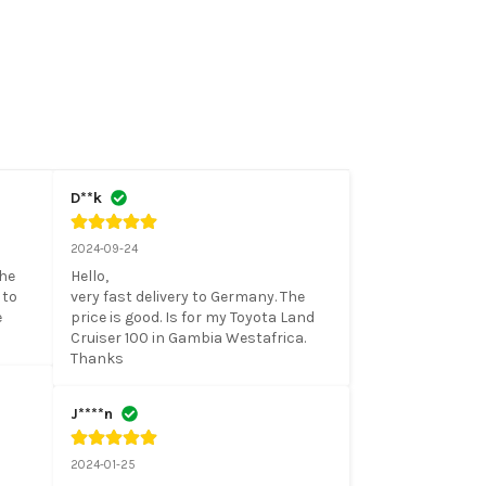
D**k
2024-09-24
he 
Hello, 

to 
very fast delivery to Germany. The 
 
price is good. Is for my Toyota Land 
Cruiser 100 in Gambia Westafrica. 

Thanks
J****n
2024-01-25