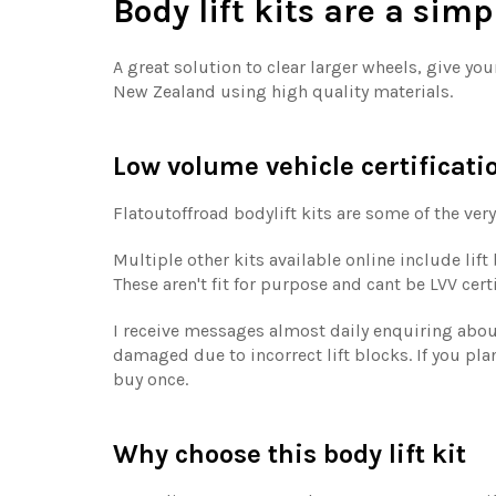
Body lift kits are a sim
A great solution to clear larger wheels, give yo
New Zealand using high quality materials.
Low volume vehicle certificati
Flatoutoffroad bodylift kits are some of the very
Multiple other kits available online include lif
These aren't fit for purpose and cant be LVV cer
I receive messages almost daily enquiring about 
damaged due to incorrect lift blocks. If you plan
buy once.
Why choose this body lift kit