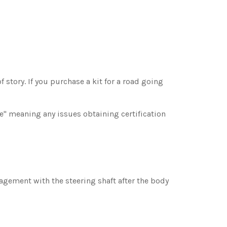
 story. If you purchase a kit for a road going
ee" meaning any issues obtaining certification
gagement with the steering shaft after the body