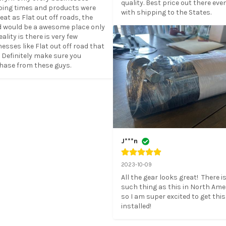
quality. Best price out there even
ping times and products were 
with shipping to the States.
eat as Flat out off roads, the 
d would be a awesome place only 
eality is there is very few 
esses like Flat out off road that 
. Definitely make sure you 
hase from these guys.
J***n
2023-10-09
All the gear looks great!  There is
such thing as this in North Amer
so I am super excited to get this 
installed!