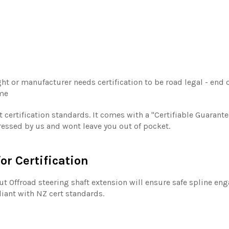
ht or manufacturer needs certification to be road legal - end of
ime
 certification standards. It comes with a "Certifiable Guarant
ddressed by us and wont leave you out of pocket.
or Certification
tout Offroad steering shaft extension will ensure safe spline en
pliant with NZ cert standards.