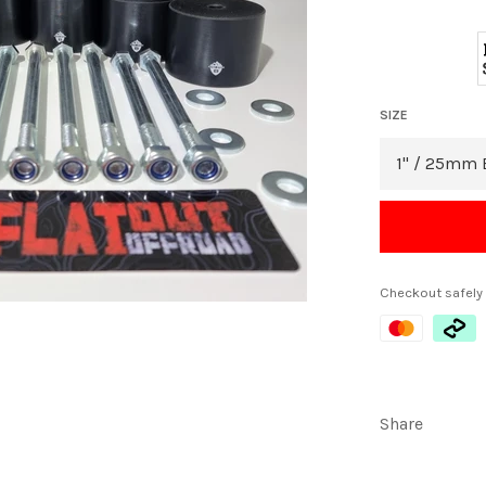
SIZE
Checkout safely
Share