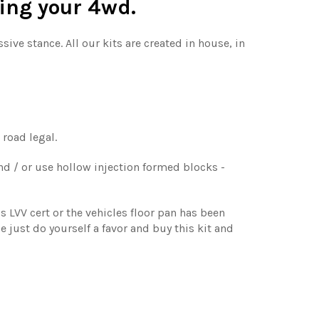
sing your 4wd.
ive stance. All our kits are created in house, in
 road legal.
nd / or use hollow injection formed blocks -
s LVV cert or the vehicles floor pan has been
se just do yourself a favor and buy this kit and