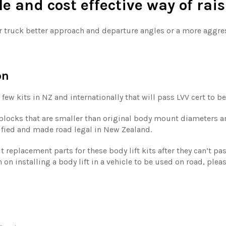
ple and cost effective way of rai
ur truck better approach and departure angles or a more aggress
on
 few kits in NZ and internationally that will pass LVV cert to be
t blocks that are smaller than original body mount diameters a
tified and made road legal in New Zealand.
replacement parts for these body lift kits after they can’t pas
 on installing a body lift in a vehicle to be used on road, plea