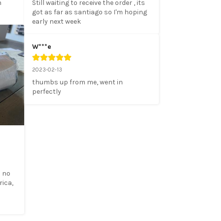
 
Still waiting to receive the order , its 
got as far as santiago so I'm hoping 
early next week
W***e
2023-02-13
thumbs up from me, went in 
perfectly
 no 
ica, 