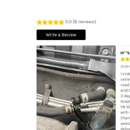
5.0 (8 reviews)
Write a Review
M**k
2026-
I ord
serie
road 
and O
3 day
Great
V8 10
with 
thank
awes
deliv