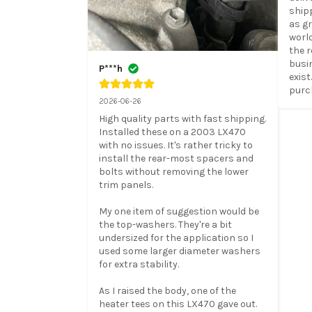
ship
as gr
worl
the r
busin
P***h
exist
purc
2026-06-26
High quality parts with fast shipping. 
Installed these on a 2003 LX470 
with no issues. It's rather tricky to 
install the rear-most spacers and 
bolts without removing the lower 
trim panels.

My one item of suggestion would be 
the top-washers. They're a bit 
undersized for the application so I 
used some larger diameter washers 
for extra stability.

As I raised the body, one of the 
heater tees on this LX470 gave out. 