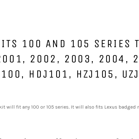
 FITS 100 AND 105 SERIES
2001, 2002, 2003, 2004, 
J100, HDJ101, HZJ105, UZ
t will fit any 100 or 105 series. It will also fits Lexus badged