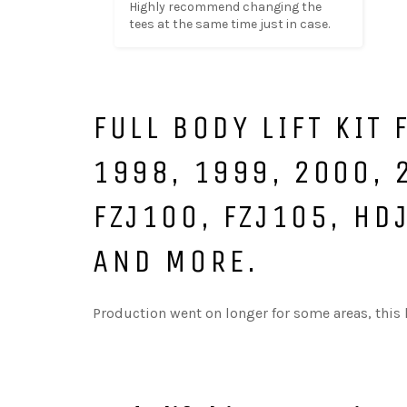
Highly recommend changing the 
tees at the same time just in case.
FULL BODY LIFT KIT
1998, 1999, 2000, 
FZJ100, FZJ105, HD
AND MORE.
Production went on longer for some areas, this ki