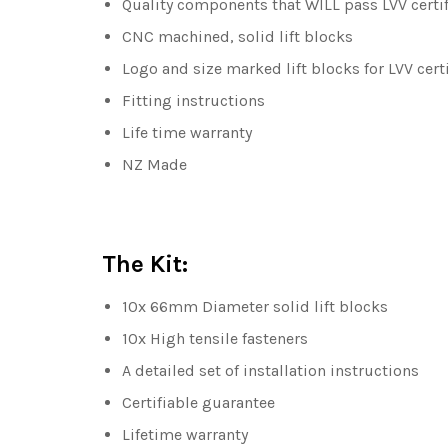
Quality components that WILL pass LVV certif
CNC machined, solid lift blocks
Logo and size marked lift blocks for LVV cert
Fitting instructions
Life time warranty
NZ Made
The Kit:
10x 66mm Diameter solid lift blocks
10x High tensile fasteners
A detailed set of installation instructions
Certifiable guarantee
Lifetime warranty