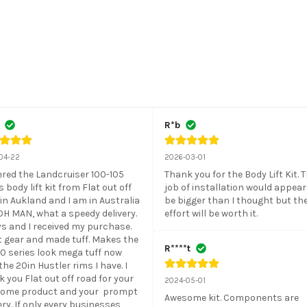
R*b
04-22
2026-03-01
ered the Landcruiser 100-105 
Thank you for the Body Lift Kit. T
s body lift kit from Flat out off 
job of installation would appear 
in Aukland and I am in Australia 
be bigger than I thought but the
H MAN, what a speedy delivery. 
effort will be worth it.
s and I received my purchase. 
 gear and made tuff. Makes the 
R****t
0 series look mega tuff now 
the 20in Hustler rims I have. I 
 you Flat out off road for your 
2024-05-01
ome product and your  prompt 
Awesome kit. Components are 
ery. If only every businesses 