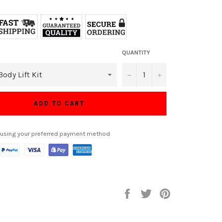
QUANTITY
−
+
ADD TO CART
 using your preferred payment method
Share
Tweet
Pin
on
on
on
Facebook
Twitter
Pinterest