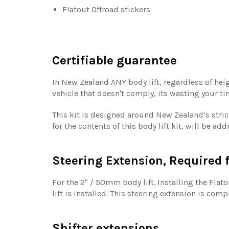
Flatout Offroad stickers
Certifiable guarantee
In New Zealand ANY body lift, regardless of heig
vehicle that doesn't comply, its wasting your t
This kit is designed around New Zealand’s strict
for the contents of this body lift kit, will be a
Steering Extension, Required f
For the 2'' / 50mm body lift. Installing the Fla
lift is installed. This steering extension is com
Shifter extensions