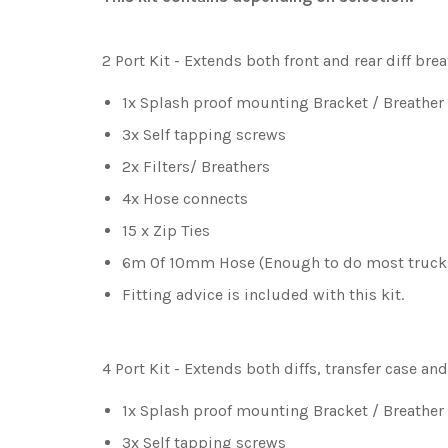
2 Port Kit
- Extends both front and rear diff bre
1x Splash proof mounting Bracket / Breather
3x Self tapping screws
2x Filters/ Breathers
4x Hose connects
15 x Zip Ties
6m Of 10mm Hose (Enough to do most truck
Fitting advice is included with this kit.
4 Port Kit
- Extends both diffs, transfer case an
1x Splash proof mounting Bracket / Breathe
3x Self tapping screws