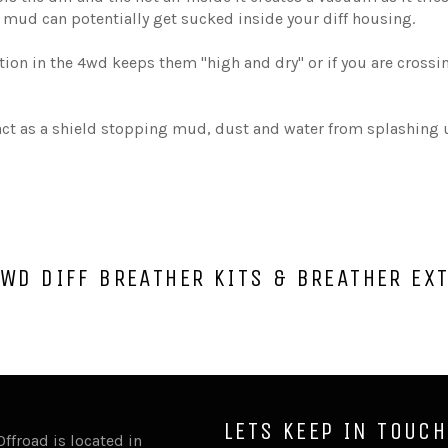
mud can potentially get sucked inside your diff housing.
tion in the 4wd keeps them "high and dry" or if you are crossi
 act as a shield stopping mud, dust and water from splashing u
WD DIFF BREATHER KITS & BREATHER EX
LETS KEEP IN TOUCH
Offroad is located in