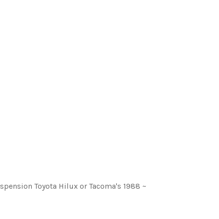
 suspension Toyota Hilux or Tacoma's 1988 ~