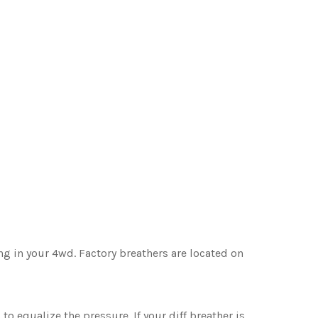
ing in your 4wd. Factory breathers are located on
 to equalize the pressure. If your diff breather is