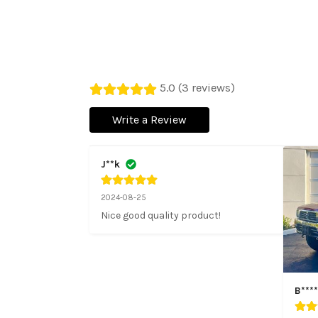
5.0 (3 reviews)
Write a Review
J**k
2024-08-25
Nice good quality product!
B****