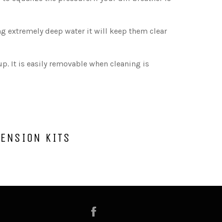
ng extremely deep water it will keep them clear
p. It is easily removable when cleaning is
TENSION KITS
Facebook