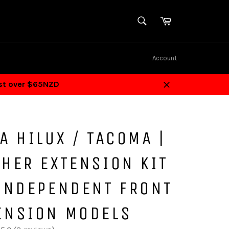
SEARCH
Cart
Search
Account
ost over $65NZD
Close
A HILUX / TACOMA |
HER EXTENSION KIT
 INDEPENDENT FRONT
ENSION MODELS