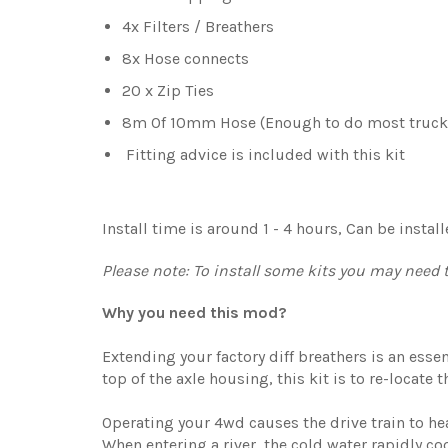
4x Filters / Breathers
8x Hose connects
20 x Zip Ties
8m Of 10mm Hose (Enough to do most truck
Fitting advice is included with this kit
Install time is around 1 - 4 hours, Can be insta
Please note: To install some kits you may need to
Why you need this
mod?
Extending your factory diff breathers is an esse
top of the axle housing, this kit is to re-locate t
Operating your 4wd causes the drive train to hea
When entering a river, the cold water rapidly cool