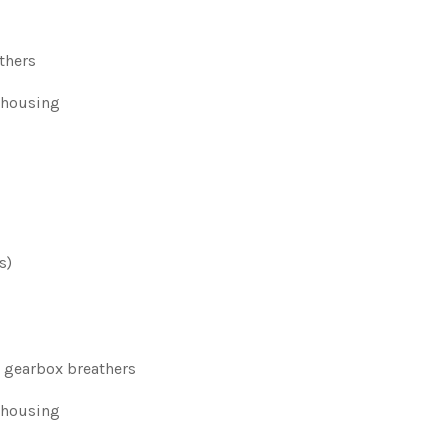
athers
 housing
s)
d gearbox breathers
r housing