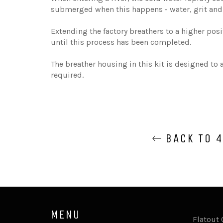
submerged when this happens - water, grit and 
Extending the factory breathers to a higher posi
until this process has been completed.
The breather housing in this kit is designed to
required.
BACK TO 4
MENU
Flatout 