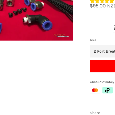
Regular
$95.00 NZ
price
SIZE
Checkout safely
Share