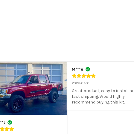
M***n
2023-07-10
Great product, easy to install an
fast shipping. Would highly 
recommend buying this kit.
**t