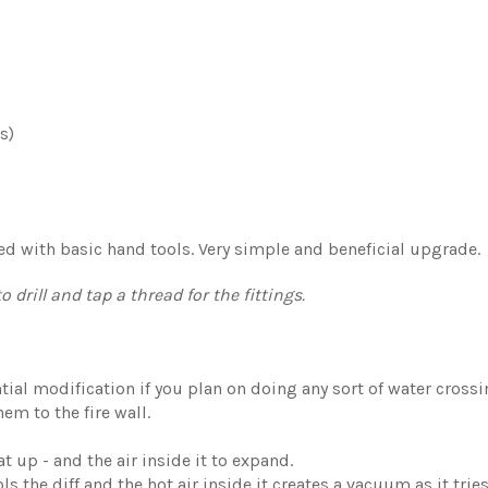
s)
lled with basic hand tools. Very simple and beneficial upgrade.
 drill and tap a thread for the fittings.
ntial modification if you plan on doing any sort of water cross
hem to the fire wall.
t up - and the air inside it to expand.
s the diff and the hot air inside it creates a vacuum as it tries