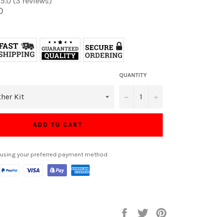
5.0 (3 reviews)
D
QUANTITY
−
+
ADD TO CART
 using your preferred payment method
Share
Tweet
Pin