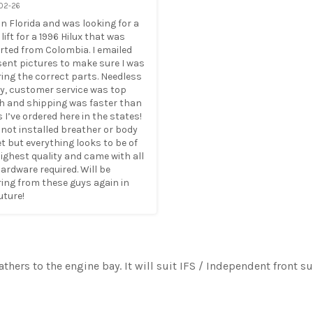
02-26
e in Florida and was looking for a 
lift for a 1996 Hilux that was 
ted from Colombia. I emailed 
ent pictures to make sure I was 
ing the correct parts. Needless 
y, customer service was top 
h and shipping was faster than 
 I’ve ordered here in the states! 
not installed breather or body 
yet but everything looks to be of 
ighest quality and came with all 
ardware required. Will be 
ing from these guys again in 
uture!
eathers to the engine bay. It will suit IFS / Independent front