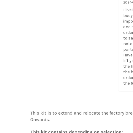
2024-
I liv
body 
impor
and s
order
to sa
notc
parts
Have 
lift 
the h
the h
order
the f
This kit is to extend and relocate the factory br
Onwards.
This kit contains depending on selection: