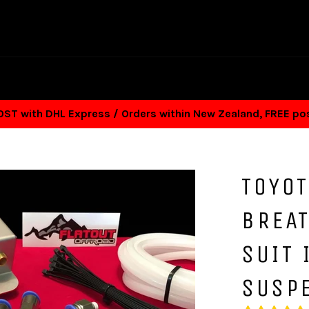
T with DHL Express / Orders within New Zealand, FREE p
TOYOT
BREAT
SUIT
SUSP