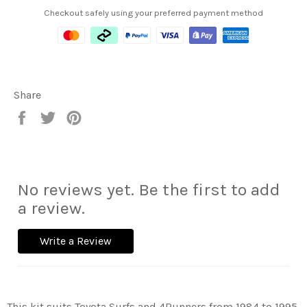
Checkout safely using your preferred payment method
Share
Share
Tweet
Pin
on
on
on
Facebook
Twitter
Pinterest
No reviews yet. Be the first to add
a review.
Write a Review
This kit suits Toyota Surfs and 4Runners from 1984 to 1995.