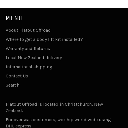
MENU
About Flatout Offroad
Where to get a body lift kit installed?
Warranty and Returns
Local New Zealand delivery
International shipping
Contact Us
Search
Flatout Offroad is located in Christchurch, New
Zealand.
For overseas customers, we ship world wide using
DHL express.