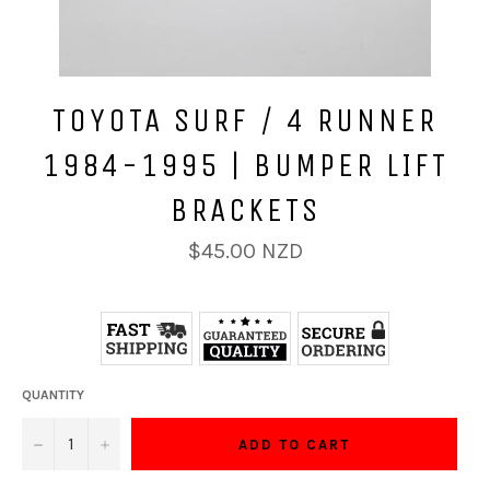
TOYOTA SURF / 4 RUNNER
1984-1995 | BUMPER LIFT
BRACKETS
Regular
$45.00 NZD
price
QUANTITY
−
+
ADD TO CART