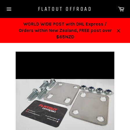
Skip
Ca
FLATOUT OFFROAD
to
Site
content
navigation
WORLD WIDE POST with DHL Express /
Orders within New Zealand, FREE post over
Close
$65NZD