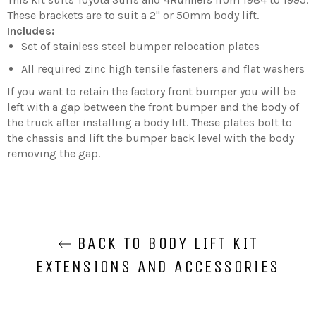
These brackets are to suit a 2'' or 50mm body lift.
Includes:
Set of stainless steel bumper relocation plates
All required zinc high tensile fasteners and flat washers
If you want to retain the factory front bumper you will be
left with a gap between the front bumper and the body of
the truck after installing a body lift. These plates bolt to
the chassis and lift the bumper back level with the body
removing the gap.
BACK TO BODY LIFT KIT
EXTENSIONS AND ACCESSORIES