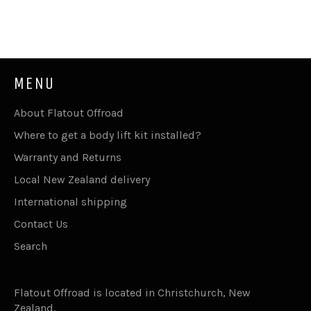
MENU
About Flatout Offroad
Where to get a body lift kit installed?
Warranty and Returns
Local New Zealand delivery
International shipping
Contact Us
Search
Flatout Offroad is located in Christchurch, New
Zealand.