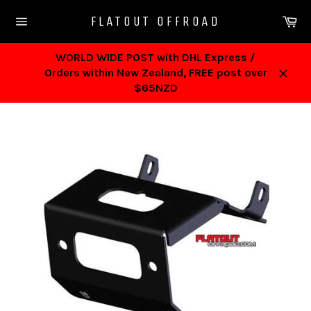
Skip
Ca
FLATOUT OFFROAD
to
Site
content
navigation
WORLD WIDE POST with DHL Express /
Orders within New Zealand, FREE post over
Close
$65NZD