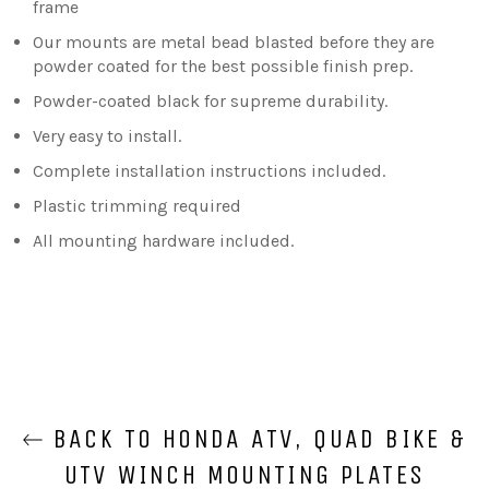
frame
Our mounts are metal bead blasted before they are
powder coated for the best possible finish prep.
Powder-coated black for supreme durability.
Very easy to install.
Complete installation instructions included.
Plastic trimming required
All mounting hardware included.
BACK TO HONDA ATV, QUAD BIKE &
UTV WINCH MOUNTING PLATES