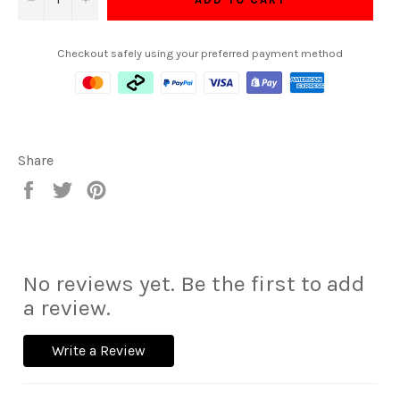
Checkout safely using your preferred payment method
Share
Share
Tweet
Pin
on
on
on
Facebook
Twitter
Pinterest
No reviews yet. Be the first to add
a review.
Write a Review