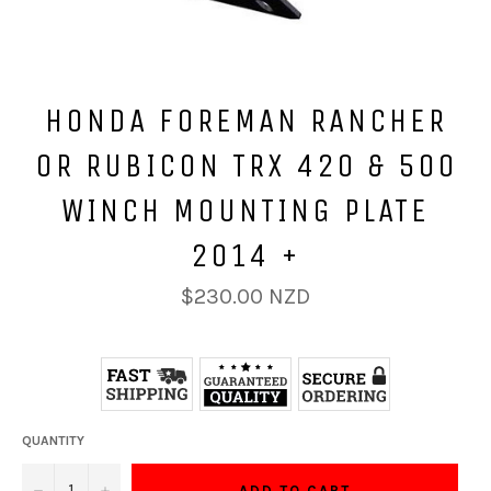
HONDA FOREMAN RANCHER
OR RUBICON TRX 420 & 500
WINCH MOUNTING PLATE
2014 +
Regular
$230.00 NZD
price
QUANTITY
−
+
ADD TO CART