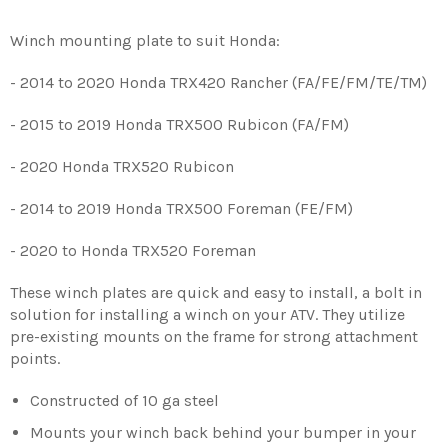
Winch mounting plate to suit Honda:
- 2014 to 2020 Honda TRX420 Rancher (FA/FE/FM/TE/TM)
- 2015 to 2019 Honda TRX500 Rubicon (FA/FM)
- 2020 Honda TRX520 Rubicon
- 2014 to 2019 Honda TRX500 Foreman (FE/FM)
- 2020 to Honda TRX520 Foreman
These winch plates are quick and easy to install, a bolt in
solution for installing a winch on your ATV. They utilize
pre-existing mounts on the frame for strong attachment
points.
Constructed of 10 ga steel
Mounts your winch back behind your bumper in your