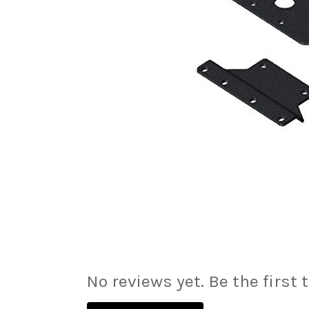
No reviews yet. Be the first 