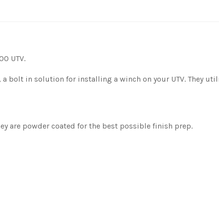
00 UTV.
, a bolt in solution for installing a winch on your UTV. They ut
y are powder coated for the best possible finish prep.
.