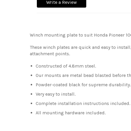
Write a Review
Winch mounting plate to suit Honda Pioneer 10
These winch plates are quick and easy to install
attachment points.
Constructed of 4.8mm steel.
Our mounts are metal bead blasted before the
Powder-coated black for supreme durability
Very easy to install.
Complete installation instructions included.
All mounting hardware included.