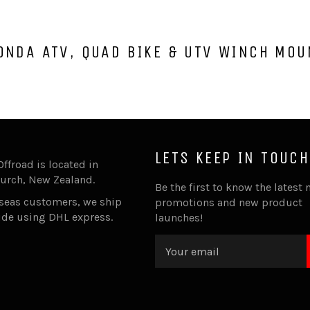
ONDA ATV, QUAD BIKE & UTV WINCH MOU
LETS KEEP IN TOUCH
Offroad is located in
urch, New Zealand.
Be the first to know the latest 
rseas customers, we ship
promotions and new product
ide using DHL express.
launches!