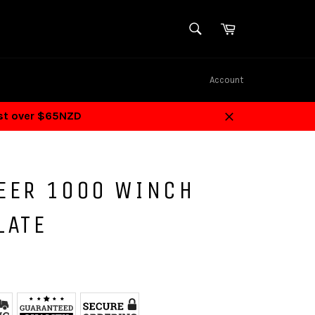
SEARCH
Cart
Search
Account
ost over $65NZD
Close
EER 1000 WINCH
LATE