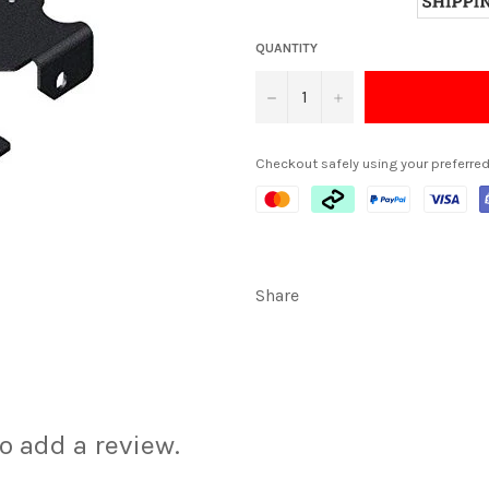
QUANTITY
−
+
Checkout safely using your preferr
Share
to add a review.