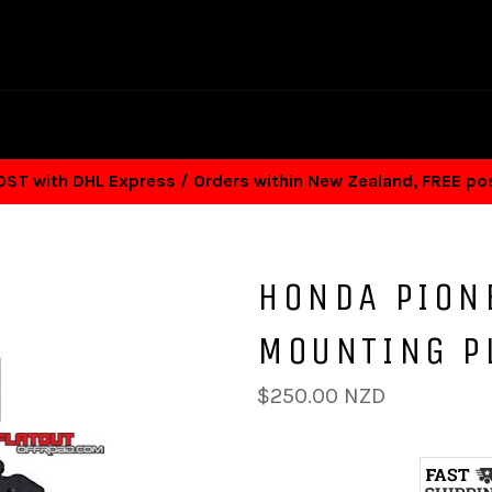
T with DHL Express / Orders within New Zealand, FREE p
HONDA PION
MOUNTING P
Regular
$250.00 NZD
price