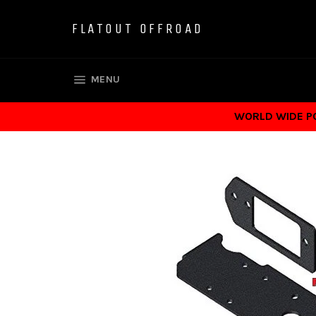
Skip
to
FLATOUT OFFROAD
content
SITE NAVIGATION
MENU
WORLD WIDE POS