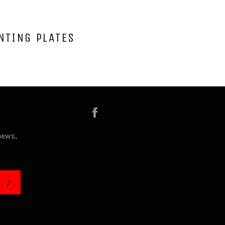
NTING PLATES
Facebook
news,
SUBSCRIBE