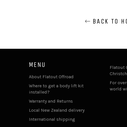
BACK TO H
MENU
Flatout 
Christch
About Flatout Offroad
For ove
Where to get a body lift kit
world w
installed?
Warranty and Returns
Local New Zealand delivery
International shipping