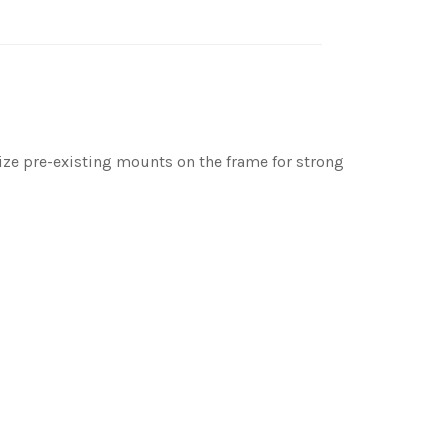
ilize pre-existing mounts on the frame for strong