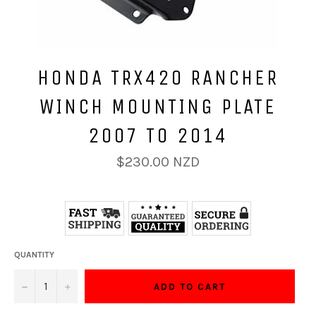
HONDA TRX420 RANCHER
WINCH MOUNTING PLATE
2007 TO 2014
Regular
$230.00 NZD
price
QUANTITY
−
+
ADD TO CART