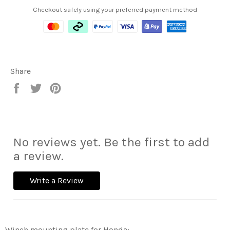
Checkout safely using your preferred payment method
Share
Share
Tweet
Pin
on
on
on
Facebook
Twitter
Pinterest
No reviews yet. Be the first to add
a review.
Write a Review
Winch mounting plate for Honda: