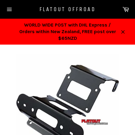
Skip
Ca
FLATOUT OFFROAD
to
Site
content
navigation
WORLD WIDE POST with DHL Express /
Orders within New Zealand, FREE post over
Close
$65NZD