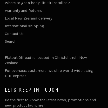
Where to get a body lift kit installed?
Warranty and Returns
Local New Zealand delivery
International shipping
Contact Us
Search
Flatout Offroad is located in Christchurch, New
Zealand.
For overseas customers, we ship world wide using
DHL express.
LETS KEEP IN TOUCH
Be the first to know the latest news, promotions and
new product launches!