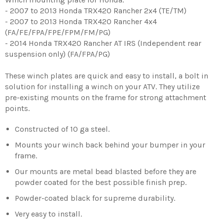
- 2007 to 2013 Honda TRX420 Rancher 2x4 (TE/TM)
- 2007 to 2013 Honda TRX420 Rancher 4x4
(FA/FE/FPA/FPE/FPM/FM/PG)
- 2014 Honda TRX420 Rancher AT IRS (Independent rear
suspension only) (FA/FPA/PG)
These winch plates are quick and easy to install, a bolt in
solution for installing a winch on your ATV. They utilize
pre-existing mounts on the frame for strong attachment
points.
Constructed of 10 ga steel.
Mounts your winch back behind your bumper in your
frame.
Our mounts are metal bead blasted before they are
powder coated for the best possible finish prep.
Powder-coated black for supreme durability.
Very easy to install.