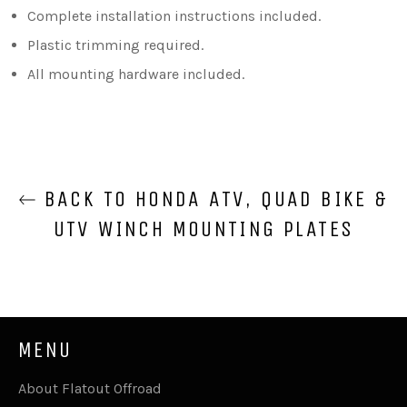
Complete installation instructions included.
Plastic trimming required.
All mounting hardware included.
BACK TO HONDA ATV, QUAD BIKE &
UTV WINCH MOUNTING PLATES
MENU
About Flatout Offroad