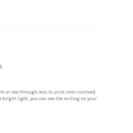
g.
nk or see through lens to print onto involved.
bright light, you can see the writing on your