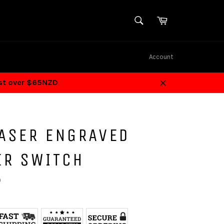
SEARCH
Cart
Search
Account
ost over $65NZD
Close
LASER ENGRAVED
ER SWITCH
D