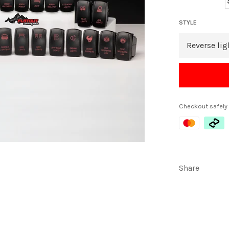
STYLE
Checkout safely
Share