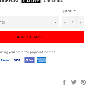
QUANTITY
−
+
ADD TO CART
 using your preferred payment method
Share
Tweet
Pin
on
on
on
Facebook
Twitter
Pinterest