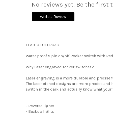
No reviews yet. Be the first 
Write a Review
FLATOUT OFFROAD
Water proof 5 pin on/off Rocker switch with Red 
Why Laser engraved rocker switches?
Laser engraving is a more durable and precise fo
The laser etched designs are more precise and h
switch in the dark and actually know what your 
- Reverse lights
- Backup lights