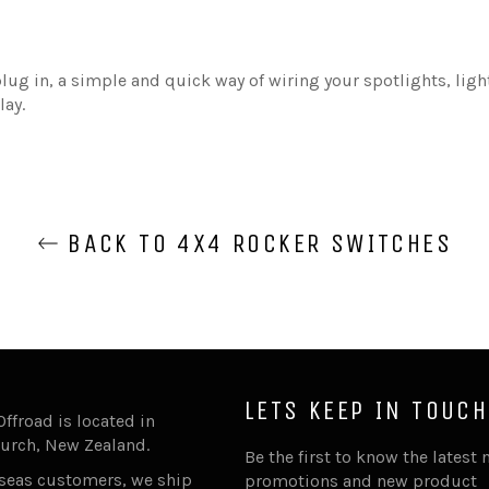
lug in, a simple and quick way of wiring your spotlights, ligh
lay.
BACK TO 4X4 ROCKER SWITCHES
LETS KEEP IN TOUCH
Offroad is located in
urch, New Zealand.
Be the first to know the latest 
rseas customers, we ship
promotions and new product