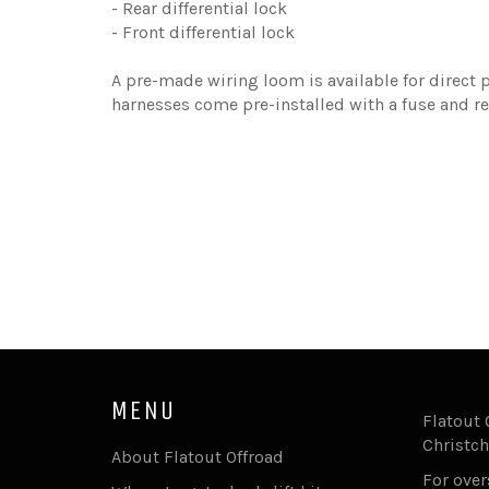
- Rear differential lock
- Front differential lock
A pre-made wiring loom is available for direct p
harnesses come pre-installed with a fuse and re
MENU
Flatout 
Christch
About Flatout Offroad
For ove