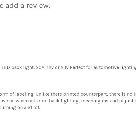
to add a review.
LED back light. 20A, 12v or 24v Perfect for automotive lightin
rm of labeling. Unlike there printed counterpart, there is no i
ave no wash out from back lighting, meaning instead of just a 
turning on and off.