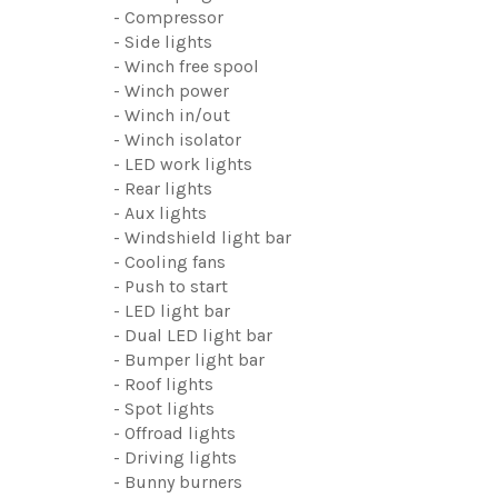
- Compressor
- Side lights
- Winch free spool
- Winch power
- Winch in/out
- Winch isolator
- LED work lights
- Rear lights
- Aux lights
- Windshield light bar
- Cooling fans
- Push to start
- LED light bar
- Dual LED light bar
- Bumper light bar
- Roof lights
- Spot lights
- Offroad lights
- Driving lights
- Bunny burners