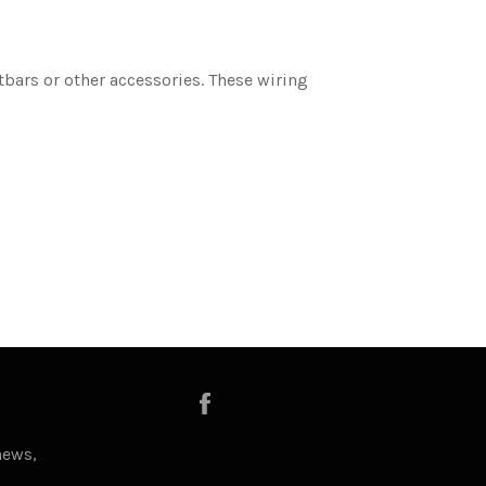
tbars or other accessories. These wiring
Facebook
news,