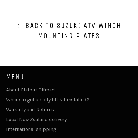
BACK TO SUZUKI ATV WINCH
MOUNTING PLATES
MENU
About Flatout Offroad
Where to get a body lift kit installed?
Warranty and Returns
Local New Zealand delivery
International shipping