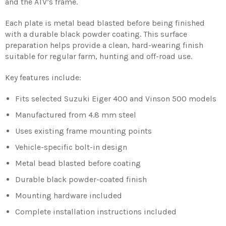
and the ATV’s frame.
Each plate is metal bead blasted before being finished
with a durable black powder coating. This surface
preparation helps provide a clean, hard-wearing finish
suitable for regular farm, hunting and off-road use.
Key features include:
Fits selected Suzuki Eiger 400 and Vinson 500 models
Manufactured from 4.8 mm steel
Uses existing frame mounting points
Vehicle-specific bolt-in design
Metal bead blasted before coating
Durable black powder-coated finish
Mounting hardware included
Complete installation instructions included