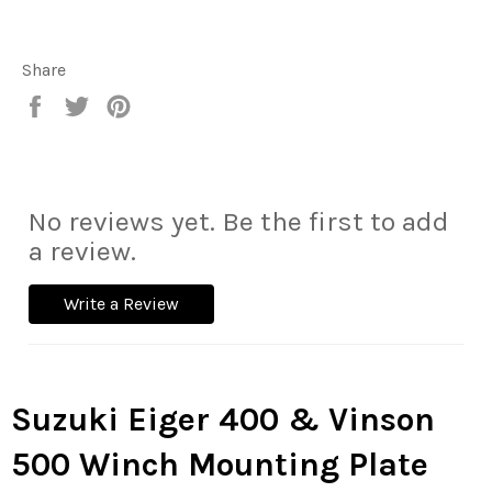
Share
Share
Tweet
Pin
on
on
on
Facebook
Twitter
Pinterest
No reviews yet. Be the first to add
a review.
Write a Review
Suzuki Eiger 400 & Vinson
500 Winch Mounting Plate