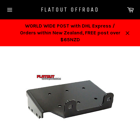
Skip
Ca
FLATOUT OFFROAD
to
Site
content
navigation
WORLD WIDE POST with DHL Express /
Orders within New Zealand, FREE post over
Close
$65NZD