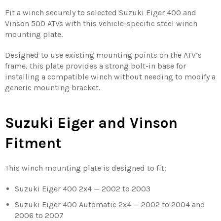
Fit a winch securely to selected Suzuki Eiger 400 and
Vinson 500 ATVs with this vehicle-specific steel winch
mounting plate.
Designed to use existing mounting points on the ATV’s
frame, this plate provides a strong bolt-in base for
installing a compatible winch without needing to modify a
generic mounting bracket.
Suzuki Eiger and Vinson
Fitment
This winch mounting plate is designed to fit:
Suzuki Eiger 400 2x4 — 2002 to 2003
Suzuki Eiger 400 Automatic 2x4 — 2002 to 2004 and
2006 to 2007