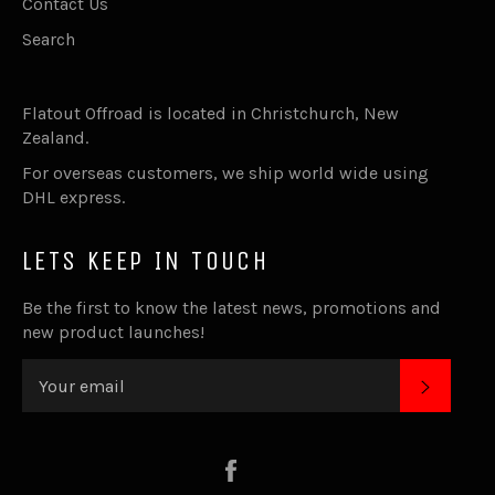
Contact Us
Search
Flatout Offroad is located in Christchurch, New
Zealand.
For overseas customers, we ship world wide using
DHL express.
LETS KEEP IN TOUCH
Be the first to know the latest news, promotions and
new product launches!
SUBSC
Facebook