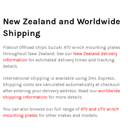
New Zealand and Worldwide
Shipping
Flatout Offroad ships Suzuki ATV winch mounting plates
throughout New Zealand. See our
New Zealand delivery
information
for estimated delivery times and tracking
details.
International shipping is available using DHL Express.
Shipping costs are calculated automatically at checkout
after entering your delivery address. Read our
worldwide
shipping information
for more details.
You can also browse our full range of
ATV and UTV winch
mounting plates
for other makes and models.