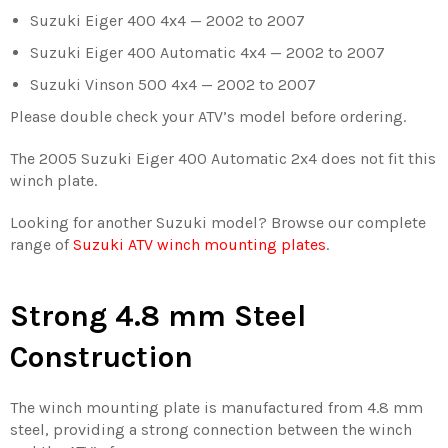
Suzuki Eiger 400 4x4 — 2002 to 2007
Suzuki Eiger 400 Automatic 4x4 — 2002 to 2007
Suzuki Vinson 500 4x4 — 2002 to 2007
Please double check your ATV’s model before ordering.
The 2005 Suzuki Eiger 400 Automatic 2x4 does not fit this
winch plate.
Looking for another Suzuki model? Browse our complete
range of
Suzuki ATV winch mounting plates
.
Strong 4.8 mm Steel
Construction
The winch mounting plate is manufactured from 4.8 mm
steel, providing a strong connection between the winch