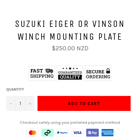
SUZUKI EIGER OR VINSON
WINCH MOUNTING PLATE
Regular
$250.00 NZD
price
QUANTITY
−
+
ADD TO CART
Checkout safely using your preferred payment method