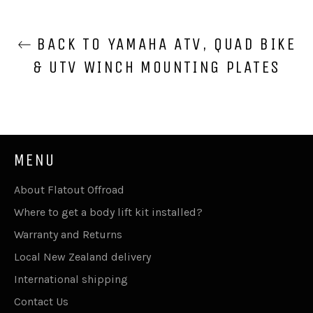
BACK TO YAMAHA ATV, QUAD BIKE
& UTV WINCH MOUNTING PLATES
MENU
About Flatout Offroad
Where to get a body lift kit installed?
Warranty and Returns
Local New Zealand delivery
International shipping
Contact Us