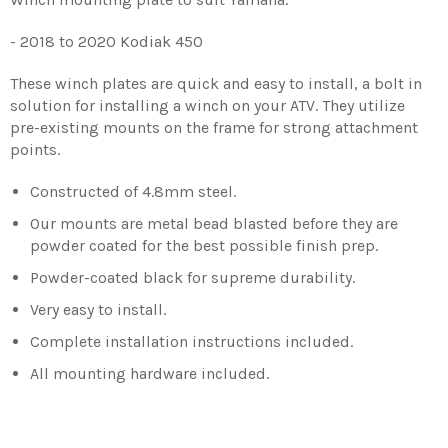
- 2018 to 2020 Kodiak 450
These winch plates are quick and easy to install, a bolt in
solution for installing a winch on your ATV. They utilize
pre-existing mounts on the frame for strong attachment
points.
Constructed of 4.8mm steel.
Our mounts are metal bead blasted before they are
powder coated for the best possible finish prep.
Powder-coated black for supreme durability.
Very easy to install.
Complete installation instructions included.
All mounting hardware included.