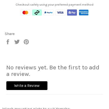
Checkout safely using your preferred payment method
Share
Share
Tweet
Pin
on
on
on
Facebook
Twitter
Pinterest
No reviews yet. Be the first to add
a review.
Write a Review
Winch mounting plate to suit Yamaha: