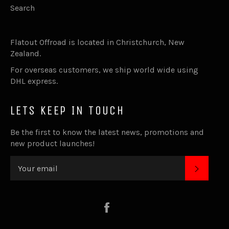
Search
Flatout Offroad is located in Christchurch, New
Zealand.
For overseas customers, we ship world wide using
DHL express.
LETS KEEP IN TOUCH
Be the first to know the latest news, promotions and
new product launches!
SUBSC
Facebook