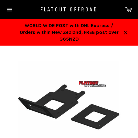
Skip
Ca
FLATOUT OFFROAD
to
Site
content
navigation
WORLD WIDE POST with DHL Express /
Orders within New Zealand, FREE post over
Close
$65NZD