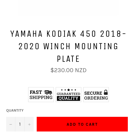
YAMAHA KODIAK 450 2018-
2020 WINCH MOUNTING
PLATE
Regular
$230.00 NZD
price
QUANTITY
−
+
ADD TO CART