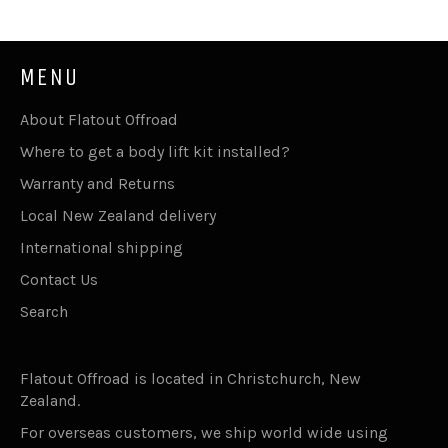
MENU
About Flatout Offroad
Where to get a body lift kit installed?
Warranty and Returns
Local New Zealand delivery
International shipping
Contact Us
Search
Flatout Offroad is located in Christchurch, New
Zealand.
For overseas customers, we ship world wide using