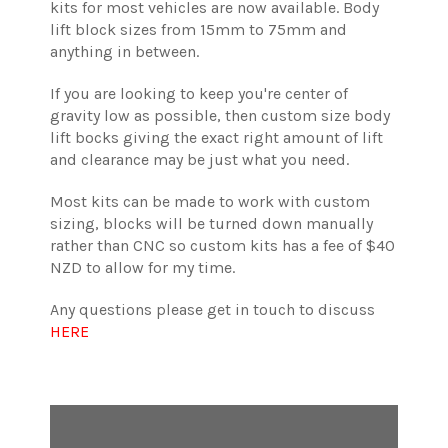
kits for most vehicles are now available. Body
lift block sizes from 15mm to 75mm and
anything in between.
If you are looking to keep you're center of
gravity low as possible, then custom size body
lift bocks giving the exact right amount of lift
and clearance may be just what you need.
Most kits can be made to work with custom
sizing, blocks will be turned down manually
rather than CNC so custom kits has a fee of $40
NZD to allow for my time.
Any questions please get in touch to discuss
HERE