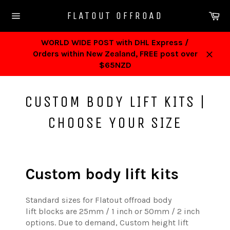
Skip
Ca
FLATOUT OFFROAD
to
Site
content
navigation
WORLD WIDE POST with DHL Express /
Orders within New Zealand, FREE post over
Close
$65NZD
CUSTOM BODY LIFT KITS |
CHOOSE YOUR SIZE
Custom body lift kits
Standard sizes for Flatout offroad body
lift blocks are 25mm / 1 inch or 50mm / 2 inch
options. Due to demand, Custom height lift