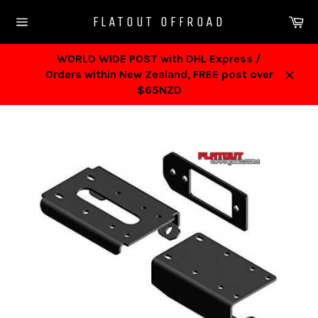
Skip
Ca
FLATOUT OFFROAD
to
Site
content
navigation
WORLD WIDE POST with DHL Express /
Orders within New Zealand, FREE post over
Close
$65NZD