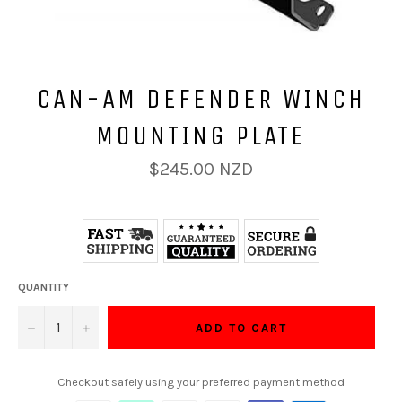
CAN-AM DEFENDER WINCH
MOUNTING PLATE
Regular
$245.00 NZD
price
QUANTITY
−
+
ADD TO CART
Checkout safely using your preferred payment method