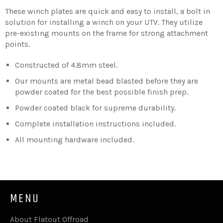
These winch plates are quick and easy to install, a bolt in
solution for installing a winch on your UTV. They utilize
pre-existing mounts on the frame for strong attachment
points.
Constructed of 4.8mm steel.
Our mounts are metal bead blasted before they are
powder coated for the best possible finish prep.
Powder coated black for supreme durability.
Complete installation instructions included.
All mounting hardware included.
MENU
About Flatout Offroad