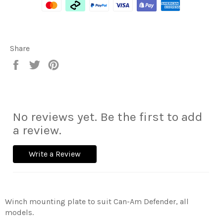
Share
Share
Tweet
Pin
on
on
on
Facebook
Twitter
Pinterest
No reviews yet. Be the first to add
a review.
Write a Review
Winch mounting plate to suit Can-Am Defender, all
models.