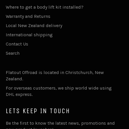
Where to get a body lift kit installed?
Warranty and Returns
Local New Zealand delivery
International shipping
Contact Us
Search
Flatout Offroad is located in Christchurch, New
Zealand.
For overseas customers, we ship world wide using
DHL express.
LETS KEEP IN TOUCH
Be the first to know the latest news, promotions and