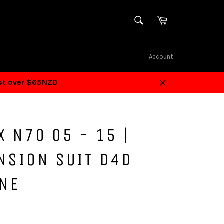
SEARCH
Cart
Search
Account
ost over $65NZD
Close
X N70 05 - 15 |
NSION SUIT D4D
INE