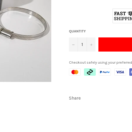
QUANTITY
−
+
Checkout safely using your preferr
Share