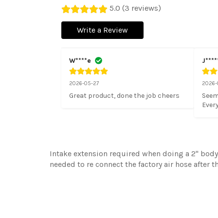
5.0 (3 reviews)
Write a Review
W****e
J****
2026-05-27
2026-
Great product, done the job cheers
Seems
Every
Intake extension required when doing a 2'' body 
needed to re connect the factory air hose after 