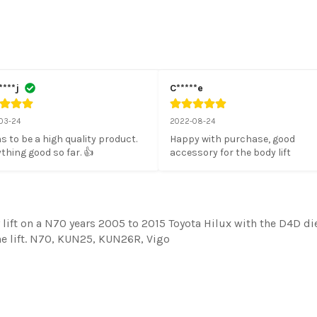
****j
C*****e
03-24
2022-08-24
 to be a high quality product. 
Happy with purchase, good 
thing good so far. 👍
accessory for the body lift
lift on a N70 years 2005 to 2015 Toyota Hilux with the D4D die
the lift. N70, KUN25, KUN26R, Vigo