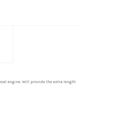
sel engine. Will provide the extra length