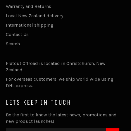
Warranty and Returns
Local New Zealand delivery
International shipping
Contact Us
Search
Flatout Offroad is located in Christchurch, New
Zealand.
For overseas customers, we ship world wide using
DHL express.
LETS KEEP IN TOUCH
Be the first to know the latest news, promotions and
new product launches!