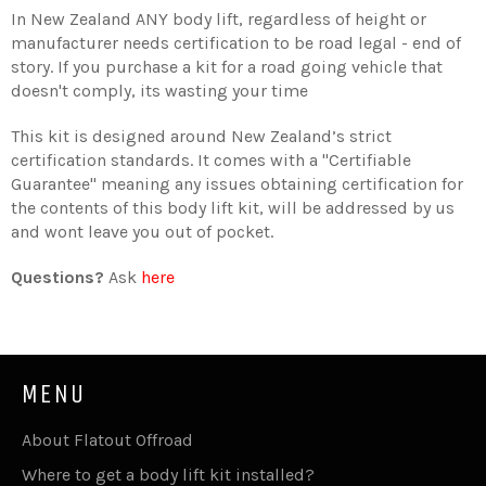
In New Zealand ANY body lift, regardless of height or
manufacturer needs certification to be road legal - end of
story. If you purchase a kit for a road going vehicle that
doesn't comply, its wasting your time
This kit is designed around New Zealand’s strict
certification standards. It comes with a "Certifiable
Guarantee" meaning any issues obtaining certification for
the contents of this body lift kit, will be addressed by us
and wont leave you out of pocket.
Questions?
Ask
here
MENU
About Flatout Offroad
Where to get a body lift kit installed?