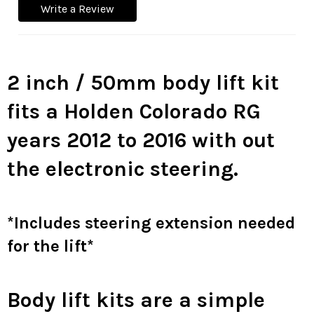
Write a Review
2 inch / 50mm body lift kit
fits a Holden Colorado RG
years 2012 to 2016 with out
the electronic steering.
*Includes steering extension needed
for the lift*
Body lift kits are a simple