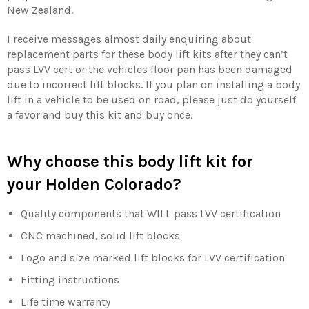
New Zealand.
I receive messages almost daily enquiring about
replacement parts for these body lift kits after they can’t
pass LVV cert or the vehicles floor pan has been damaged
due to incorrect lift blocks. If you plan on installing a body
lift in a vehicle to be used on road, please just do yourself
a favor and buy this kit and buy once.
Why choose this body lift kit for
your Holden Colorado?
Quality components that WILL pass LVV certification
CNC machined, solid lift blocks
Logo and size marked lift blocks for LVV certification
Fitting instructions
Life time warranty