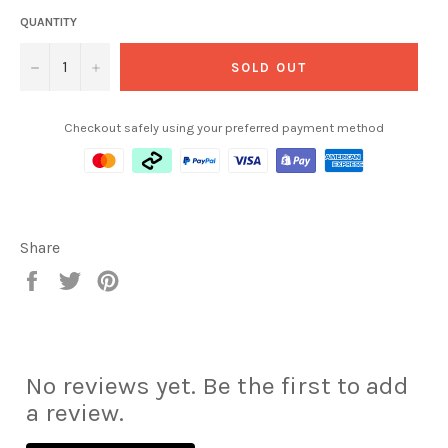
QUANTITY
−
+
SOLD OUT
Checkout safely using your preferred payment method
Share
Share
Tweet
Pin
on
on
on
Facebook
Twitter
Pinterest
No reviews yet. Be the first to add
a review.