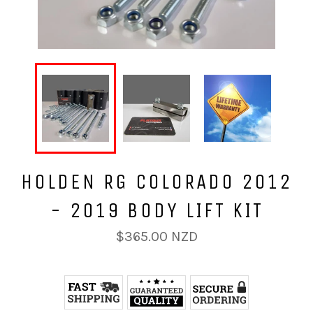
HOLDEN RG COLORADO 2012
- 2019 BODY LIFT KIT
Regular
$365.00 NZD
price