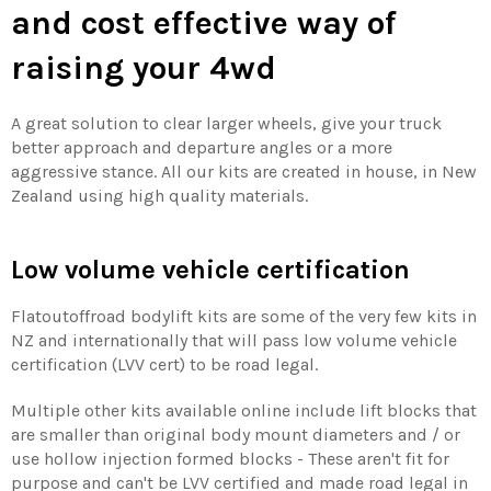
and cost effective way of
raising your 4wd
A great solution to clear larger wheels, give your truck
better approach and departure angles or a more
aggressive stance. All our kits are created in house, in New
Zealand using high quality materials.
Low volume vehicle certification
Flatoutoffroad bodylift kits are some of the very few kits in
NZ and internationally that will pass low volume vehicle
certification (LVV cert) to be road legal.
Multiple other kits available online include lift blocks that
are smaller than original body mount diameters and / or
use hollow injection formed blocks - These aren't fit for
purpose and can't be LVV certified and made road legal in