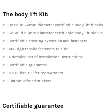
The body lift Kit:
8x Solid 76mm diameter certifiable body lift blocks
6x Solid 56mm
diameter certifiable body lift blocks
Certifiable steering extension and fasteners
14x High tensile fasteners to suit
A detailed set of installation instructions
Certifiable guarantee
No Bullshit, Lifetime warranty
Flatout Offroad stickers
Certifiable guarantee