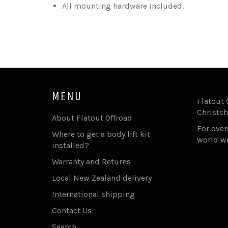
All mounting hardware included.
MENU
Flatout 
Christch
About Flatout Offroad
For ove
Where to get a body lift kit
world w
installed?
Warranty and Returns
Local New Zealand delivery
International shipping
Contact Us
Search