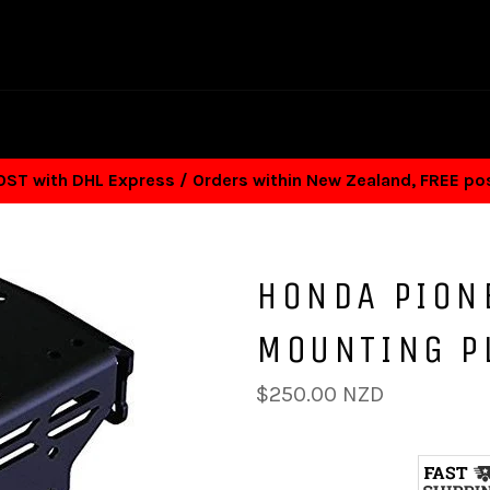
T with DHL Express / Orders within New Zealand, FREE p
HONDA PION
MOUNTING P
Regular
$250.00 NZD
price