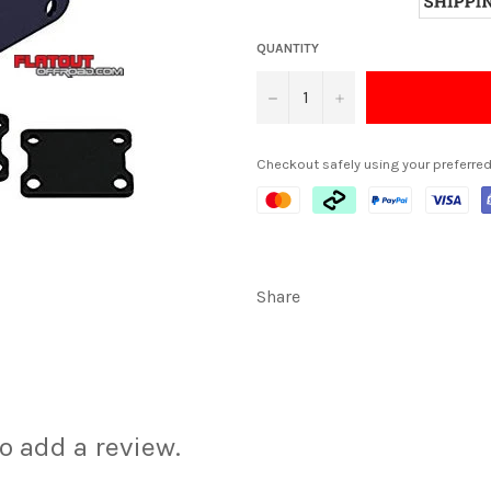
QUANTITY
−
+
Checkout safely using your preferr
Share
to add a review.