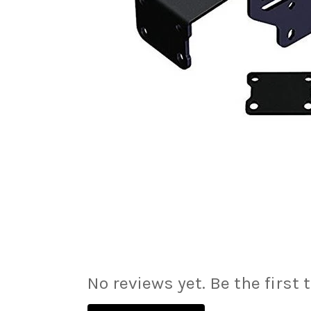
No reviews yet. Be the first 