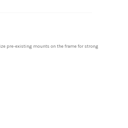
ilize pre-existing mounts on the frame for strong