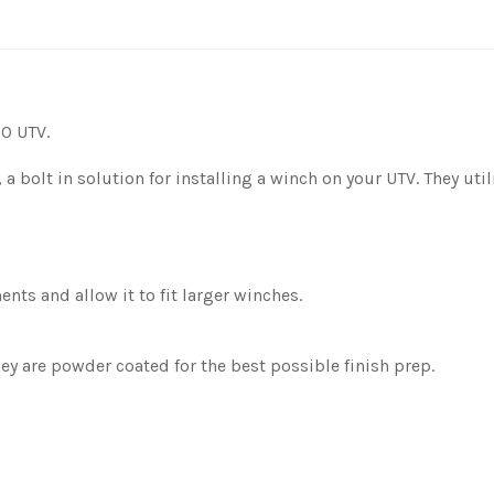
0 UTV.
, a bolt in solution for installing a winch on your UTV. They ut
nts and allow it to fit larger winches.
y are powder coated for the best possible finish prep.
.