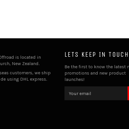
LETS KEEP IN TOUCH
Offroad is located in
urch, New Zealand.
Be the first to know the latest 
rseas customers, we ship
promotions and new product
ide using DHL express.
launches!