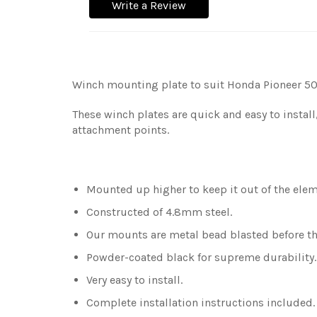
Write a Review
Winch mounting plate to suit Honda Pioneer 50
These winch plates are quick and easy to install
attachment points.
Mounted up higher to keep it out of the eleme
Constructed of 4.8mm steel.
Our mounts are metal bead blasted before the
Powder-coated black for supreme durability
Very easy to install.
Complete installation instructions included.