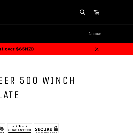
SEARCH
Cart
Search
Account
ost over $65NZD
Close
EER 500 WINCH
LATE