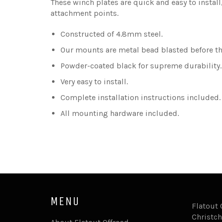
These winch plates are quick and easy to install
attachment points.
Constructed of 4.8mm steel.
Our mounts are metal bead blasted before the
Powder-coated black for supreme durability
Very easy to install.
Complete installation instructions included.
All mounting hardware included.
MENU
Flatout 
Christch