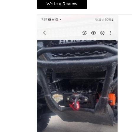
Write a Review