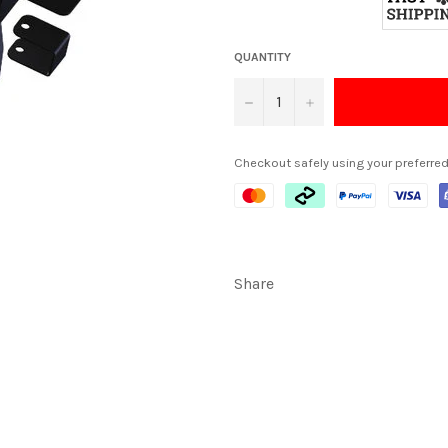
QUANTITY
−
+
Checkout safely using your preferr
Share