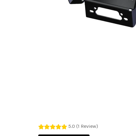
5.0 (1 Review)