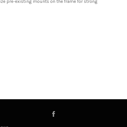
ilize pre-existing mounts on the frame for strong
Facebook