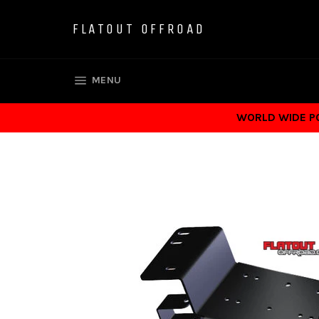
Skip
to
FLATOUT OFFROAD
content
SITE NAVIGATION
MENU
WORLD WIDE POS