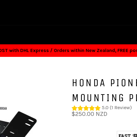
T with DHL Express / Orders within New Zealand, FREE p
HONDA PION
MOUNTING P
5.0 (1 Review)
Regular
$250.00 NZD
price