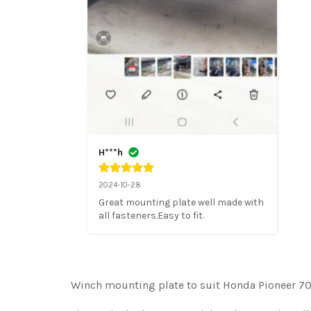
H***h
2024-10-28
Great mounting plate well made with 
all fasteners.Easy to fit.
Winch mounting plate to suit Honda Pioneer 70