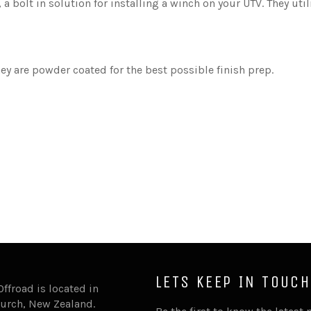
, a bolt in solution for installing a winch on your UTV. They ut
y are powder coated for the best possible finish prep.
.
LETS KEEP IN TOUCH
Offroad is located in
urch, New Zealand.