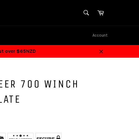
SEARCH
Cart
Search
Account
ost over $65NZD
Close
EER 700 WINCH
LATE