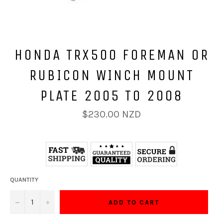
HONDA TRX500 FOREMAN OR
RUBICON WINCH MOUNT
PLATE 2005 TO 2008
Regular
$230.00 NZD
price
QUANTITY
−
+
ADD TO CART