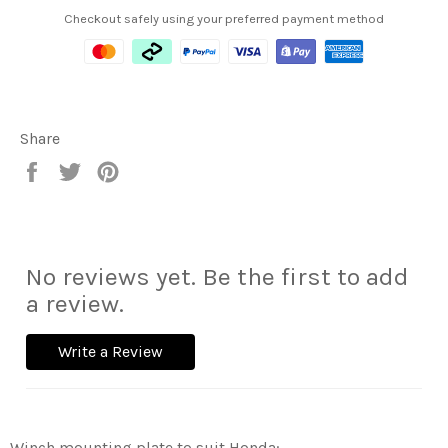
Checkout safely using your preferred payment method
Share
Share
Tweet
Pin
on
on
on
Facebook
Twitter
Pinterest
No reviews yet. Be the first to add
a review.
Write a Review
Winch mounting plate to suit Honda: