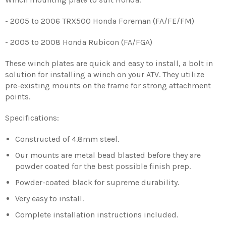
- 2005 to 2006 TRX500 Honda Foreman (FA/FE/FM)
- 2005 to 2008 Honda Rubicon (FA/FGA)
These winch plates are quick and easy to install, a bolt in
solution for installing a winch on your ATV. They utilize
pre-existing mounts on the frame for strong attachment
points.
Specifications:
Constructed of 4.8mm steel.
Our mounts are metal bead blasted before they are
powder coated for the best possible finish prep.
Powder-coated black for supreme durability.
Very easy to install.
Complete installation instructions included.