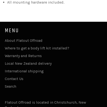
All mounting hardware included.
MENU
About Flatout Offroad
Where to get a body lift kit installed?
Warranty and Returns
Local New Zealand delivery
International shipping
Contact Us
Search
Flatout Offroad is located in Christchurch, New