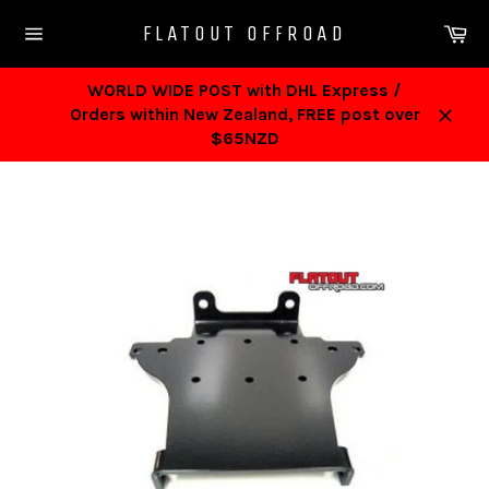
Skip
Ca
FLATOUT OFFROAD
to
Site
content
navigation
WORLD WIDE POST with DHL Express /
Orders within New Zealand, FREE post over
Close
$65NZD