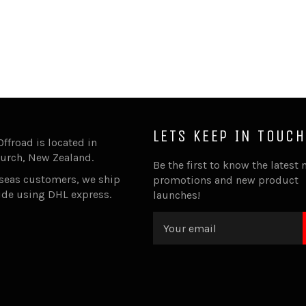
LETS KEEP IN TOUCH
Offroad is located in
urch, New Zealand.
Be the first to know the latest 
rseas customers, we ship
promotions and new product
ide using DHL express.
launches!