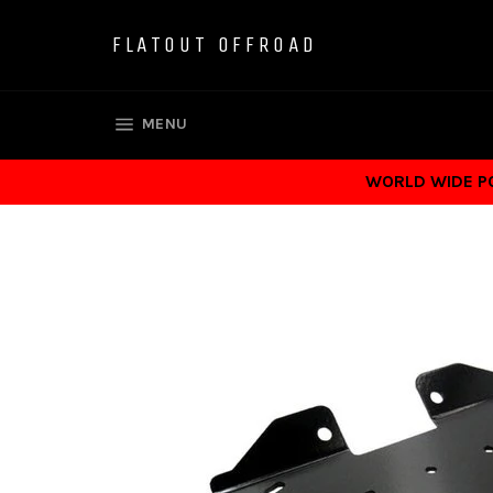
Skip
to
FLATOUT OFFROAD
content
SITE NAVIGATION
MENU
WORLD WIDE POS