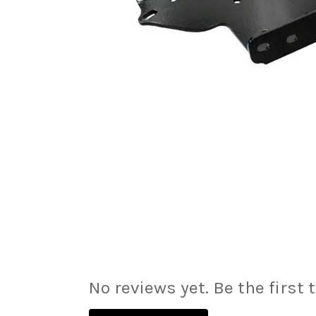
No reviews yet. Be the first 