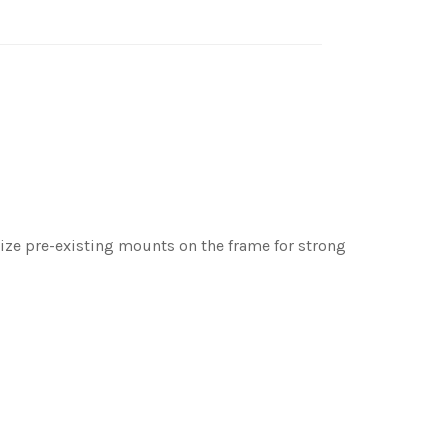
tilize pre-existing mounts on the frame for strong