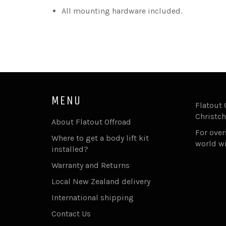
All mounting hardware included.
MENU
Flatout 
Christch
About Flatout Offroad
For ove
Where to get a body lift kit
world w
installed?
Warranty and Returns
Local New Zealand delivery
International shipping
Contact Us