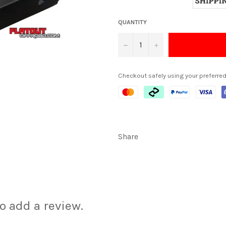
QUANTITY
−
+
Checkout safely using your preferr
Share
to add a review.