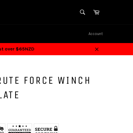
SEARCH
Cart
Search
Account
ost over $65NZD
Close
RUTE FORCE WINCH
LATE