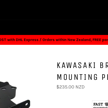
T with DHL Express / Orders within New Zealand, FREE p
KAWASAKI B
MOUNTING P
Regular
$235.00 NZD
price