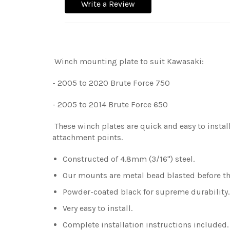
Write a Review
Winch mounting plate to suit Kawasaki:
- 2005 to 2020 Brute Force 750
- 2005 to 2014 Brute Force 650
These winch plates are quick and easy to install
attachment points.
Constructed of 4.8mm (3/16") steel.
Our mounts are metal bead blasted before the
Powder-coated black for supreme durability
Very easy to install.
Complete installation instructions included.