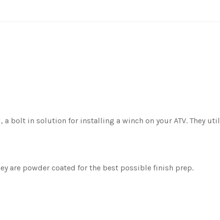
, a bolt in solution for installing a winch on your ATV. They u
y are powder coated for the best possible finish prep.
.