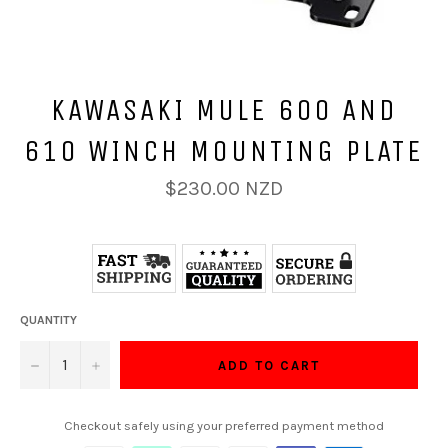
KAWASAKI MULE 600 AND
610 WINCH MOUNTING PLATE
Regular
$230.00 NZD
price
QUANTITY
−
+
ADD TO CART
Checkout safely using your preferred payment method