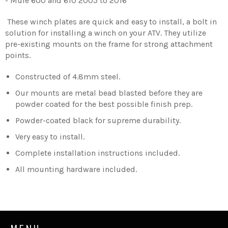
- Mule 600 and 610 2005 to 2016
These winch plates are quick and easy to install, a bolt in
solution for installing a winch on your ATV. They utilize
pre-existing mounts on the frame for strong attachment
points.
Constructed of 4.8mm steel.
Our mounts are metal bead blasted before they are
powder coated for the best possible finish prep.
Powder-coated black for supreme durability.
Very easy to install.
Complete installation instructions included.
All mounting hardware included.