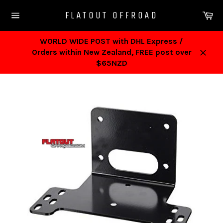
Skip
Ca
FLATOUT OFFROAD
to
Site
content
navigation
WORLD WIDE POST with DHL Express /
Orders within New Zealand, FREE post over
Close
$65NZD