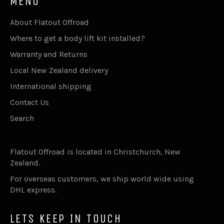
MENU
About Flatout Offroad
Where to get a body lift kit installed?
Warranty and Returns
Local New Zealand delivery
International shipping
Contact Us
Search
Flatout Offroad is located in Christchurch, New
Zealand.
For overseas customers, we ship world wide using
DHL express.
LETS KEEP IN TOUCH