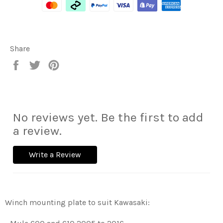
Share
Share
Tweet
Pin
on
on
on
Facebook
Twitter
Pinterest
No reviews yet. Be the first to add
a review.
Write a Review
Winch mounting plate to suit Kawasaki: