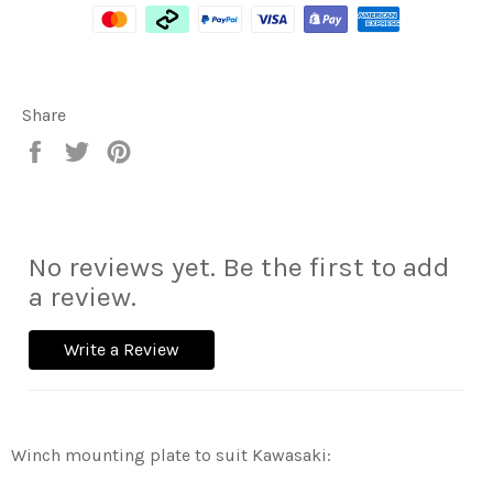
Share
Share
Tweet
Pin
on
on
on
Facebook
Twitter
Pinterest
No reviews yet. Be the first to add
a review.
Write a Review
Winch mounting plate to suit Kawasaki: