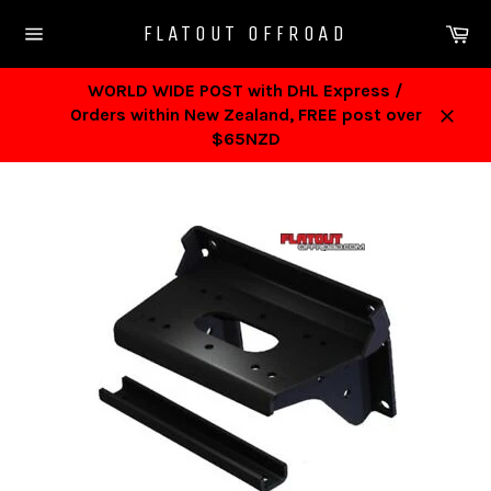
Skip
Ca
FLATOUT OFFROAD
to
Site
content
navigation
WORLD WIDE POST with DHL Express /
Orders within New Zealand, FREE post over
Close
$65NZD