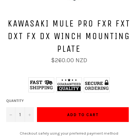
KAWASAKI MULE PRO FXR FXT
DXT FX DX WINCH MOUNTING
PLATE
Regular
$260.00 NZD
price
QUANTITY
−
+
ADD TO CART
Checkout safely using your preferred payment method