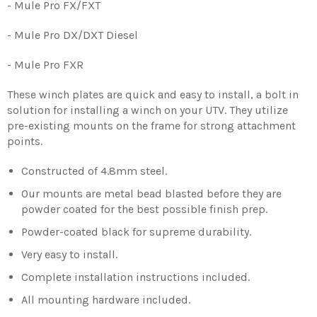
- Mule Pro FX/FXT
- Mule Pro DX/DXT Diesel
- Mule Pro FXR
These winch plates are quick and easy to install, a bolt in
solution for installing a winch on your UTV. They utilize
pre-existing mounts on the frame for strong attachment
points.
Constructed of 4.8mm steel.
Our mounts are metal bead blasted before they are
powder coated for the best possible finish prep.
Powder-coated black for supreme durability.
Very easy to install.
Complete installation instructions included.
All mounting hardware included.