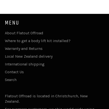
MENU
About Flatout Offroad
Where to get a body lift kit installed?
Warranty and Returns
Local New Zealand delivery
International shipping
Contact Us
Search
Flatout Offroad is located in Christchurch, New
Zealand.