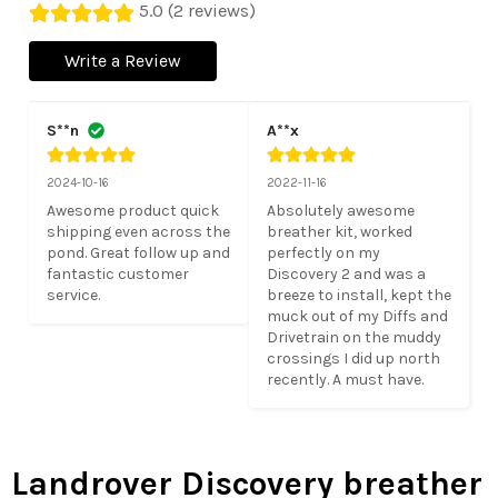
5.0 (2 reviews)
Write a Review
S**n
A**x
2024-10-16
2022-11-16
Awesome product quick 
Absolutely awesome 
shipping even across the 
breather kit, worked 
pond. Great follow up and 
perfectly on my 
fantastic customer 
Discovery 2 and was a 
service.
breeze to install, kept the 
muck out of my Diffs and 
Drivetrain on the muddy 
crossings I did up north 
recently. A must have.
Landrover Discovery breather