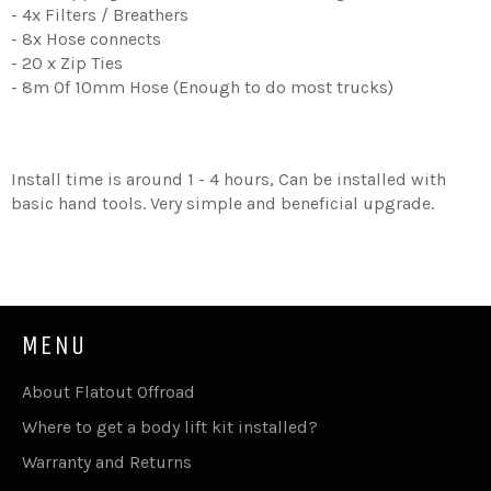
- 4x Filters / Breathers
- 8x Hose connects
- 20 x Zip Ties
- 8m Of 10mm Hose (Enough to do most trucks)
Install time is around 1 - 4 hours, Can be installed with
basic hand tools. Very simple and beneficial upgrade.
MENU
About Flatout Offroad
Where to get a body lift kit installed?
Warranty and Returns