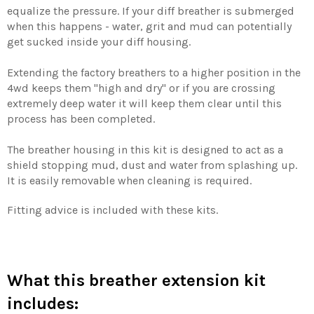
equalize the pressure. If your diff breather is submerged
when this happens - water, grit and mud can potentially
get sucked inside your diff housing.
Extending the factory breathers to a higher position in the
4wd keeps them "high and dry" or if you are crossing
extremely deep water it will keep them clear until this
process has been completed.
The breather housing in this kit is designed to act as a
shield stopping mud, dust and water from splashing up.
It is easily removable when cleaning is required.
Fitting advice is included with these kits.
What this breather extension kit
includes: