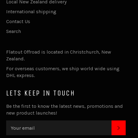
Local New Zealand delivery
International shipping
Contact Us
Search
Flatout Offroad is located in Christchurch, New
Zealand.
For overseas customers, we ship world wide using
DHL express.
LETS KEEP IN TOUCH
Be the first to know the latest news, promotions and
new product launches!
SUBSC