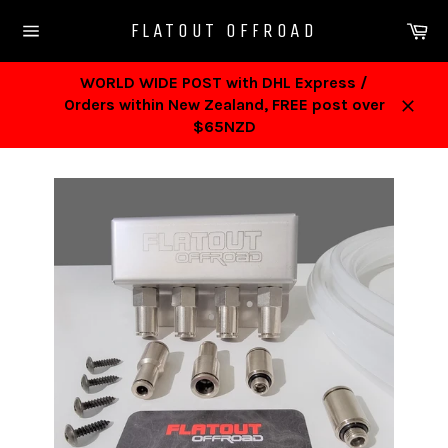
Skip
Ca
FLATOUT OFFROAD
to
Site
content
navigation
WORLD WIDE POST with DHL Express /
Orders within New Zealand, FREE post over
Close
$65NZD