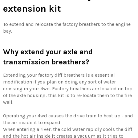
extension kit
To extend and relocate the factory breathers to the engine
bay.
Why extend your axle and
transmission breathers?
Extending your factory diff breathers is a essential
modification if you plan on doing any sort of water
crossing in your 4wd. Factory breathers are located on top
of the axle housing, this kit is to re-locate them to the fire
wall.
Operating your 4wd causes the drive train to heat up - and
the air inside it to expand.
When entering a river, the cold water rapidly cools the diff
and the hot air inside it creates a vacuum as it tries to