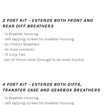
2 PORT KIT - EXTENDS BOTH FRONT AND
REAR DIFF BREATHERS
- 1x Breather housing
- Self tapping screws for breather housing
- 2x Filters/ Breathers
- 4x Hose connects
- 15 x Zip Ties
- 6m Of 10mm Hose (Enough to do most trucks)
4 PORT KIT - EXTENDS BOTH DIFFS,
TRANSFER CASE AND GEARBOX BREATHERS
- 1x Breather Housing
- Self tapping screws for breather housing