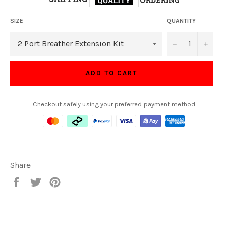
SIZE
QUANTITY
−
+
ADD TO CART
Checkout safely using your preferred payment method
Share
Share
Tweet
Pin
on
on
on
Facebook
Twitter
Pinterest