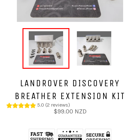
LANDROVER DISCOVERY
BREATHER EXTENSION KIT
5.0 (2 reviews)
Regular
$99.00 NZD
price