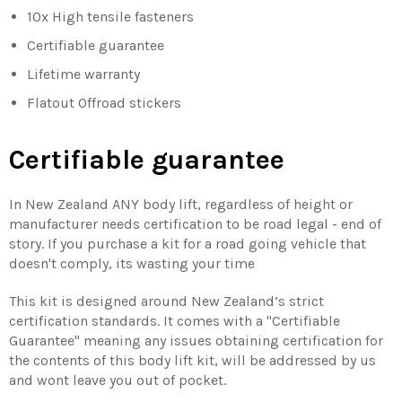
10x High tensile fasteners
Certifiable guarantee
Lifetime warranty
Flatout Offroad stickers
Certifiable guarantee
In New Zealand ANY body lift, regardless of height or
manufacturer needs certification to be road legal - end of
story. If you purchase a kit for a road going vehicle that
doesn't comply, its wasting your time
This kit is designed around New Zealand’s strict
certification standards. It comes with a "Certifiable
Guarantee" meaning any issues obtaining certification for
the contents of this body lift kit, will be addressed by us
and wont leave you out of pocket.