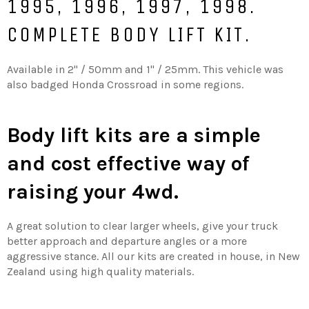
1995, 1996, 1997, 1998.
COMPLETE BODY LIFT KIT.
Available in 2'' / 50mm and 1'' / 25mm. This vehicle was
also badged Honda Crossroad in some regions.
Body lift kits are a simple
and cost effective way of
raising your 4wd.
A great solution to clear larger wheels, give your truck
better approach and departure angles or a more
aggressive stance. All our kits are created in house, in New
Zealand using high quality materials.