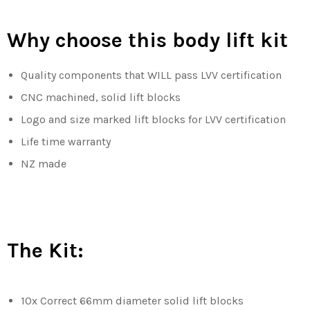
Why choose this body lift kit
Quality components that WILL pass LVV certification
CNC machined, solid lift blocks
Logo and size marked lift blocks for LVV certification
Life time warranty
NZ made
The Kit:
10x Correct 66mm diameter solid lift blocks