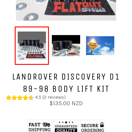
LANDROVER DISCOVERY D1
89-98 BODY LIFT KIT
4.5 (2 reviews)
Regular
$135.00 NZD
price