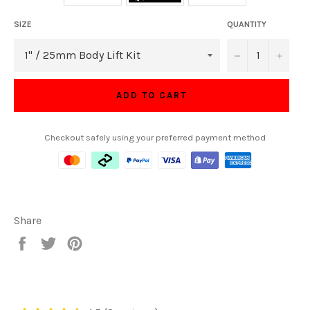
SIZE
QUANTITY
−
+
ADD TO CART
Checkout safely using your preferred payment method
Share
Share
Tweet
Pin
on
on
on
Facebook
Twitter
Pinterest