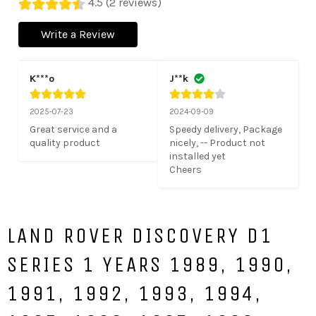
4.5 (2 reviews)
Write a Review
K***o
J**k
2025-07-23
2024-09-09
Great service and a 
Speedy delivery, Package 
quality product
nicely, -- Product not 
installed yet

Cheers
LAND ROVER DISCOVERY D1
SERIES 1 YEARS 1989, 1990,
1991, 1992, 1993, 1994,