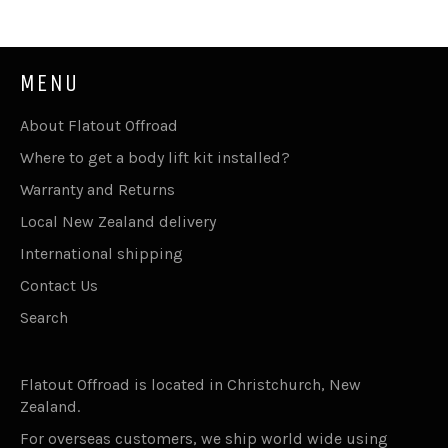
MENU
About Flatout Offroad
Where to get a body lift kit installed?
Warranty and Returns
Local New Zealand delivery
International shipping
Contact Us
Search
Flatout Offroad is located in Christchurch, New
Zealand.
For overseas customers, we ship world wide using