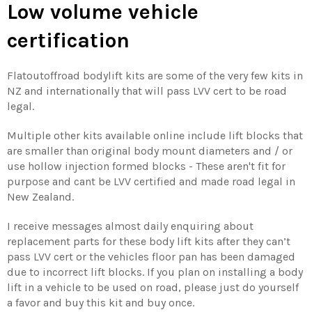
Low volume vehicle
certification
Flatoutoffroad bodylift kits are some of the very few kits in
NZ and internationally that will pass LVV cert to be road
legal.
Multiple other kits available online include lift blocks that
are smaller than original body mount diameters and / or
use hollow injection formed blocks - These aren't fit for
purpose and cant be LVV certified and made road legal in
New Zealand.
I receive messages almost daily enquiring about
replacement parts for these body lift kits after they can’t
pass LVV cert or the vehicles floor pan has been damaged
due to incorrect lift blocks. If you plan on installing a body
lift in a vehicle to be used on road, please just do yourself
a favor and buy this kit and buy once.