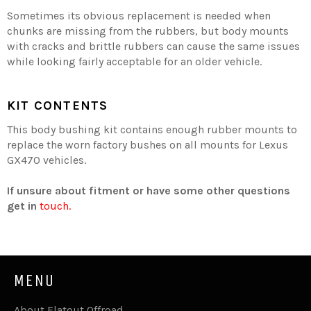
Sometimes its obvious replacement is needed when
chunks are missing from the rubbers, but body mounts
with cracks and brittle rubbers can cause the same issues
while looking fairly acceptable for an older vehicle.
KIT CONTENTS
This body bushing kit contains enough rubber mounts to
replace the worn factory bushes on all mounts for Lexus
GX470 vehicles.
If unsure about fitment or have some other questions
get in
touch.
MENU
About Flatout Offroad