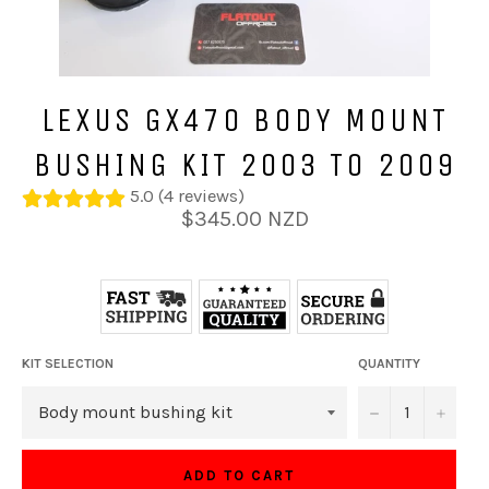
LEXUS GX470 BODY MOUNT
BUSHING KIT 2003 TO 2009
5.0 (4 reviews)
Regular
$345.00 NZD
price
KIT SELECTION
QUANTITY
−
+
ADD TO CART