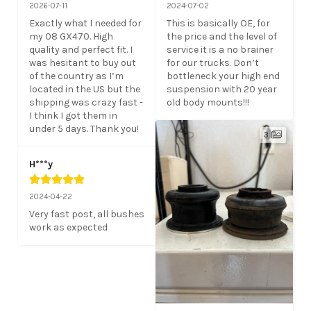
2026-07-11
2024-07-02
Exactly what I needed for 
This is basically OE, for 
my 08 GX470. High 
the price and the level of 
quality and perfect fit. I 
service it is a no brainer 
was hesitant to buy out 
for our trucks. Don’t 
of the country as I’m 
bottleneck your high end 
located in the US but the 
suspension with 20 year 
shipping was crazy fast - 
old body mounts!!!
I think I got them in 
under 5 days. Thank you!
3
H***y
2024-04-22
Very fast post, all bushes 
work as expected