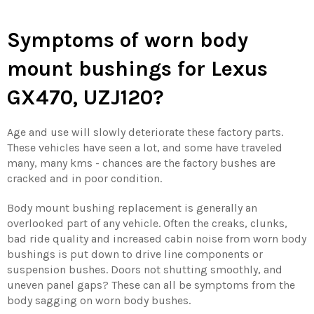
Symptoms of worn body
mount bushings
for Lexus
GX470, UZJ120?
Age and use will slowly deteriorate these factory parts.
These vehicles have seen a lot, and some have traveled
many, many kms - chances are the factory bushes are
cracked and in poor condition.
Body mount bushing replacement is generally an
overlooked part of any vehicle. Often the creaks, clunks,
bad ride quality and increased cabin noise from worn body
bushings is put down to drive line components or
suspension bushes. Doors not shutting smoothly, and
uneven panel gaps? These can all be symptoms from the
body sagging on worn body bushes.