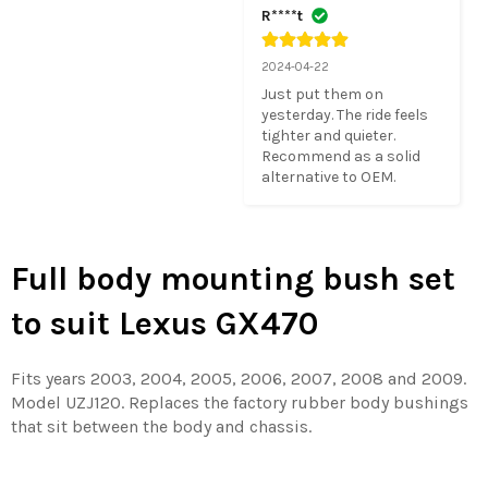
R****t
2024-04-22
Just put them on 
yesterday. The ride feels 
tighter and quieter.  
Recommend as a solid 
alternative to OEM.
Full body mounting bush set
to suit Lexus GX470
Fits years 2003, 2004, 2005, 2006, 2007, 2008 and 2009.
Model UZJ120. Replaces the factory rubber body bushings
that sit between the body and chassis.