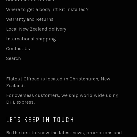
Where to get a body lift kit installed?
Warranty and Returns
Local New Zealand delivery
International shipping
Contact Us
Search
Flatout Offroad is located in Christchurch, New
Zealand.
For overseas customers, we ship world wide using
DHL express.
LETS KEEP IN TOUCH
Be the first to know the latest news, promotions and