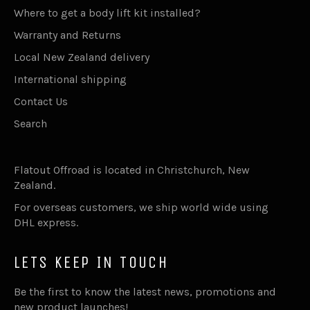
Where to get a body lift kit installed?
Warranty and Returns
Local New Zealand delivery
International shipping
Contact Us
Search
Flatout Offroad is located in Christchurch, New
Zealand.
For overseas customers, we ship world wide using
DHL express.
LETS KEEP IN TOUCH
Be the first to know the latest news, promotions and
new product launches!