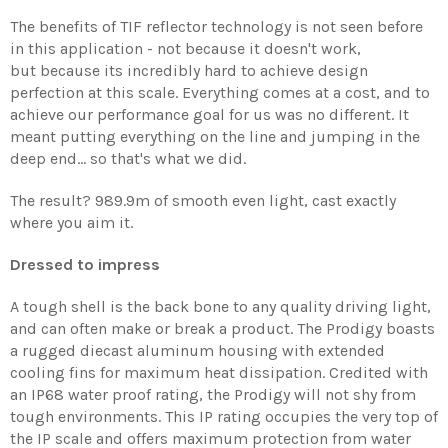
The benefits of TIF reflector technology is not seen before
in this application - not because it doesn't work,
but because its incredibly hard to achieve design
perfection at this scale.
Everything comes at a cost, and to
achieve our performance goal for us was no different. It
meant putting everything on the line and jumping in the
deep end... so that's what we did.
The result? 989.9m of smooth even light, cast exactly
where you aim it.
Dressed to impress
A tough shell is the back bone to any quality driving light,
and can often make or break a product. The Prodigy boasts
a rugged diecast aluminum housing with extended
cooling fins for maximum heat dissipation. Credited with
an IP68 water proof rating, the Prodigy will not shy from
tough environments. This IP rating occupies the very top of
the IP scale and offers maximum protection from water