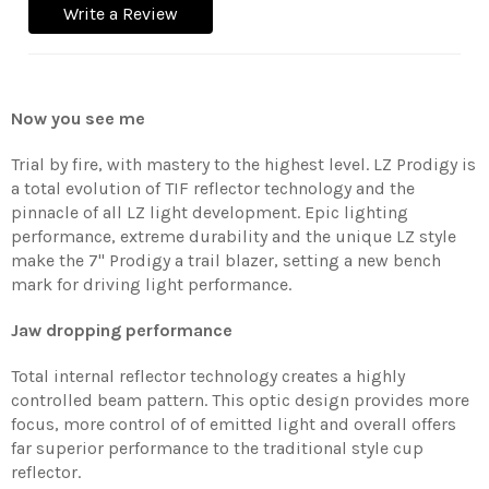
Write a Review
Now you see me
Trial by fire, with mastery to the highest level. LZ Prodigy is
a total evolution of TIF reflector technology and the
pinnacle of all LZ light development. Epic lighting
performance, extreme durability and the unique LZ style
make the 7'' Prodigy a trail blazer, setting a new bench
mark for driving light performance.
Jaw dropping performance
Total internal reflector technology creates a highly
controlled beam pattern. This optic design provides more
focus, more control of of emitted light and overall offers
far superior performance to the traditional style cup
reflector.