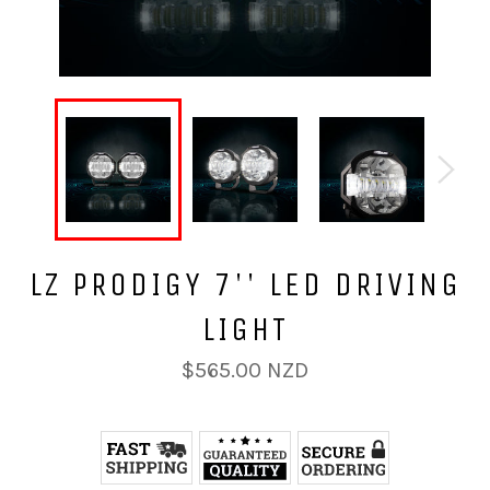
LZ PRODIGY 7'' LED DRIVING
LIGHT
Regular
$565.00 NZD
price