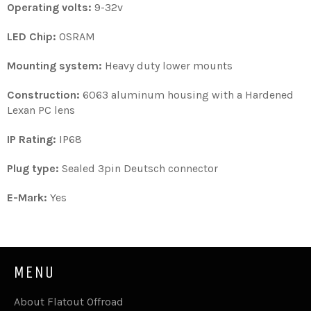
Operating volts:
9-32v
LED Chip:
OSRAM
Mounting system:
Heavy duty lower mounts
Construction:
6063 aluminum housing with a Hardened
Lexan PC lens
IP Rating:
IP68
Plug type:
Sealed 3pin Deutsch connector
E-Mark:
Yes
MENU
About Flatout Offroad