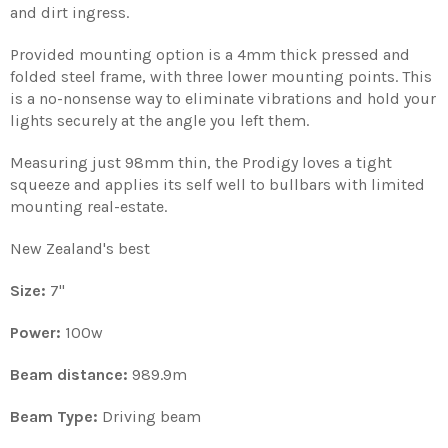
and dirt ingress.
Provided mounting option is a 4mm thick pressed and
folded steel frame, with three lower mounting points. This
is a no-nonsense way to
eliminate vibrations and
hold your
lights securely at the angle you left them.
Measuring just 98mm thin, the Prodigy loves a tight
squeeze and applies its self well to bullbars with limited
mounting real-estate.
New Zealand's best
Size:
7
''
Power:
100w
Beam distance:
989.9m
Beam Type:
Driving beam