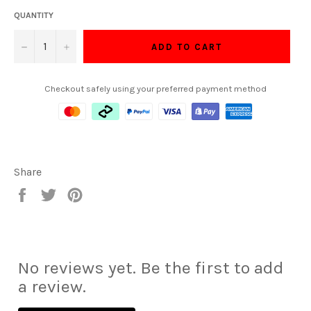
QUANTITY
−
+
ADD TO CART
Checkout safely using your preferred payment method
Share
Share
Tweet
Pin
on
on
on
Facebook
Twitter
Pinterest
No reviews yet. Be the first to add
a review.