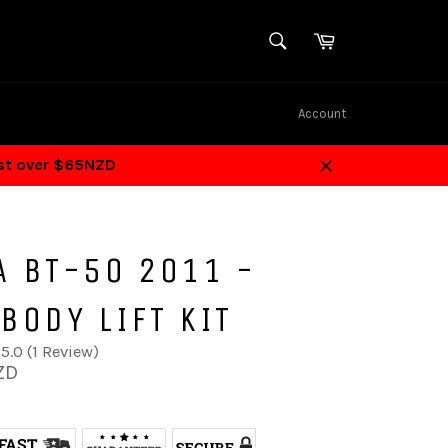
SEARCH
Cart
Search
Account
ost over $65NZD
Close
A BT-50 2011 -
BODY LIFT KIT
5.0 (1 Review)
ZD