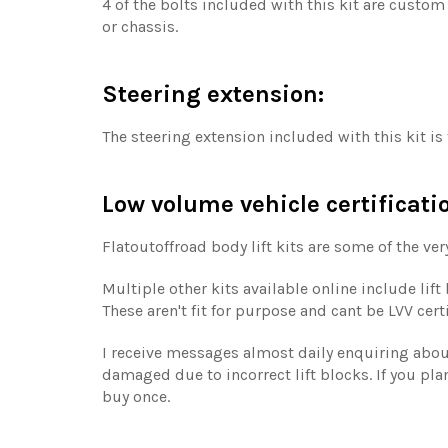
4 of the bolts included with this kit are custom
or chassis.
Steering extension:
The steering extension included with this kit i
Low volume vehicle certificati
Flatoutoffroad body lift kits are some of the ver
Multiple other kits available online include lif
These aren't fit for purpose and cant be LVV cer
I receive messages almost daily enquiring about 
damaged due to incorrect lift blocks. If you plan
buy once.