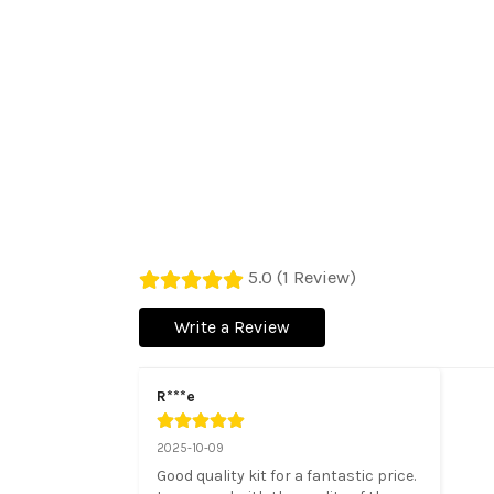
5.0 (1 Review)
Write a Review
R***e
2025-10-09
Good quality kit for a fantastic price. 