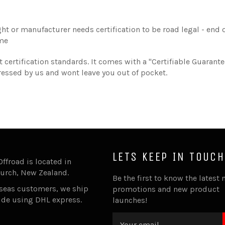
ht or manufacturer needs certification to be road legal - end of
ime
 certification standards. It comes with a "Certifiable Guarant
ddressed by us and wont leave you out of pocket.
LETS KEEP IN TOUCH
Offroad is located in
urch, New Zealand.
Be the first to know the latest 
rseas customers, we ship
promotions and new product
ide using DHL express.
launches!