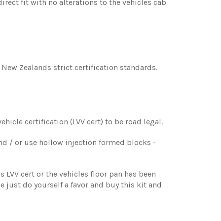
rect fit with no alterations to the vehicles cab
s New Zealands strict certification standards.
hicle certification (LVV cert) to be road legal.
nd / or use hollow injection formed blocks -
s LVV cert or the vehicles floor pan has been
se just do yourself a favor and buy this kit and