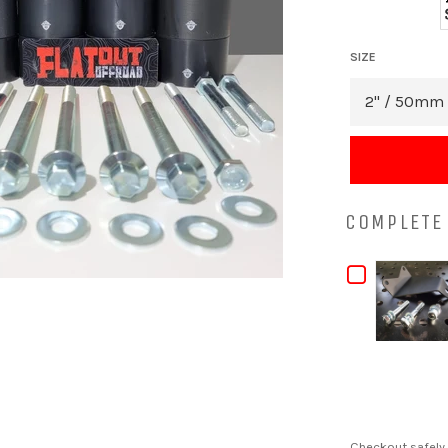
SIZE
COMPLETE 
CHECKB
FOR
MAZDA
BT-
50
MANUAL
Checkout safely