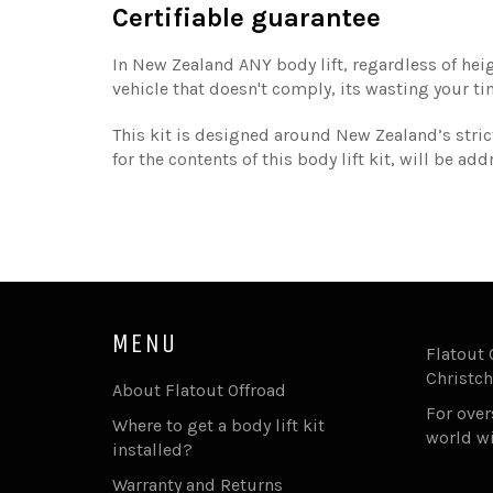
Certifiable guarantee
In New Zealand ANY body lift, regardless of heig
vehicle that doesn't comply, its wasting your t
This kit is designed around New Zealand’s strict
for the contents of this body lift kit, will be a
MENU
Flatout 
Christch
About Flatout Offroad
For ove
Where to get a body lift kit
world w
installed?
Warranty and Returns