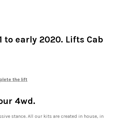
 to early 2020. Lifts Cab
ete the lift
your 4wd.
ssive stance.
All our kits are created in house, in