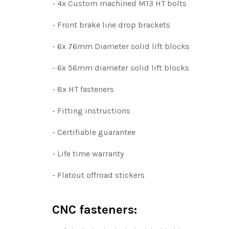
- 4x Custom machined M13 HT bolts
- Front brake line drop brackets
- 6x 76mm Diameter solid lift blocks
- 6x 56mm diameter solid lift blocks
- 8x HT fasteners
- Fitting instructions
- Certifiable guarantee
- Life time warranty
- Flatout offroad stickers
CNC fasteners: