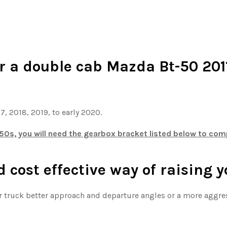
or a double cab Mazda Bt-50 2011
17, 2018, 2019, to early 2020.
0s, you will need the gearbox bracket listed below to compl
d cost effective way of raising 
our truck better approach and departure angles or a more aggre