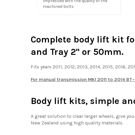
Impressed with the quality of the 
machined bolts
Complete body lift kit f
and Tray 2'' or 50mm.
Fits years 2011, 2012, 2013, 2014, 2015, 2016, 20
For manual transmission Mk1 2011 to 2014 BT-5
Body lift kits, simple an
A great solution to clear larger wheels, give y
New Zealand using high quality materials.