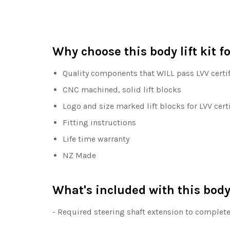
Why choose this body lift kit 
Quality components that WILL pass LVV certif
CNC machined, solid lift blocks
Logo and size marked lift blocks for LVV cert
Fitting instructions
Life time warranty
NZ Made
What's included with this body 
- Required steering shaft extension to complete 