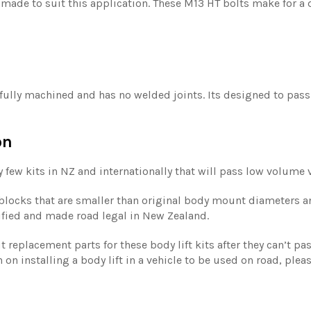
 made to suit this application. These M13 HT bolts make for a di
s fully machined and has no welded joints. Its designed to pas
on
y few kits in NZ and internationally that will pass low volume ve
t blocks that are smaller than original body mount diameters a
tified and made road legal in New Zealand.
replacement parts for these body lift kits after they can’t pas
 on installing a body lift in a vehicle to be used on road, plea