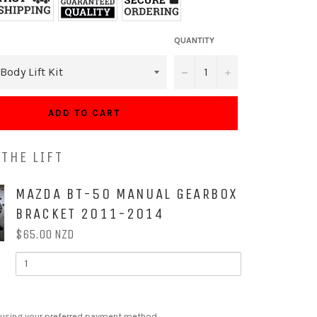
QUANTITY
−
+
ADD TO CART
THE LIFT
OX
MAZDA BT-50 MANUAL GEARBOX
BRACKET 2011-2014
$65.00 NZD
QUANTITY
OF
MAZDA
BT-
50
MANUAL
 using your preferred payment method