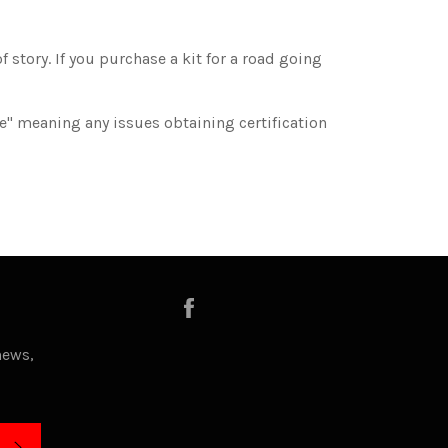
 story. If you purchase a kit for a road going
ee" meaning any issues obtaining certification
Facebook
news,
SUBSCRIBE