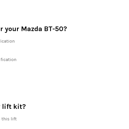
for your Mazda BT-50?
ication
ification
lift kit?
this lift