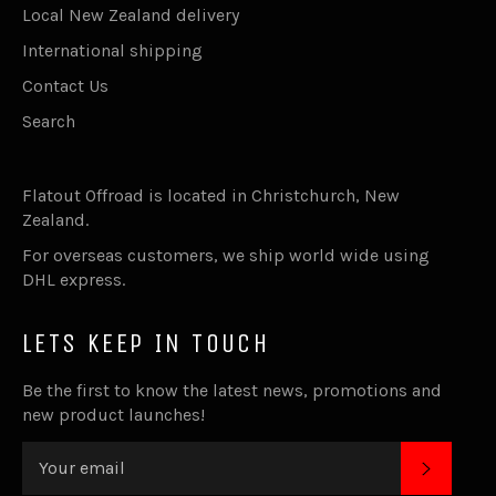
Local New Zealand delivery
International shipping
Contact Us
Search
Flatout Offroad is located in Christchurch, New
Zealand.
For overseas customers, we ship world wide using
DHL express.
LETS KEEP IN TOUCH
Be the first to know the latest news, promotions and
new product launches!
SUBSC