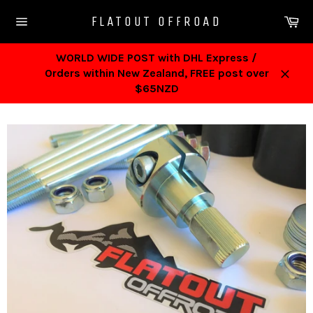
Skip
Ca
FLATOUT OFFROAD
to
Site
content
navigation
WORLD WIDE POST with DHL Express /
Orders within New Zealand, FREE post over
Close
$65NZD