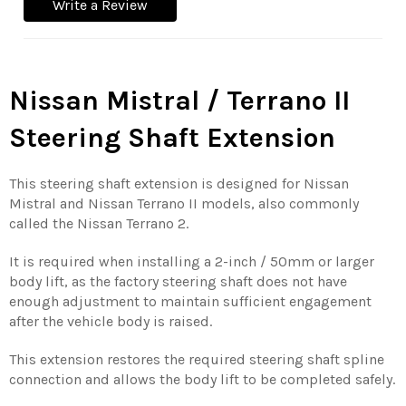
Write a Review
Nissan Mistral / Terrano II
Steering Shaft Extension
This steering shaft extension is designed for Nissan
Mistral and Nissan Terrano II models, also commonly
called the Nissan Terrano 2.
It is required when installing a 2-inch / 50mm or larger
body lift, as the factory steering shaft does not have
enough adjustment to maintain sufficient engagement
after the vehicle body is raised.
This extension restores the required steering shaft spline
connection and allows the body lift to be completed safely.