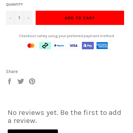
QUANTITY
−
+
ADD TO CART
Checkout safely using your preferred payment method
Share
Share
Tweet
Pin
on
on
on
Facebook
Twitter
Pinterest
No reviews yet. Be the first to add
a review.