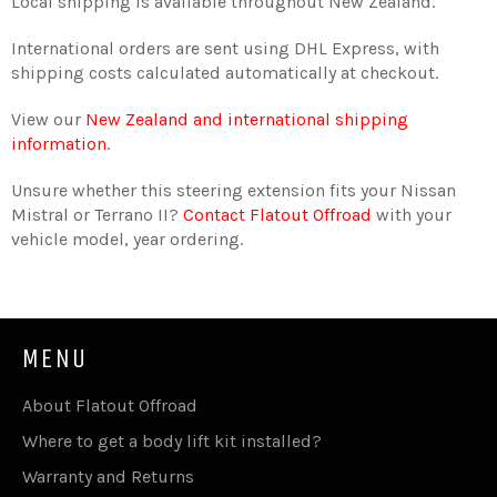
Local shipping is available throughout New Zealand.
International orders are sent using DHL Express, with
shipping costs calculated automatically at checkout.
View our
New Zealand and international shipping
information
.
Unsure whether this steering extension fits your Nissan
Mistral or Terrano II?
Contact Flatout Offroad
with your
vehicle model, year ordering.
MENU
About Flatout Offroad
Where to get a body lift kit installed?
Warranty and Returns