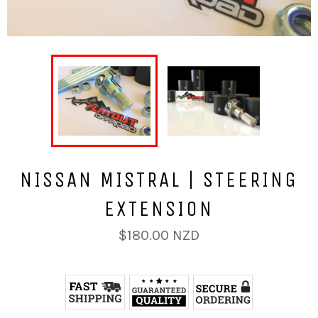
NISSAN MISTRAL | STEERING
EXTENSION
Regular
$180.00 NZD
price