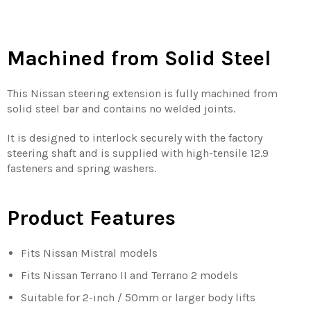
Machined from Solid Steel
This Nissan steering extension is fully machined from
solid steel bar and contains no welded joints.
It is designed to interlock securely with the factory
steering shaft and is supplied with high-tensile 12.9
fasteners and spring washers.
Product Features
Fits Nissan Mistral models
Fits Nissan Terrano II and Terrano 2 models
Suitable for 2-inch / 50mm or larger body lifts