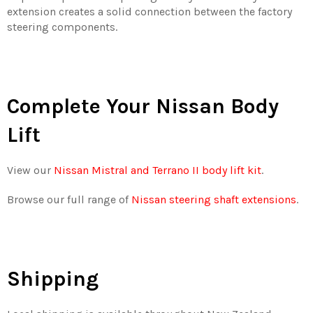
extension creates a solid connection between the factory
steering components.
Complete Your Nissan Body
Lift
View our
Nissan Mistral and Terrano II body lift kit
.
Browse our full range of
Nissan steering shaft extensions
.
Shipping