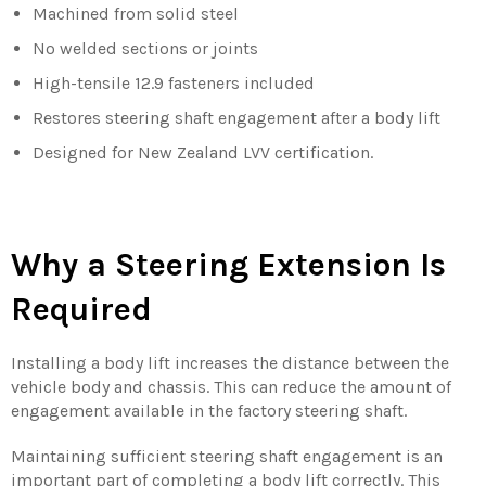
Machined from solid steel
No welded sections or joints
High-tensile 12.9 fasteners included
Restores steering shaft engagement after a body lift
Designed for New Zealand LVV certification.
Why a Steering Extension Is
Required
Installing a body lift increases the distance between the
vehicle body and chassis. This can reduce the amount of
engagement available in the factory steering shaft.
Maintaining sufficient steering shaft engagement is an
important part of completing a body lift correctly. This