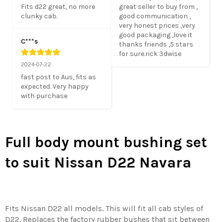
Fits d22 great, no more 
great seller to buy from , 
clunky cab.
good communication , 
very honest prices ,very 
good packaging ,love it 
C***s
thanks friends ,5 stars 
for sure.rick 3dwise
2024-07-22
fast post to Aus, fits as 
expected. Very happy 
with purchase
Full body mount bushing set
to suit Nissan D22 Navara
Fits Nissan D22 all models. This will fit all cab styles of
D22. Replaces the factory rubber bushes that sit between