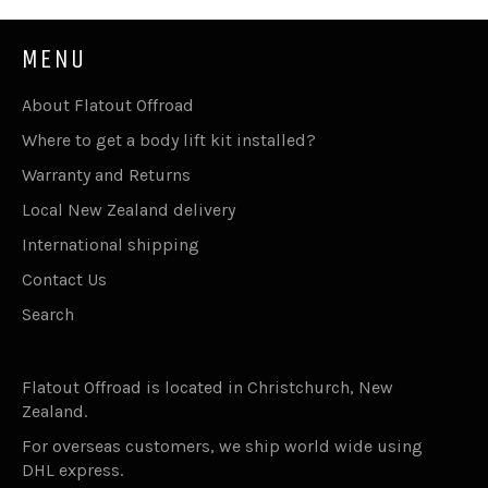
MENU
About Flatout Offroad
Where to get a body lift kit installed?
Warranty and Returns
Local New Zealand delivery
International shipping
Contact Us
Search
Flatout Offroad is located in Christchurch, New
Zealand.
For overseas customers, we ship world wide using
DHL express.