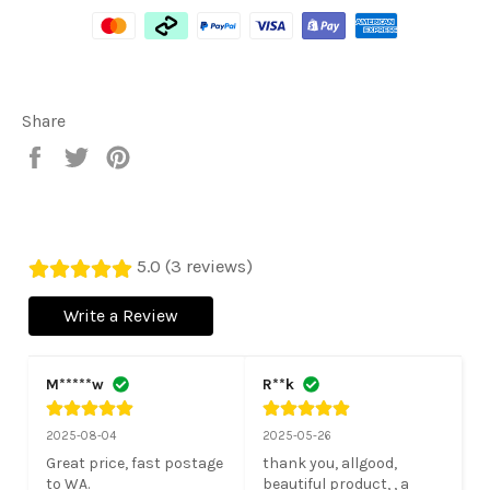
Share
Share
Tweet
Pin
on
on
on
Facebook
Twitter
Pinterest
5.0 (3 reviews)
Write a Review
M*****w
R**k
2025-08-04
2025-05-26
Great price, fast postage 
thank you, allgood, 
to WA.

beautiful product, , a 