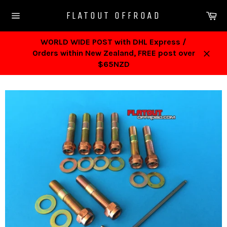
Skip
Ca
FLATOUT OFFROAD
to
Site
content
navigation
WORLD WIDE POST with DHL Express /
Orders within New Zealand, FREE post over
Close
$65NZD