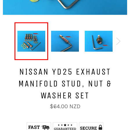
NISSAN YD25 EXHAUST
MANIFOLD STUD, NUT &
WASHER SET
Regular
$64.00 NZD
price