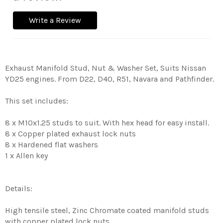
Write a Review
Exhaust Manifold Stud, Nut & Washer Set, Suits Nissan
YD25 engines. From D22, D40, R51, Navara and Pathfinder.
This set includes:
8 x M10x1.25 studs to suit. With hex head for easy install.
8 x Copper plated exhaust lock nuts
8 x Hardened flat washers
1 x Allen key
Details:
High tensile steel, Zinc Chromate coated manifold studs
with copper plated lock nuts.