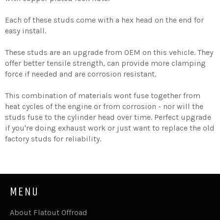
Each of these studs come with a hex head on the end for
easy install.
These studs are an upgrade from OEM on this vehicle. They
offer better tensile strength, can provide more clamping
force if needed and are corrosion resistant.
This combination of materials wont fuse together from
heat cycles of the engine or from corrosion - nor will the
studs fuse to the cylinder head over time. Perfect upgrade
if you're doing exhaust work or just want to replace the old
factory studs for reliability.
MENU
About Flatout Offroad