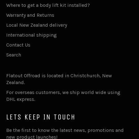
Where to get a body lift kit installed?
Warranty and Returns
Local New Zealand delivery
International shipping
Contact Us
Search
Flatout Offroad is located in Christchurch, New
Zealand.
For overseas customers, we ship world wide using
DHL express.
LETS KEEP IN TOUCH
Be the first to know the latest news, promotions and
new product launches!