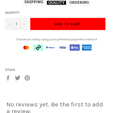
QUANTITY
−
+
ADD TO CART
Checkout safely using your preferred payment method
Share
Share
Tweet
Pin
on
on
on
Facebook
Twitter
Pinterest
No reviews yet. Be the first to add
a review.