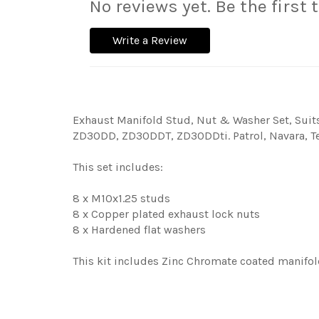
No reviews yet. Be the first 
Write a Review
Exhaust Manifold Stud, Nut & Washer Set, Suit
ZD30DD, ZD30DDT, ZD30DDti. Patrol, Navara, Te
This set includes:
8 x M10x1.25 studs
8 x Copper plated exhaust lock nuts
8 x Hardened flat washers
This kit includes Zinc Chromate coated manifol