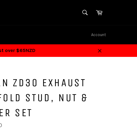
SEARCH
Cart
Search
Account
ost over $65NZD
Close
AN ZD30 EXHAUST
OLD STUD, NUT &
ER SET
D