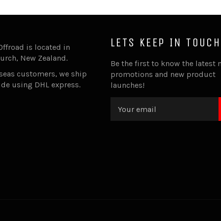
LETS KEEP IN TOUCH
Offroad is located in
urch, New Zealand.
Be the first to know the latest 
rseas customers, we ship
promotions and new product
ide using DHL express.
launches!