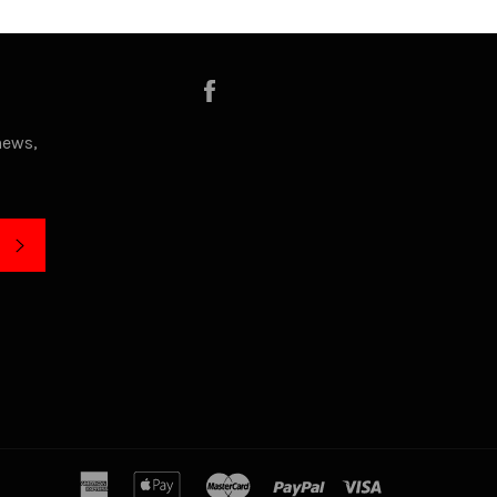
Facebook
news,
SUBSCRIBE
american
apple
master
paypal
visa