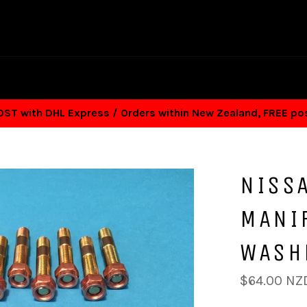
T with DHL Express / Orders within New Zealand, FREE p
NISS
MANIF
WASH
Regular
$64.00 NZ
price