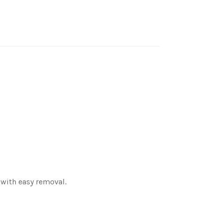
 with easy removal.