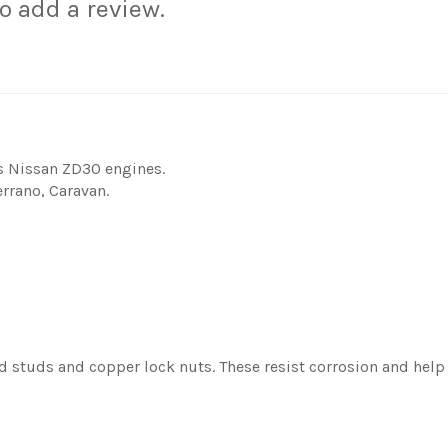
to add a review.
s Nissan ZD30 engines.
rrano, Caravan.
d studs and copper lock nuts. These resist corrosion and help