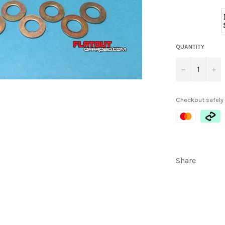
QUANTITY
−
+
Checkout safely
Share