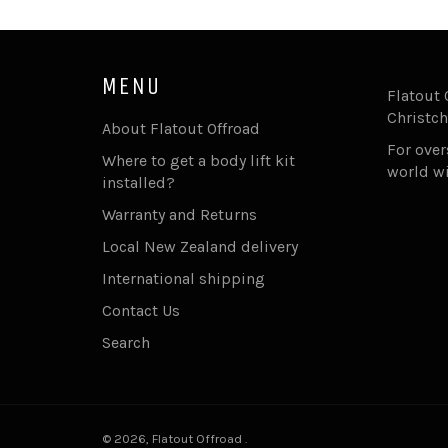
MENU
Flatout 
Christch
About Flatout Offroad
For ove
Where to get a body lift kit
world w
installed?
Warranty and Returns
Local New Zealand delivery
International shipping
Contact Us
Search
© 2026,
Flatout Offroad
.