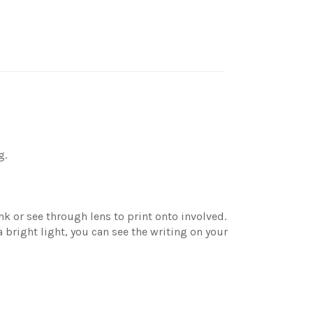
g.
nk or see through lens to print onto involved.
bright light, you can see the writing on your