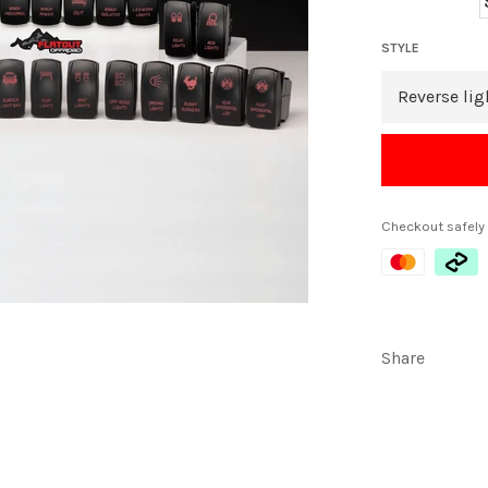
STYLE
Checkout safely
Share