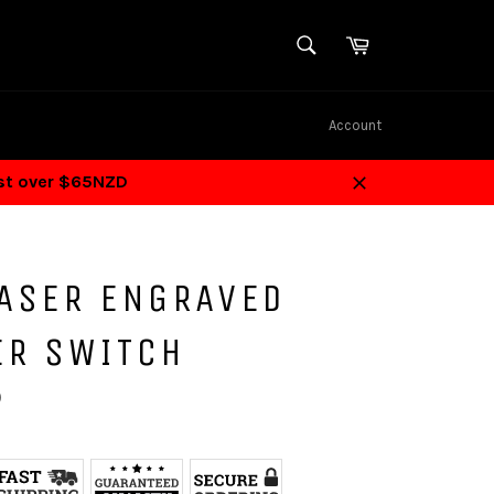
SEARCH
Cart
Search
Account
ost over $65NZD
Close
LASER ENGRAVED
ER SWITCH
D