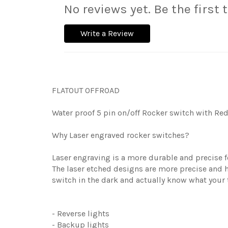
No reviews yet. Be the first 
Write a Review
FLATOUT OFFROAD
Water proof 5 pin on/off Rocker switch with Red 
Why Laser engraved rocker switches?
Laser engraving is a more durable and precise fo
The laser etched designs are more precise and h
switch in the dark and actually know what your 
- Reverse lights
- Backup lights