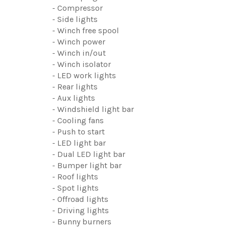
- Compressor
- Side lights
- Winch free spool
- Winch power
- Winch in/out
- Winch isolator
- LED work lights
- Rear lights
- Aux lights
- Windshield light bar
- Cooling fans
- Push to start
- LED light bar
- Dual LED light bar
- Bumper light bar
- Roof lights
- Spot lights
- Offroad lights
- Driving lights
- Bunny burners