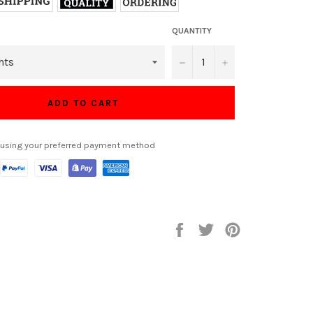
QUANTITY
−
+
ADD TO CART
 using your preferred payment method
Share
Tweet
Pin
on
on
on
Facebook
Twitter
Pinterest