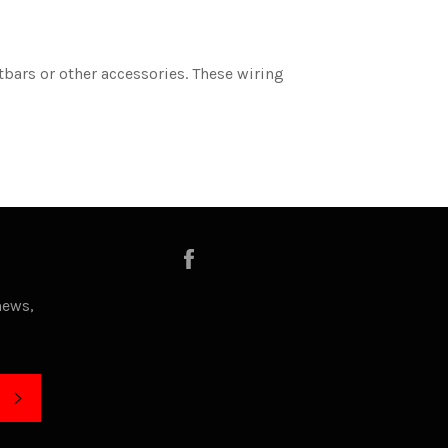
tbars or other accessories. These wiring
Facebook
news,
SUBSCRIBE