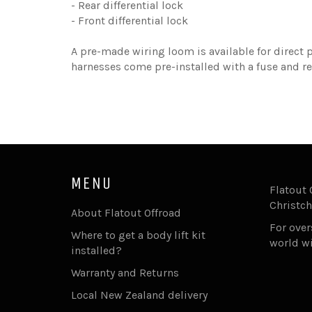
- Rear differential lock
- Front differential lock
A pre-made wiring loom is available for direct p
harnesses come pre-installed with a fuse and re
MENU
Flatout 
Christch
About Flatout Offroad
For ove
Where to get a body lift kit
world w
installed?
Warranty and Returns
Local New Zealand delivery