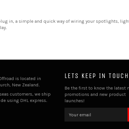
lug in, a simple and quick way of wiring your spotlights, ligh
lay.
LETS KEEP IN TOUCH
Offroad is located in
urch, New Zealand.
Be the first to know the latest 
rseas customers, we ship
promotions and new product
ide using DHL express.
launches!