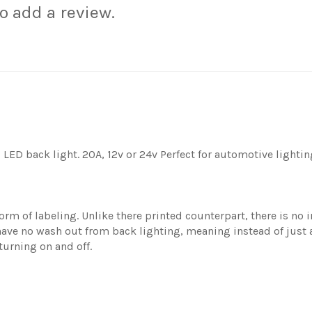
to add a review.
LED back light. 20A, 12v or 24v Perfect for automotive lightin
rm of labeling. Unlike there printed counterpart, there is no i
ave no wash out from back lighting, meaning instead of just a 
turning on and off.