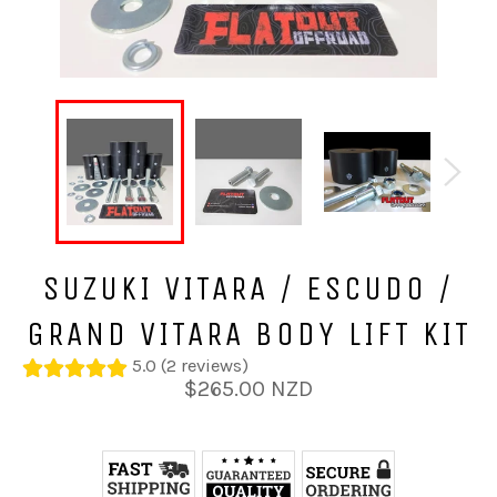
SUZUKI VITARA / ESCUDO /
GRAND VITARA BODY LIFT KIT
5.0 (2 reviews)
Regular
$265.00 NZD
price