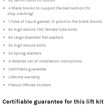
2x 56mm Solid lift blocks
4 Blank blocks to support the bed section (To
stop
cracking)
1 Tube of liquid gasket, to position the blank blocks.
6x High tensile CNC female tube bolts
6x Large diameter flat washers
2x High tensile bolts
2x Spring washers
A detailed set of installation instructions
Certifiable guarantee
Lifetime warranty
Flatout Offroad stickers
Certifiable guarantee for this lift kit