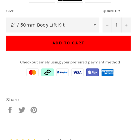
SIZE
QUANTITY
−
+
ADD TO CART
Checkout safely using your preferred payment method
Share
Share
Tweet
Pin
on
on
on
Facebook
Twitter
Pinterest