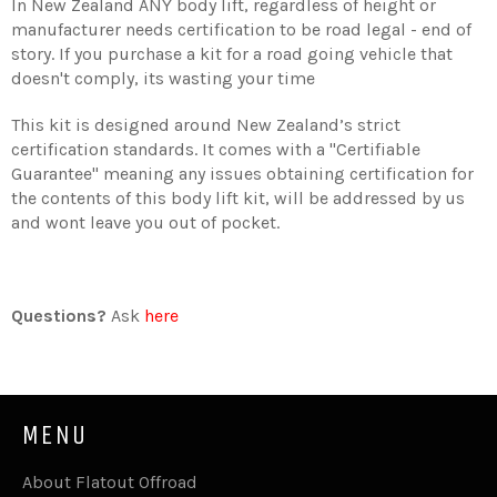
In New Zealand ANY body lift, regardless of height or
manufacturer needs certification to be road legal - end of
story. If you purchase a kit for a road going vehicle that
doesn't comply, its wasting your time
This kit is designed around New Zealand’s strict
certification standards. It comes with a "Certifiable
Guarantee" meaning any issues obtaining certification for
the contents of this body lift kit, will be addressed by us
and wont leave you out of pocket.
Questions?
Ask
here
MENU
About Flatout Offroad