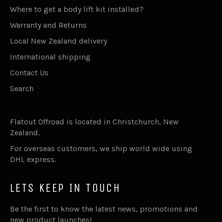
Where to get a body lift kit installed?
Warranty and Returns
Local New Zealand delivery
International shipping
Contact Us
Search
Flatout Offroad is located in Christchurch, New
Zealand.
For overseas customers, we ship world wide using
DHL express.
LETS KEEP IN TOUCH
Be the first to know the latest news, promotions and
new product launches!