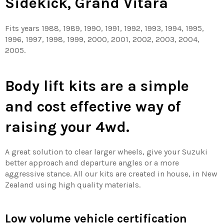
Sidekick, Grand Vitara
Fits years 1988, 1989, 1990, 1991, 1992, 1993, 1994, 1995,
1996, 1997, 1998, 1999, 2000, 2001, 2002, 2003, 2004,
2005.
Body lift kits are a simple
and cost effective way of
raising your 4wd.
A great solution to clear larger wheels, give your Suzuki
better approach and departure angles or a more
aggressive stance. All our kits are created in house, in New
Zealand using high quality materials.
Low volume vehicle certification