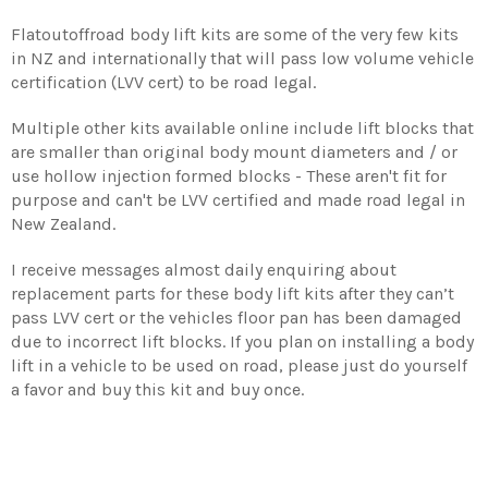
Flatoutoffroad body lift kits are some of the very few kits
in NZ and internationally that will pass low volume vehicle
certification (LVV cert) to be road legal.
Multiple other kits available online include lift blocks that
are smaller than original body mount diameters and / or
use hollow injection formed blocks - These aren't fit for
purpose and can't be LVV certified and made road legal in
New Zealand.
I receive messages almost daily enquiring about
replacement parts for these body lift kits after they can’t
pass LVV cert or the vehicles floor pan has been damaged
due to incorrect lift blocks. If you plan on installing a body
lift in a vehicle to be used on road, please just do yourself
a favor and buy this kit and buy once.