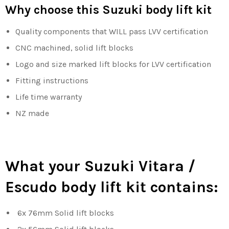
Why choose this Suzuki body lift kit
Quality components that WILL pass LVV certification
CNC machined, solid lift blocks
Logo and size marked lift blocks for LVV certification
Fitting instructions
Life time warranty
NZ made
What your Suzuki Vitara /
Escudo body lift kit contains:
6x 76mm Solid lift blocks