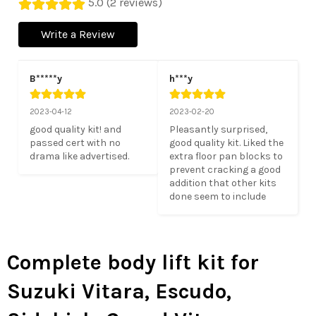
5.0 (2 reviews)
Write a Review
B*****y
h***y
2023-04-12
2023-02-20
good quality kit! and 
Pleasantly surprised, 
passed cert with no 
good quality kit. Liked the 
drama like advertised.
extra floor pan blocks to 
prevent cracking a good 
addition that other kits 
done seem to include
Complete body lift kit for
Suzuki Vitara, Escudo,