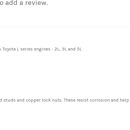
to add a review.
Toyota L series engines - 2L, 3L and 5L
d studs and copper lock nuts. These resist corrosion and help