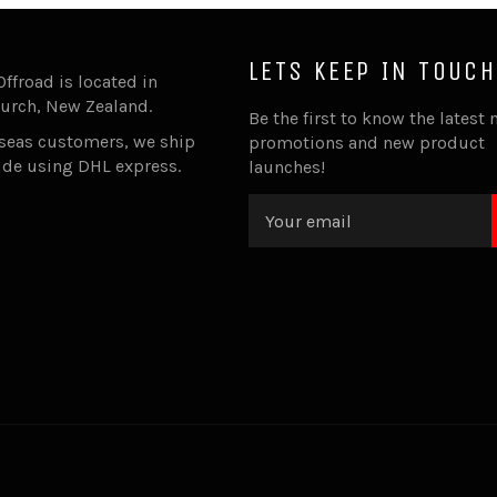
LETS KEEP IN TOUCH
Offroad is located in
urch, New Zealand.
Be the first to know the latest 
rseas customers, we ship
promotions and new product
ide using DHL express.
launches!