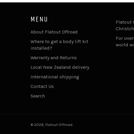
MENU
Flatout 
Christch
About Flatout Offroad
For ove
Where to get a body lift kit
world w
installed?
Warranty and Returns
Local New Zealand delivery
International shipping
Contact Us
Search
© 2026,
Flatout Offroad
.