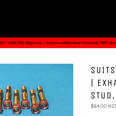
T with DHL Express / Orders within New Zealand, FREE p
SUITS
| EXH
STUD,
Regular
$64.00 NZ
price