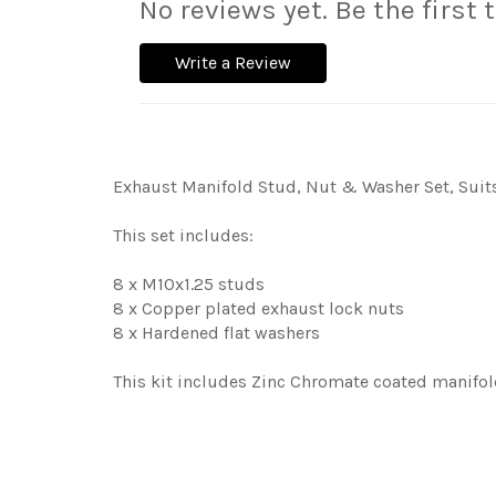
No reviews yet. Be the first 
Write a Review
Exhaust Manifold Stud, Nut & Washer Set, Suits 
This set includes:
8 x M10x1.25 studs
8 x Copper plated exhaust lock nuts
8 x Hardened flat washers
This kit includes Zinc Chromate coated manifol