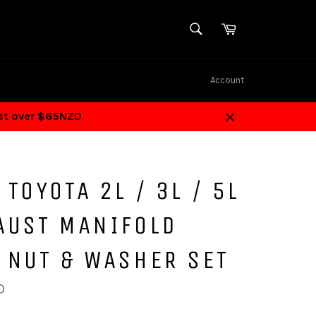
SEARCH
Cart
Search
Account
ost over $65NZD
Close
 TOYOTA 2L / 3L / 5L
AUST MANIFOLD
 NUT & WASHER SET
D