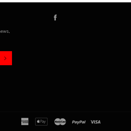
Facebook
news,
SUBSCRIBE
american
apple
master
paypal
visa
express
pay