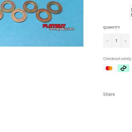
QUANTITY
−
+
Checkout safely
Share