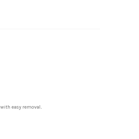
 with easy removal.