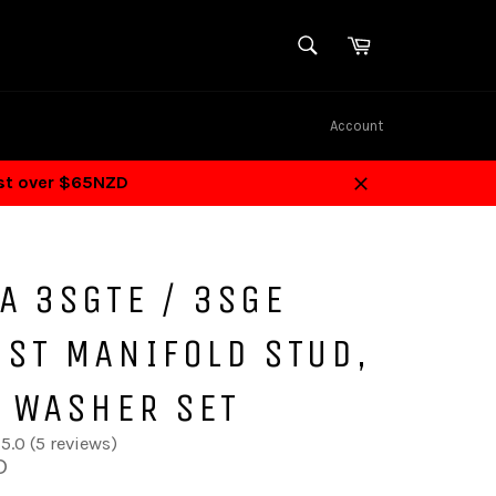
SEARCH
Cart
Search
Account
ost over $65NZD
Close
A 3SGTE / 3SGE
UST MANIFOLD STUD,
& WASHER SET
5.0 (5 reviews)
D