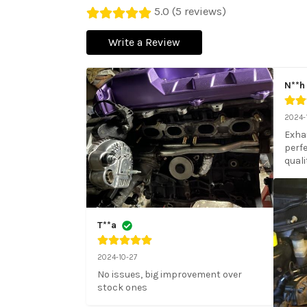
5.0 (5 reviews)
Write a Review
N**h
2024-
Exhau
perfe
quali
T**a
2024-10-27
No issues, big improvement over 
stock ones