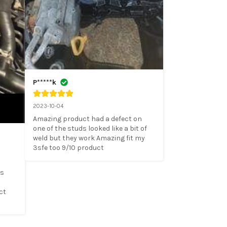
P*****k
2023-10-04
Amazing product had a defect on 
one of the studs looked like a bit of 
weld but they work Amazing fit my 
3sfe too 9/10 product
s 
t 