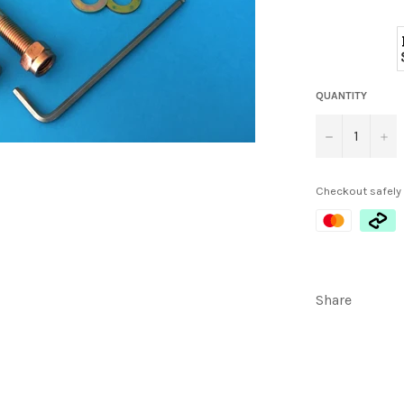
QUANTITY
−
+
Checkout safely
Share