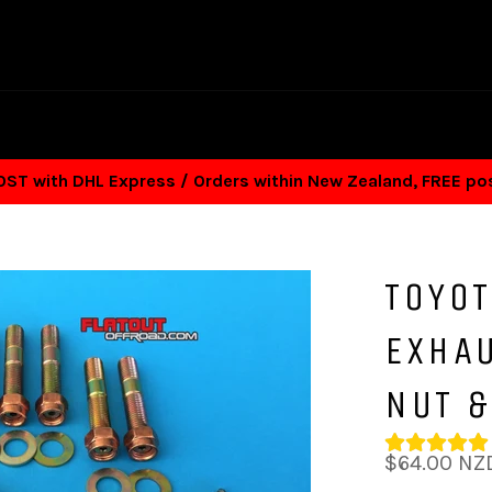
T with DHL Express / Orders within New Zealand, FREE p
TOYOT
EXHA
NUT 
Regular
$64.00 NZ
price