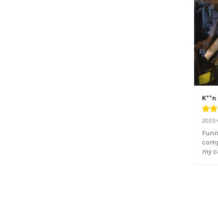
K**n
2023-
Funn
compa
my c