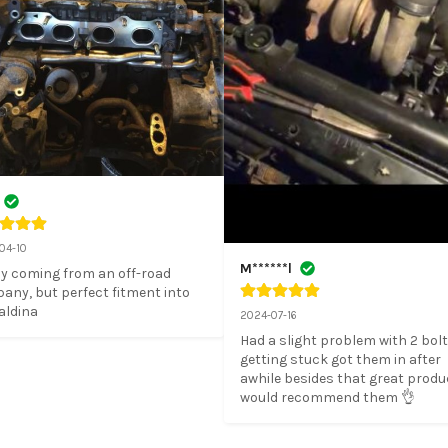
04-10
M******l
y coming from an off-road 
ny, but perfect fitment into 
aldina
2024-07-16
Had a slight problem with 2 bolt
getting stuck got them in after 
awhile besides that great produc
would recommend them 👌