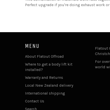
Perfect upgrade if you're doing exhaust work or j
MENU
Flatout 
Christch
About Flatout Offroad
For ove
Where to get a body lift kit
world w
installed?
Warranty and Returns
Local New Zealand delivery
International shipping
Contact Us
Search