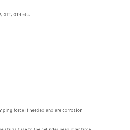
 GTT, GT4 etc.
mping force if needed and are corrosion
he studs fuse to the cylinder head over time.