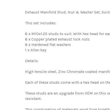
Exhaust Manifold Stud, Nut & Washer Set, Suits 
This set includes:
8 x M10x1.25 studs to suit. With hex head for eas
8 x Copper plated exhaust lock nuts
8 x Hardened flat washers
1 x Allen key
Details:
High tensile steel, Zinc Chromate coated manif
Each of these studs come with a hex head on the 
These studs are an upgrade from OEM on this veh
resistant.
This combination of materials wont fuse together