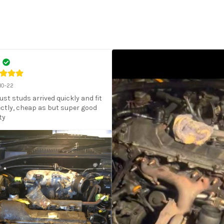
10-22
st studs arrived quickly and fit 
ctly, cheap as but super good 
ty