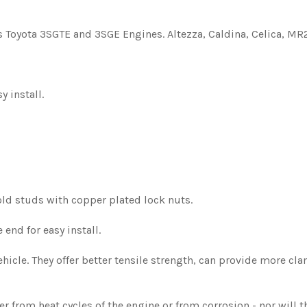
Toyota 3SGTE and 3SGE Engines. Altezza, Caldina, Celica, MR2,
y install.
old studs with copper plated lock nuts.
end for easy install.
icle. They offer better tensile strength, can provide more cla
 from heat cycles of the engine or from corrosion - nor will t