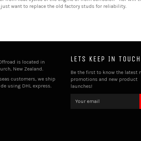
ust want to replace the old factory studs for reliability.
LETS KEEP IN TOUCH
Offroad is located in
urch, New Zealand.
Be the first to know the latest 
rseas customers, we ship
promotions and new product
ide using DHL express.
launches!