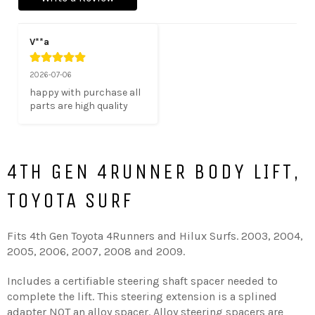
V**a
2026-07-06
happy with purchase all 
parts are high quality
4TH GEN 4RUNNER BODY LIFT,
TOYOTA SURF
Fits 4th Gen Toyota 4Runners and Hilux Surfs. 2003, 2004,
2005, 2006, 2007, 2008 and 2009.
Includes a certifiable steering shaft spacer needed to
complete the lift. This steering extension is a splined
adapter NOT an alloy spacer. Alloy steering spacers are