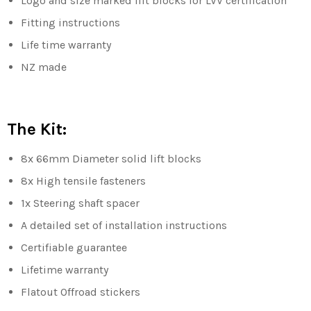
Logo and size marked lift blocks for LVV certification
Fitting instructions
Life time warranty
NZ made
The Kit:
8x 66mm Diameter solid lift blocks
8x High tensile fasteners
1x Steering shaft spacer
A detailed set of installation instructions
Certifiable guarantee
Lifetime warranty
Flatout Offroad stickers