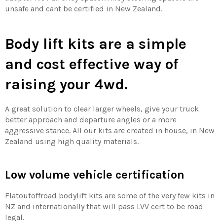
unsafe and cant be certified in New Zealand.
Body lift kits are a simple
and cost effective way of
raising your 4wd.
A great solution to clear larger wheels, give your truck
better approach and departure angles or a more
aggressive stance. All our kits are created in house, in New
Zealand using high quality materials.
Low volume vehicle certification
Flatoutoffroad bodylift kits are some of the very few kits in
NZ and internationally that will pass LVV cert to be road
legal.