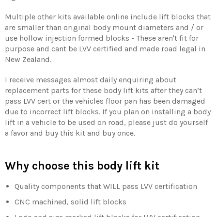
Multiple other kits available online include lift blocks that
are smaller than original body mount diameters and / or
use hollow injection formed blocks - These aren't fit for
purpose and cant be LVV certified and made road legal in
New Zealand.
I receive messages almost daily enquiring about
replacement parts for these body lift kits after they can’t
pass LVV cert or the vehicles floor pan has been damaged
due to incorrect lift blocks. If you plan on installing a body
lift in a vehicle to be used on road, please just do yourself
a favor and buy this kit and buy once.
Why choose this body lift kit
Quality components that WILL pass LVV certification
CNC machined, solid lift blocks