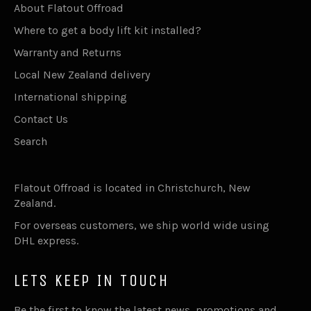
About Flatout Offroad
Where to get a body lift kit installed?
Warranty and Returns
Local New Zealand delivery
International shipping
Contact Us
Search
Flatout Offroad is located in Christchurch, New
Zealand.
For overseas customers, we ship world wide using
DHL express.
LETS KEEP IN TOUCH
Be the first to know the latest news, promotions and