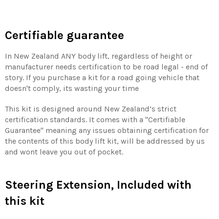
Certifiable guarantee
In New Zealand ANY body lift, regardless of height or
manufacturer needs certification to be road legal - end of
story. If you purchase a kit for a road going vehicle that
doesn't comply, its wasting your time
This kit is designed around New Zealand’s strict
certification standards. It comes with a "Certifiable
Guarantee" meaning any issues obtaining certification for
the contents of this body lift kit, will be addressed by us
and wont leave you out of pocket.
Steering Extension, Included with
this kit