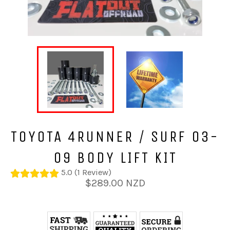
TOYOTA 4RUNNER / SURF 03-
09 BODY LIFT KIT
5.0 (1 Review)
Regular
$289.00 NZD
price