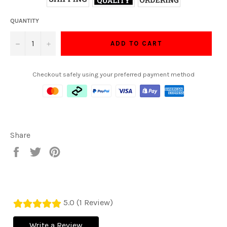
QUANTITY
−
+
ADD TO CART
Checkout safely using your preferred payment method
Share
Share
Tweet
Pin
on
on
on
Facebook
Twitter
Pinterest
5.0 (1 Review)
Write a Review