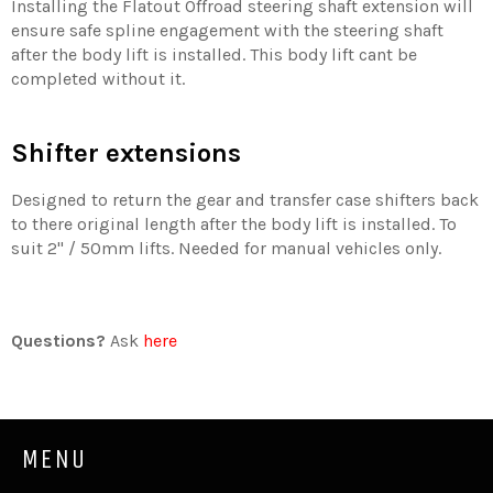
Installing the Flatout Offroad steering shaft extension will
ensure safe spline engagement with the steering shaft
after the body lift is installed. This body lift cant be
completed without it.
Shifter extensions
Designed to return the gear and transfer case shifters back
to there original length after the body lift is installed. To
suit 2'' / 50mm lifts. Needed for manual vehicles only.
Questions?
Ask
here
MENU