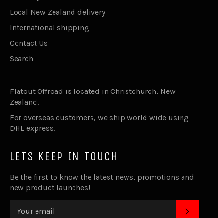
Local New Zealand delivery
International shipping
Contact Us
Search
Flatout Offroad is located in Christchurch, New
Zealand.
For overseas customers, we ship world wide using
DHL express.
LETS KEEP IN TOUCH
Be the first to know the latest news, promotions and
new product launches!
SUBSC