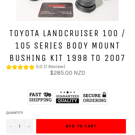
TOYOTA LANDCRUISER 100 /
105 SERIES BODY MOUNT
BUSHING KIT 1998 TO 2007
5.0 (1 Review)
Regular
$285.00 NZD
price
QUANTITY
−
+
ADD TO CART