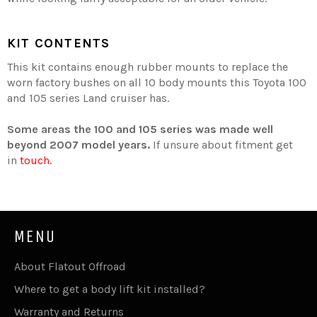
KIT CONTENTS
This kit contains enough rubber mounts to replace the
worn factory bushes on all 10 body mounts this Toyota 100
and 105 series Land cruiser has.
Some areas the 100 and 105 series was made well
beyond 2007 model years.
If unsure about fitment get
in
touch.
MENU
About Flatout Offroad
Where to get a body lift kit installed?
Warranty and Returns