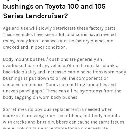
bushings
on Toyota 100 and 105
Series Landcruiser?
Age and use will slowly deteriorate these factory parts.
These vehicles have seen a lot, and some have traveled
many, many kms - chances are the factory bushes are
cracked and in poor condition.
Body mount bushes / cushions are generally an
overlooked part of any vehicle. Often the creaks, clunks,
bad ride quality and increased cabin noise from worn body
bushings is put down to drive line components or
suspension bushes. Doors not shutting smoothly, and
uneven panel gaps? These can all be symptoms from the
body sagging on worn body bushes.
Sometimes its obvious replacement is needed when
chunks are missing from the rubbers, but body mounts
with cracks and brittle rubbers can cause the same issues
while looking fairly acceptable for an older vehicle.