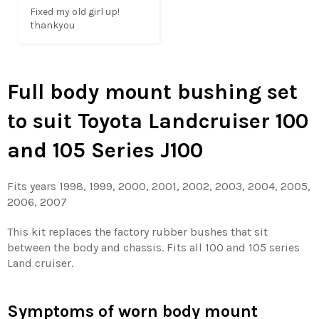
Fixed my old girl up! 
thankyou
Full body mount bushing set
to suit Toyota Landcruiser 100
and 105 Series J100
Fits years 1998, 1999, 2000, 2001, 2002, 2003, 2004, 2005,
2006, 2007
This kit replaces the factory rubber bushes that sit
between the body and chassis. Fits all 100 and 105 series
Land cruiser.
Symptoms of worn body mount