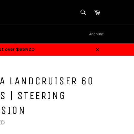
SEARCH
Cart
Search
Account
ost over $65NZD
Close
TA LANDCRUISER 60
S | STEERING
NSION
ZD