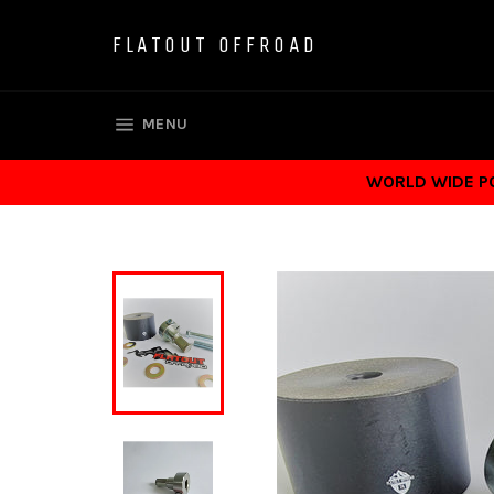
Skip
to
FLATOUT OFFROAD
content
SITE NAVIGATION
MENU
WORLD WIDE POS