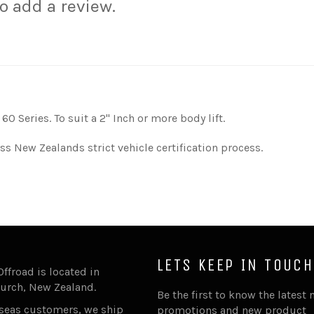
to add a review.
0 Series. To suit a 2'' Inch or more body lift.
ss New Zealands strict vehicle certification process.
LETS KEEP IN TOUCH
Offroad is located in
urch, New Zealand.
Be the first to know the latest 
rseas customers, we ship
promotions and new product