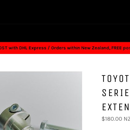
T with DHL Express / Orders within New Zealand, FREE p
TOYO
SERIE
EXTE
Regular
$180.00 N
price