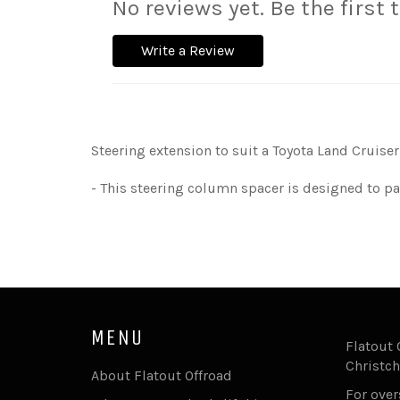
No reviews yet. Be the first 
Write a Review
Steering extension to suit a Toyota Land Cruiser 6
- This steering column spacer is designed to pa
MENU
Flatout 
Christch
About Flatout Offroad
For ove