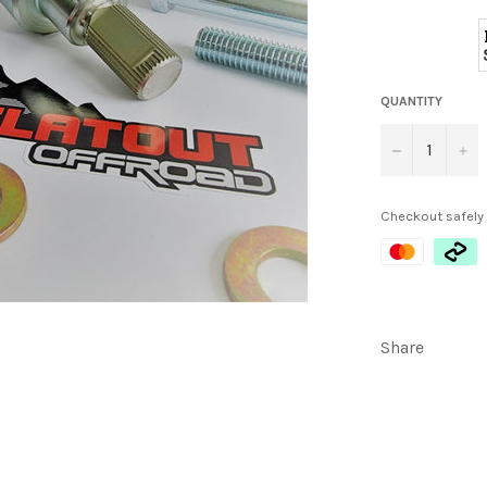
QUANTITY
−
+
Checkout safely
Share