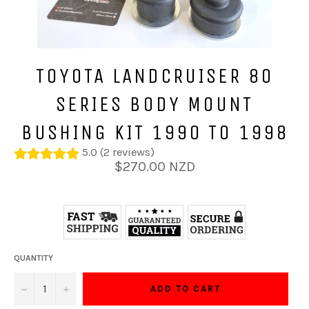
TOYOTA LANDCRUISER 80
SERIES BODY MOUNT
BUSHING KIT 1990 TO 1998
5.0 (2 reviews)
Regular
$270.00 NZD
price
QUANTITY
−
+
ADD TO CART