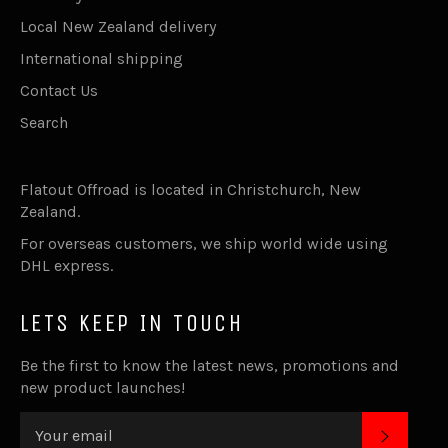
Local New Zealand delivery
International shipping
Contact Us
Search
Flatout Offroad is located in Christchurch, New
Zealand.
For overseas customers, we ship world wide using
DHL express.
LETS KEEP IN TOUCH
Be the first to know the latest news, promotions and
new product launches!
SUBSC