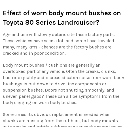
Effect of worn body mount bushes on
Toyota 80 Series Landrcuiser?
Age and use will slowly deteriorate these factory parts.
These vehicles have seen a lot, and some have traveled
many, many kms - chances are the factory bushes are
cracked and in poor condition.
Body mount bushes / cushions are generally an
overlooked part of any vehicle. Often the creaks, clunks,
bad ride quality and increased cabin noise from worn body
bushings is put down to drive line components or
suspension bushes. Doors not shutting smoothly, and
uneven panel gaps? These can all be symptoms from the
body sagging on worn body bushes.
Sometimes its obvious replacement is needed when
chunks are missing from the rubbers, but body mounts
with cracks and brittle rubbers can cause the same issues