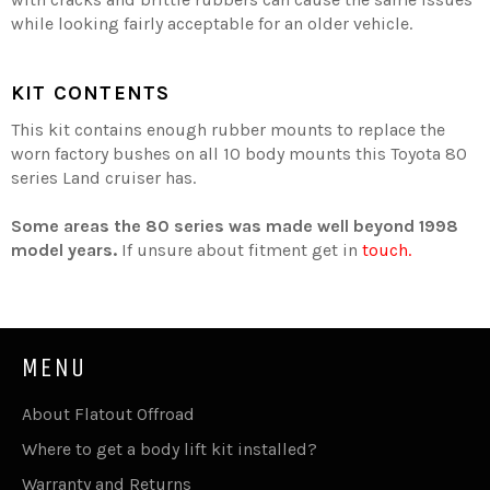
while looking fairly acceptable for an older vehicle.
KIT CONTENTS
This kit contains enough rubber mounts to replace the
worn factory bushes on all 10 body mounts this Toyota 80
series Land cruiser has.
Some areas the 80 series was made well beyond 1998
model years.
If unsure about fitment get in
touch.
MENU
About Flatout Offroad
Where to get a body lift kit installed?
Warranty and Returns