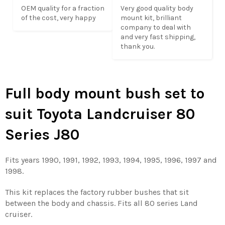
OEM quality for a fraction 
Very good quality body 
of the cost, very happy
mount kit, brilliant 
company to deal with 
and very fast shipping,

thank you.
Full body mount bush set to
suit Toyota Landcruiser 80
Series J80
Fits years 1990, 1991, 1992, 1993, 1994, 1995, 1996, 1997 and
1998.
This kit replaces the factory rubber bushes that sit
between the body and chassis. Fits all 80 series Land
cruiser.