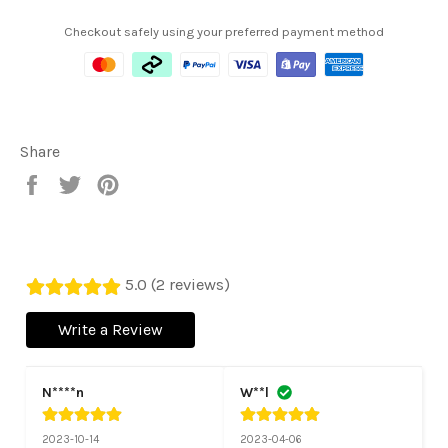
Checkout safely using your preferred payment method
Share
Share
Tweet
Pin
on
on
on
Facebook
Twitter
Pinterest
5.0 (2 reviews)
Write a Review
N****n
W**l
2023-10-14
2023-04-06