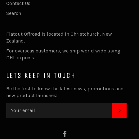
Contact Us
Search
Flatout Offroad is located in Christchurch, New
Zealand.
For overseas customers, we ship world wide using
DHL express.
LETS KEEP IN TOUCH
Be the first to know the latest news, promotions and
new product launches!
SUBSC
Facebook