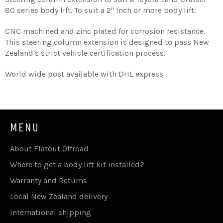
80 series body lift. To suit a 2'' Inch or more body lift.
CNC machined and zinc plated for corrosion resistance.
This steering column extension is designed to pass New
Zealand's strict vehicle certification process.
World wide post available with DHL express
MENU
About Flatout Offroad
Where to get a body lift kit installed?
Warranty and Returns
Local New Zealand delivery
International shipping