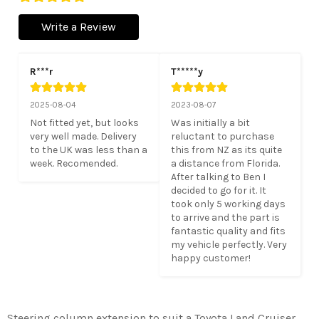
Write a Review
R***r
T*****y
2025-08-04
2023-08-07
Not fitted yet, but looks 
Was initially a bit 
very well made. Delivery 
reluctant to purchase 
to the UK was less than a 
this from NZ as its quite 
week. Recomended.
a distance from Florida. 
After talking to Ben I 
decided to go for it. It 
took only 5 working days 
to arrive and the part is 
fantastic quality and fits 
my vehicle perfectly. Very 
happy customer!
Steering column extension to suit a Toyota Land Cruiser