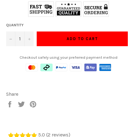
QUANTITY
−
+
ADD TO CART
Checkout safely using your preferred payment method
Share
Share
Tweet
Pin
on
on
on
Facebook
Twitter
Pinterest
5.0 (2 reviews)