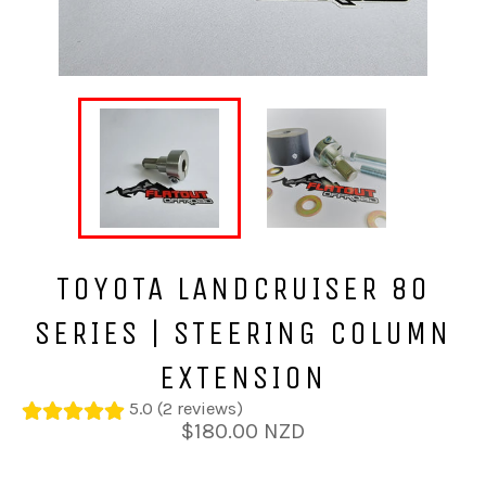
TOYOTA LANDCRUISER 80
SERIES | STEERING COLUMN
EXTENSION
5.0 (2 reviews)
Regular
$180.00 NZD
price