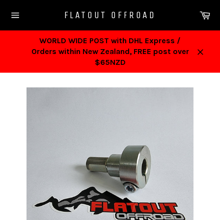
Skip
Ca
FLATOUT OFFROAD
to
Site
content
navigation
WORLD WIDE POST with DHL Express /
Orders within New Zealand, FREE post over
Close
$65NZD