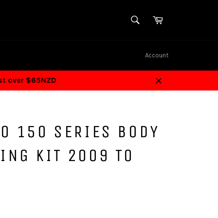
SEARCH
Cart
Search
Account
ost over $65NZD
Close
O 150 SERIES BODY
ING KIT 2009 TO