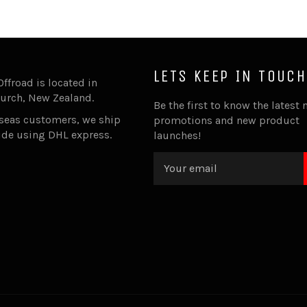
LETS KEEP IN TOUCH
Offroad is located in
urch, New Zealand.
Be the first to know the latest 
rseas customers, we ship
promotions and new product
ide using DHL express.
launches!