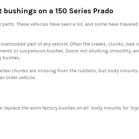
bushings on a 150 Series Prado
y parts. These vehicles have seen a lot, and some have travele
verlooked part of any vehicle. Often the creaks, clunks, bad 
nents or suspension bushes. Doors not shutting smoothly, an
y bushes.
hen chunks are missing from the rubbers, but body mounts wi
an older vehicle.
 replace the worn factory bushes on all body mounts for Toyot