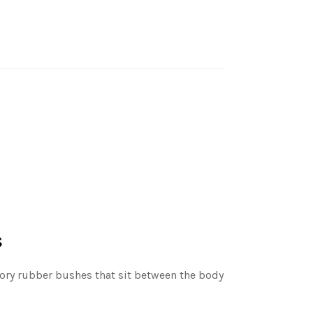
s
ctory rubber bushes that sit between the body