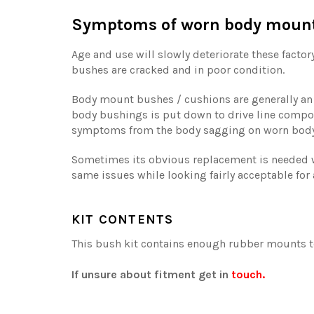
Symptoms of worn body mount 
Age and use will slowly deteriorate these factor
bushes are cracked and in poor condition.
Body mount bushes / cushions are generally an o
body bushings is put down to drive line compo
symptoms from the body sagging on worn bod
Sometimes its obvious replacement is needed w
same issues while looking fairly acceptable for 
KIT CONTENTS
This bush kit contains enough rubber mounts to
If unsure about fitment get in
touch.