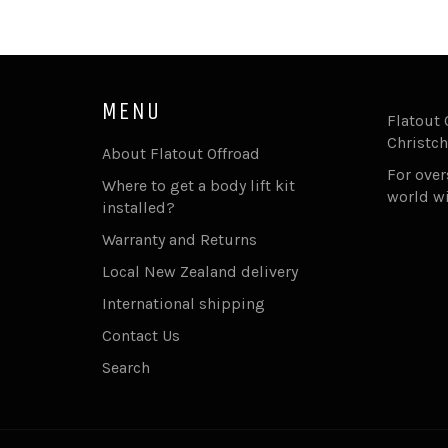
MENU
Flatout 
Christch
About Flatout Offroad
For ove
Where to get a body lift kit
world w
installed?
Warranty and Returns
Local New Zealand delivery
International shipping
Contact Us
Search