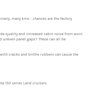
d many, many kms - chances are the factory
ride quality and increased cabin noise from worn
d uneven panel gaps? These can all be
th cracks and brittle rubbers can cause the
a 150 series Land cruisers.