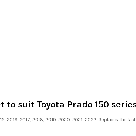
 to suit Toyota Prado 150 serie
015, 2016, 2017, 2018, 2019, 2020, 2021, 2022. Replaces the fa