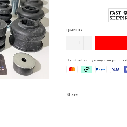
QUANTITY
−
+
Checkout safely using your preferr
Share