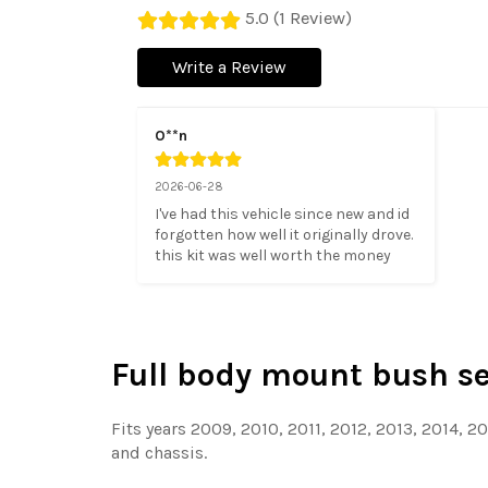
5.0 (1 Review)
Write a Review
O**n
2026-06-28
I've had this vehicle since new and id 
forgotten how well it originally drove. 
this kit was well worth the money
Full body mount bush set
Fits years 2009, 2010, 2011, 2012, 2013, 2014, 2
and chassis.