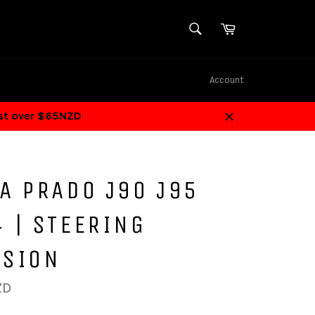
SEARCH
Cart
Search
Account
ost over $65NZD
Close
A PRADO J90 J95
 | STEERING
NSION
ZD