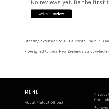
No reviews yet. Be the first 
Write a Review
Steering extension to suit a Toyota Prado J90 an
- Designed to pass New Zealands strict vehicle 
MENU
Flatout 
Christch
About Flatout Offroad
For ove