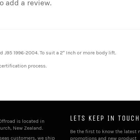
to add a review.
d J95 1996-2004. To suit a 2'' Inch or more body lift.
certification process.
LETS KEEP IN TOUCH
Offroad is located in
urch, New Zealand.
Be the first to know the latest 
rseas customers, we ship
promotions and new product