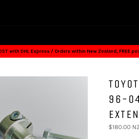
T with DHL Express / Orders within New Zealand, FREE p
TOYOT
96-04
EXTE
Regular
$180.00 N
price