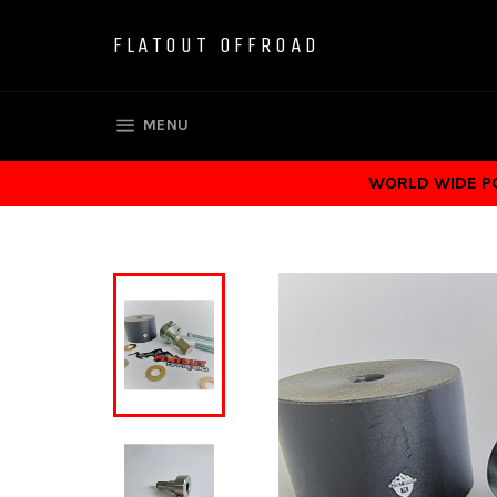
Skip
to
FLATOUT OFFROAD
content
SITE NAVIGATION
MENU
WORLD WIDE POS