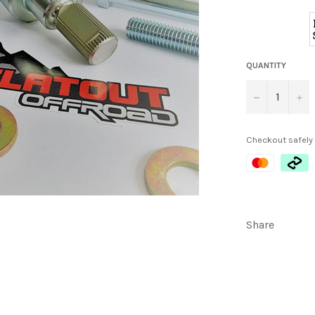
QUANTITY
−
+
Checkout safely
Share