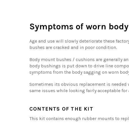
Symptoms of worn body
Age and use will slowly deteriorate these factor
bushes are cracked and in poor condition.
Body mount bushes / cushions are generally an o
body bushings is put down to drive line compo
symptoms from the body sagging on worn bod
Sometimes its obvious replacement is needed w
same issues while looking fairly acceptable for 
CONTENTS OF THE KIT
This kit contains enough rubber mounts to repla