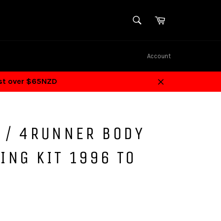
SEARCH
Cart
Search
Account
ost over $65NZD
Close
F / 4RUNNER BODY
ING KIT 1996 TO