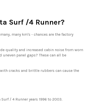
ota Surf /4 Runner?
d many, many km's - chances are the factory
ride quality and increased cabin noise from worn
d uneven panel gaps? These can all be
th cracks and brittle rubbers can cause the
 Surf / 4 Runner years 1996 to 2003.