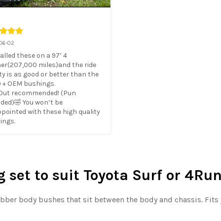
06-02
talled these on a 97’ 4 
er(207,000 miles)and the ride 
ty is as good or better than the 
 + OEM bushings. 

 Out recommended! (Pun 
ded)🤣 You won’t be 
pointed with these high quality 
ings.
set to suit Toyota Surf or 4Run
rubber body bushes that sit between the body and chassis. Fits