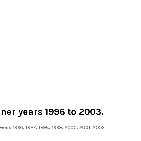
ner years 1996 to 2003.
 years 1996, 1997, 1998, 1999, 2000, 2001, 2002