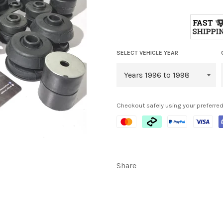
SELECT VEHICLE YEAR
Checkout safely using your preferr
Share