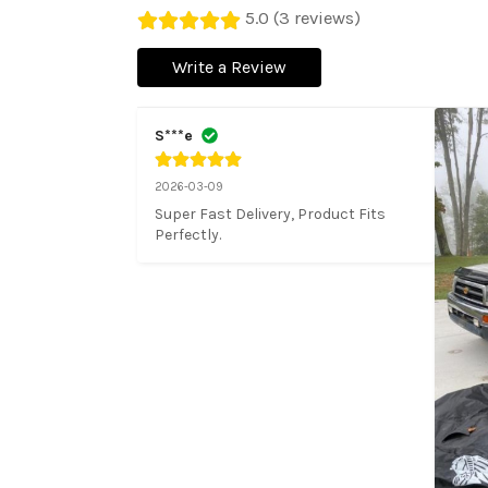
5.0 (3 reviews)
Write a Review
S***e
2026-03-09
Super Fast Delivery, Product Fits 
Perfectly.