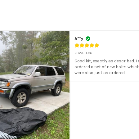
A**y
2023-11-06
Good kit, exactly as described. I 
ordered a set of new bolts which
were also just as ordered.