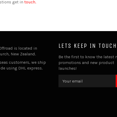
stions get in
touch.
LETS KEEP IN TOUCH
Offroad is located in
urch, New Zealand.
Be the first to know the latest 
rseas customers, we ship
promotions and new product
ide using DHL express.
launches!