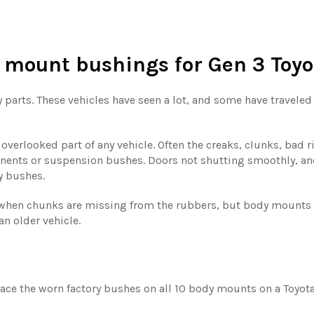
 mount bushings
for Gen 3 Toy
y parts. These vehicles have seen a lot, and some have travele
verlooked part of any vehicle. Often the creaks, clunks, bad 
nents or suspension bushes. Doors not shutting smoothly, an
y bushes.
hen chunks are missing from the rubbers, but body mounts wi
an older vehicle.
ce the worn factory bushes on all 10 body mounts on a Toyota