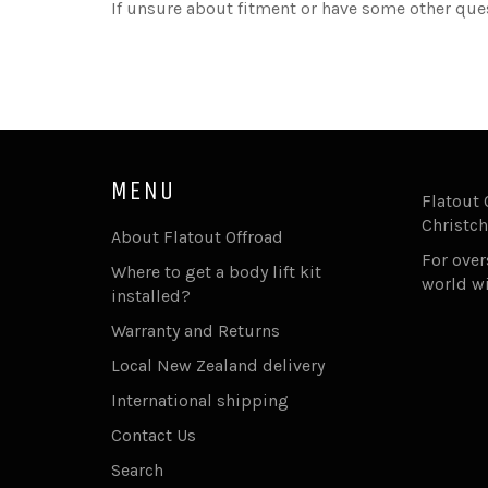
If unsure about fitment or have some other que
MENU
Flatout 
Christch
About Flatout Offroad
For ove
Where to get a body lift kit
world w
installed?
Warranty and Returns
Local New Zealand delivery
International shipping
Contact Us
Search