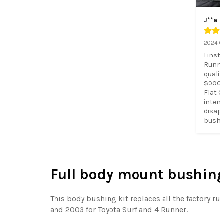
J**a
2024-
I ins
Runn
quali
$900
Flat
inten
disap
bush
Full body mount bushing 
This body bushing kit replaces all the factory 
and 2003 for Toyota Surf and 4 Runner.