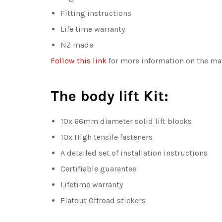
Fitting instructions
Life time warranty
NZ made
Follow this link
for more information on the mat
The body lift Kit:
10x 66mm diameter solid lift blocks
10x High tensile fasteners
A detailed set of installation instructions
Certifiable guarantee
Lifetime warranty
Flatout Offroad stickers