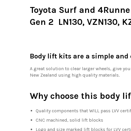
Toyota Surf and 4Runner b
Gen 2 LN130, VZN130, K
Body lift kits are a simple and
A great solution to clear larger wheels, give yo
New Zealand using high quality materials.
Why choose this body lif
Quality components that WILL pass LVV certif
CNC machined, solid lift blocks
Logo and size marked lift blocks for LVV cert