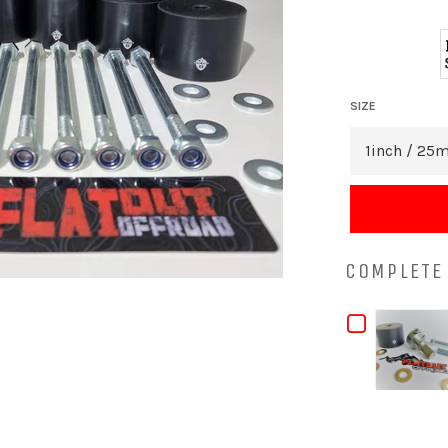
SIZE
COMPLETE 
CHECKB
FOR
TOYOTA
SURF