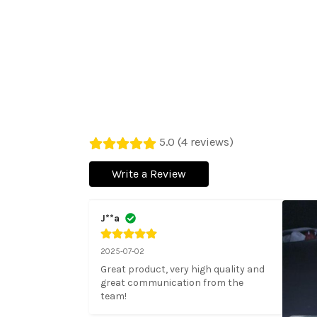
5.0 (4 reviews)
Write a Review
J**a
2025-07-02
Great product, very high quality and 
great communication from the 
team!