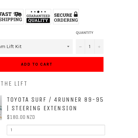
QUANTITY
−
+
ADD TO CART
THE LIFT
OX
TOYOTA SURF / 4RUNNER 89-95
| STEERING EXTENSION
$180.00 NZD
QUANTITY
OF
TOYOTA