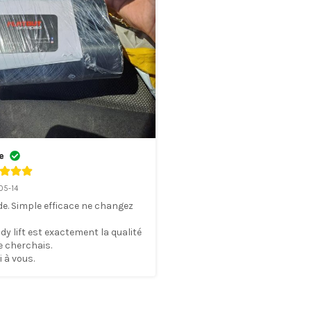
e
05-14
e. Simple efficace ne changez 
dy lift est exactement la qualité 
e cherchais. 

 à vous.