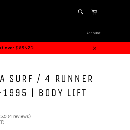
SEARCH
Cart
Search
Account
ost over $65NZD
Close
A SURF / 4 RUNNER
1995 | BODY LIFT
5.0 (4 reviews)
ZD