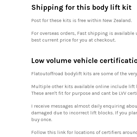
Shipping for this body lift kit
Post for these kits is free within New Zealand.
For overseas orders, Fast shipping is available
best current price for you at checkout.
Low volume vehicle certificati
Flatoutoffroad bodylift kits are some of the very
Multiple other kits available online include lif
These aren't fit for purpose and cant be LVV cer
I receive messages almost daily enquiring about 
damaged due to incorrect lift blocks. If you plan
buy once.
Follow this link for locations of certifiers aro