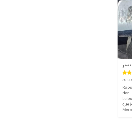
J****
2024-
Rapid
rien. 

Le bo
que j
Merci