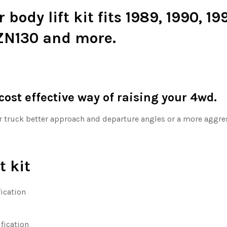
ody lift kit fits 1989, 1990, 199
ZN130 and more.
 cost effective way of raising your 4wd.
ur truck better approach and departure angles or a more aggress
t kit
ication
ification