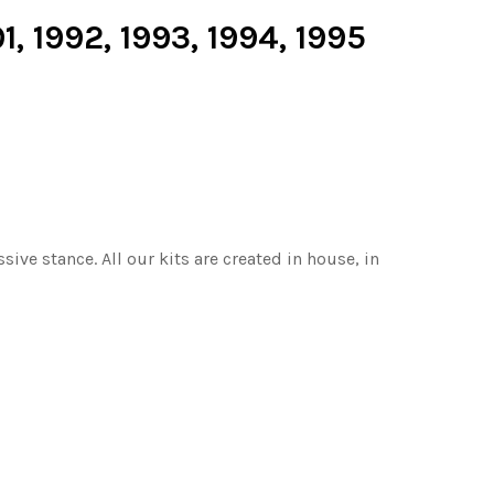
1, 1992, 1993, 1994, 1995
ive stance. All our kits are created in house, in