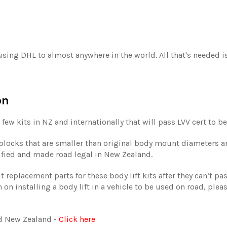
 using DHL to almost anywhere in the world. All that's needed 
on
 few kits in NZ and internationally that will pass LVV cert to be
t blocks that are smaller than original body mount diameters a
tified and made road legal in New Zealand.
replacement parts for these body lift kits after they can’t pas
 on installing a body lift in a vehicle to be used on road, plea
und New Zealand -
Click here