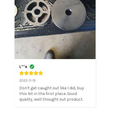
L**e
2022-11-19
Don't get caught out like I did, buy 
this kit in the first place. Good 
quality, well thought out product.