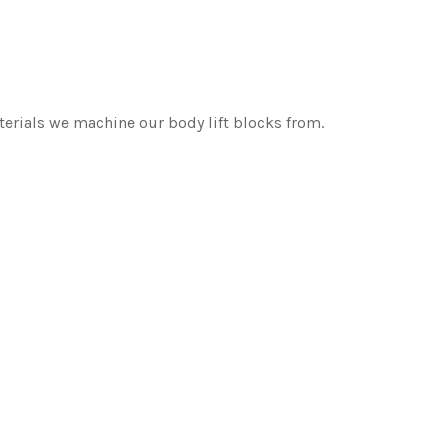
erials we machine our body lift blocks from.