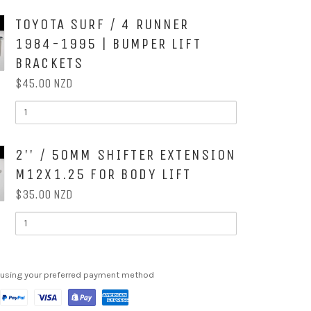
SURF
/
OX
TOYOTA SURF / 4 RUNNER
R
4RUNNER
89-
1984-1995 | BUMPER LIFT
95
|
BRACKETS
STEERING
EXTENSION
$45.00 NZD
QUANTITY
OF
G
TOYOTA
SURF
ON
/
OX
2'' / 50MM SHIFTER EXTENSION
4
RUNNER
M12X1.25 FOR BODY LIFT
1984-
1995
$35.00 NZD
|
BUMPER
QUANTITY
LIFT
OF
BRACKETS
2''
/
50MM
SHIFTER
 using your preferred payment method
EXTENSION
M12X1.25
ON
TS
FOR
BODY