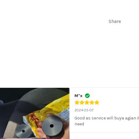
M12X1.2
FOR
BODY
Share
LIFT
M*x
2024-05-07
Good as service will buya agian if 
need