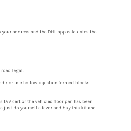
is your address and the DHL app calculates the
 road legal.
nd / or use hollow injection formed blocks -
s LVV cert or the vehicles floor pan has been
se just do yourself a favor and buy this kit and