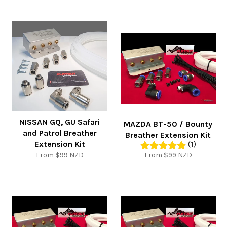
NISSAN GQ, GU Safari
MAZDA BT-50 / Bounty
and Patrol Breather
Breather Extension Kit
Extension Kit
(1)
From $99 NZD
From $99 NZD