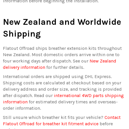
information before beginning the installation.
New Zealand and Worldwide
Shipping
Flatout Offroad ships breather extension kits throughout
New Zealand. Most domestic orders arrive within one to
four working days after dispatch. See our
New Zealand
delivery information
for further details.
International orders are shipped using DHL Express.
Shipping costs are calculated at checkout based on your
delivery address and order size, and tracking is provided
after dispatch. Read our
international 4WD parts shipping
information
for estimated delivery times and overseas-
order information.
Still unsure which breather kit fits your vehicle?
Contact
Flatout Offroad for breather kit fitment advice
before