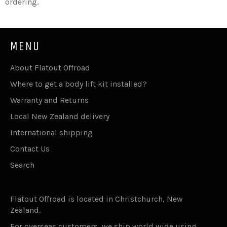
ordering.
MENU
About Flatout Offroad
Where to get a body lift kit installed?
Warranty and Returns
Local New Zealand delivery
International shipping
Contact Us
Search
Flatout Offroad is located in Christchurch, New
Zealand.
For overseas customers, we ship world wide using