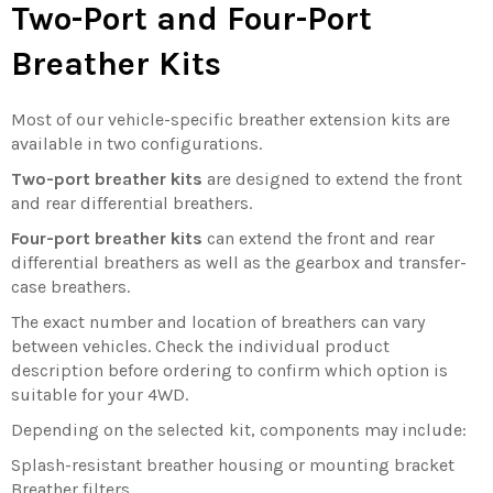
Two-Port and Four-Port
Breather Kits
Most of our vehicle-specific breather extension kits are
available in two configurations.
Two-port breather kits
are designed to extend the front
and rear differential breathers.
Four-port breather kits
can extend the front and rear
differential breathers as well as the gearbox and transfer-
case breathers.
The exact number and location of breathers can vary
between vehicles. Check the individual product
description before ordering to confirm which option is
suitable for your 4WD.
Depending on the selected kit, components may include:
Splash-resistant breather housing or mounting bracket
Breather filters