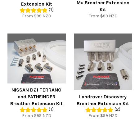
Mu Breather Extension
Extension Kit
Kit
(1)
From $99 NZD
From $99 NZD
NISSAN D21 TERRANO
and PATHFINDER
Landrover Discovery
Breather Extension Kit
Breather Extension Kit
(1)
(2)
From $99 NZD
From $99 NZD