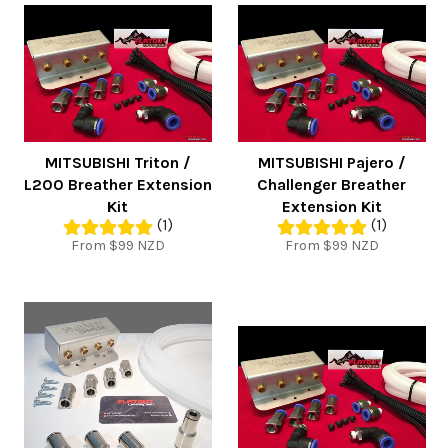
MITSUBISHI Triton /
MITSUBISHI Pajero /
L200 Breather Extension
Challenger Breather
Kit
Extension Kit
(1)
(1)
From $99 NZD
From $99 NZD