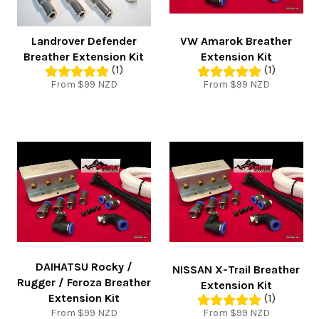
Landrover Defender
VW Amarok Breather
Breather Extension Kit
Extension Kit
(1)
(1)
From $99 NZD
From $99 NZD
DAIHATSU Rocky /
NISSAN X-Trail Breather
Rugger / Feroza Breather
Extension Kit
Extension Kit
(1)
From $99 NZD
From $99 NZD