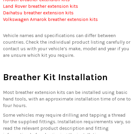
Land Rover breather extension kits
Daihatsu breather extension kits
Volkswagen Amarok breather extension kits
Vehicle names and specifications can differ between
countries. Check the individual product listing carefully or
contact us with your vehicle’s make, model and year if you
are unsure which kit you require.
Breather Kit Installation
Most breather extension kits can be installed using basic
hand tools, with an approximate installation time of one to
four hours.
Some vehicles may require drilling and tapping a thread
for the supplied fittings. Installation requirements vary, so
read the relevant product description and fitting