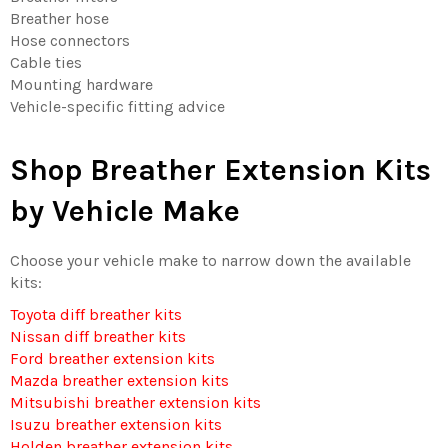
Breather hose
Hose connectors
Cable ties
Mounting hardware
Vehicle-specific fitting advice
Shop Breather Extension Kits
by Vehicle Make
Choose your vehicle make to narrow down the available
kits:
Toyota diff breather kits
Nissan diff breather kits
Ford breather extension kits
Mazda breather extension kits
Mitsubishi breather extension kits
Isuzu breather extension kits
Holden breather extension kits