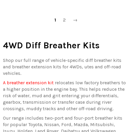
1
2
→
4WD Diff Breather Kits
Shop our full range of vehicle-specific diff breather kits
and breather extension kits for 4WDs, utes and off-road
vehicles.
A breather extension kit
relocates low factory breathers to
a higher position in the engine bay. This helps reduce the
risk of water, mud and grit entering your differentials,
gearbox, transmission or transfer case during river
crossings, muddy tracks and other off-road driving.
Our range includes two-port and four-port breather kits
for popular Toyota, Nissan, Ford, Mazda, Mitsubishi,
Isuzu, Holden, Land Rover, Daihatsu and Volkswagen