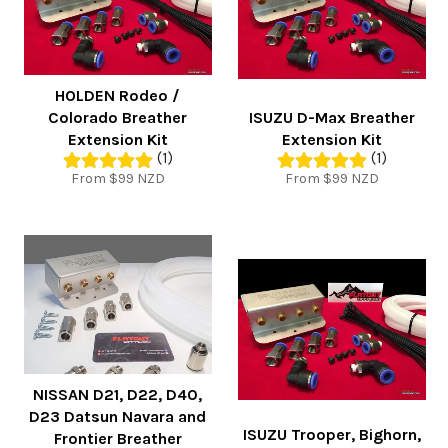
HOLDEN Rodeo /
Colorado Breather
ISUZU D-Max Breather
Extension Kit
Extension Kit
(1)
(1)
From $99 NZD
From $99 NZD
NISSAN D21, D22, D40,
D23 Datsun Navara and
ISUZU Trooper, Bighorn,
Frontier Breather