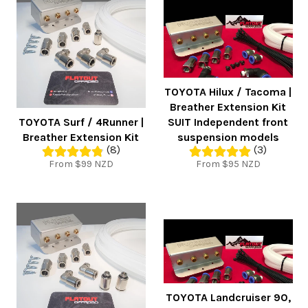
TOYOTA Hilux / Tacoma |
Breather Extension Kit
TOYOTA Surf / 4Runner |
SUIT Independent front
Breather Extension Kit
suspension models
(8)
(3)
From $99 NZD
From $95 NZD
TOYOTA Landcruiser 90,