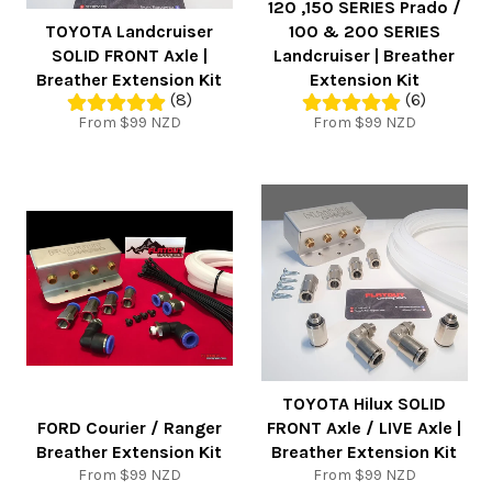
120 ,150 SERIES Prado /
TOYOTA Landcruiser
100 & 200 SERIES
SOLID FRONT Axle |
Landcruiser | Breather
Breather Extension Kit
Extension Kit
(8)
(6)
From $99 NZD
From $99 NZD
TOYOTA Hilux SOLID
FORD Courier / Ranger
FRONT Axle / LIVE Axle |
Breather Extension Kit
Breather Extension Kit
From $99 NZD
From $99 NZD