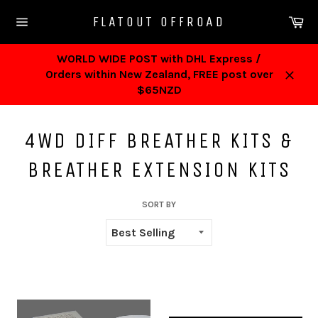
Skip
Ca
FLATOUT OFFROAD
to
Site
content
navigation
WORLD WIDE POST with DHL Express /
Orders within New Zealand, FREE post over
Close
$65NZD
4WD DIFF BREATHER KITS &
BREATHER EXTENSION KITS
SORT BY