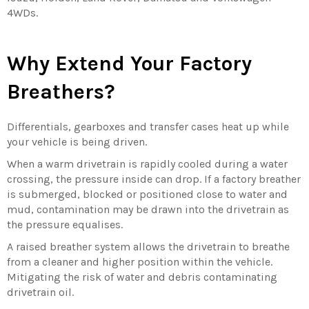
4WDs.
Why Extend Your Factory
Breathers?
Differentials, gearboxes and transfer cases heat up while
your vehicle is being driven.
When a warm drivetrain is rapidly cooled during a water
crossing, the pressure inside can drop. If a factory breather
is submerged, blocked or positioned close to water and
mud, contamination may be drawn into the drivetrain as
the pressure equalises.
A raised breather system allows the drivetrain to breathe
from a cleaner and higher position within the vehicle.
Mitigating the risk of water and debris contaminating
drivetrain oil.